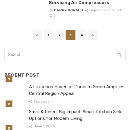
Servicing Air Compressors
By
DANNY DONALD
September 1, 2020
0
Posts
1
2
3
4
navigation
RECENT POST
A Luxurious Haven at Dunearn Green Amplifies
Central Region Appeal
1 day ago
Small Kitchen, Big Impact: Smart Kitchen Sink
Options for Modern Living
June 1, 2026