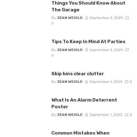
Things You Should Know About
The Garage
By
JEAN WEIGLE
September 2, 2020
0
Tips To Keep In Mind At Parties
By
JEAN WEIGLE
September 2, 2020
0
Skip bins clear clutter
By
JEAN WEIGLE
September 1, 2020
0
What Is An Alarm Deterrent
Poster
By
JEAN WEIGLE
September 1, 2020
0
Common Mistakes When