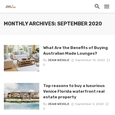
MONTHLY ARCHIVES: SEPTEMBER 2020
What Are the Benefits of Buying
Australian Made Lounges?
By
JEAN WEIGLE
September 10, 2020
0
Top reasons to buy a luxurious
Venice Florida waterfront real
estate property
By
JEAN WEIGLE
September 5, 2020
0