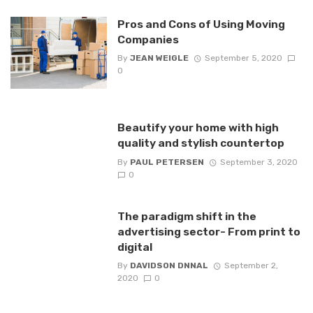
Pros and Cons of Using Moving
Companies
By
JEAN WEIGLE
September 5, 2020
0
Beautify your home with high
quality and stylish countertop
By
PAUL PETERSEN
September 3, 2020
0
The paradigm shift in the
advertising sector- From print to
digital
By
DAVIDSON DNNAL
September 2,
2020
0