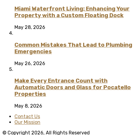
Miami Waterfront Living: Enhancing Your
Property with a Custom Floating Dock
May 28, 2026
Common Mistakes That Lead to Plumbing
Emergencies
May 26, 2026
Make Every Entrance Count with
Automatic Doors and Glass for Pocatello
Properties
May 8, 2026
Contact Us
Our Mission
© Copyright 2026, All Rights Reserved