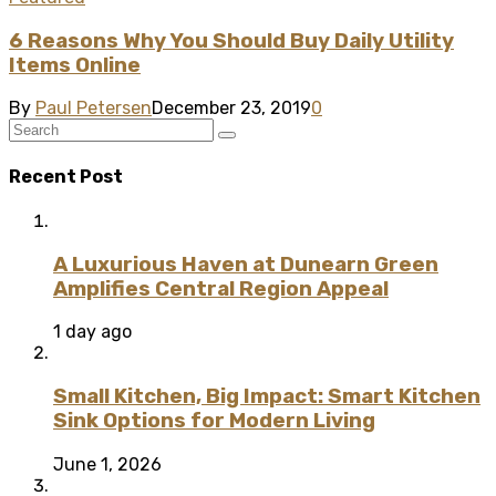
6 Reasons Why You Should Buy Daily Utility
Items Online
By
Paul Petersen
December 23, 2019
0
Recent Post
A Luxurious Haven at Dunearn Green
Amplifies Central Region Appeal
1 day ago
Small Kitchen, Big Impact: Smart Kitchen
Sink Options for Modern Living
June 1, 2026