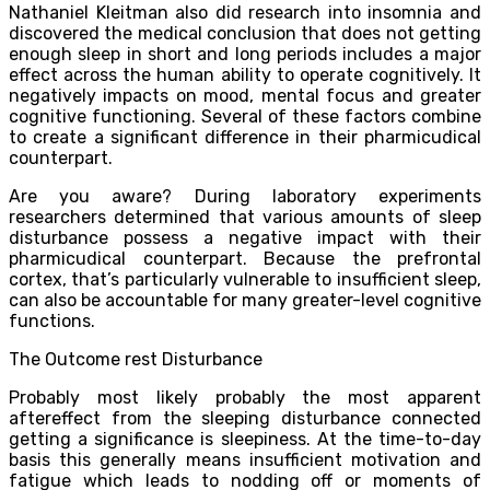
Nathaniel Kleitman also did research into insomnia and
discovered the medical conclusion that does not getting
enough sleep in short and long periods includes a major
effect across the human ability to operate cognitively. It
negatively impacts on mood, mental focus and greater
cognitive functioning. Several of these factors combine
to create a significant difference in their pharmicudical
counterpart.
Are you aware? During laboratory experiments
researchers determined that various amounts of sleep
disturbance possess a negative impact with their
pharmicudical counterpart. Because the prefrontal
cortex, that’s particularly vulnerable to insufficient sleep,
can also be accountable for many greater-level cognitive
functions.
The Outcome rest Disturbance
Probably most likely probably the most apparent
aftereffect from the sleeping disturbance connected
getting a significance is sleepiness. At the time-to-day
basis this generally means insufficient motivation and
fatigue which leads to nodding off or moments of