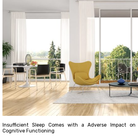
Insufficient Sleep Comes with a Adverse Impact on
Cognitive Functioning