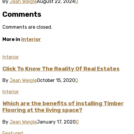
By
Jean Weigle
August 22, 2024
0
Comments
Comments are closed.
More in
Interior
Interior
Click To Know The Reality Of Real Estates
By
Jean Weigle
October 15, 2020
0
Interior
Which are the benefits of installing Timber
Flooring at the living space?
By
Jean Weigle
January 17, 2020
0
Featured