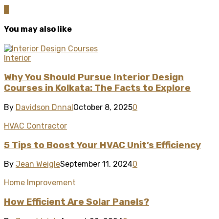
0
You may also like
Interior
Why You Should Pursue Interior Design
Courses in Kolkata: The Facts to Explore
By
Davidson Dnnal
October 8, 2025
0
HVAC Contractor
5 Tips to Boost Your HVAC Unit’s Efficiency
By
Jean Weigle
September 11, 2024
0
Home Improvement
How Efficient Are Solar Panels?