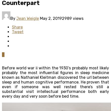
Counterpart
By
Jean Weigle
May 2, 2019
2989 views
Share
Tweet
0
Before world war ii within the 1930’s probably most likely
probably the most influential figures in sleep medicine
known as Nathaniel Kleitman discovered the url between
sleep and human cognitive performance. He proven that
even if someone was well rested there’s still a
substantial visit intellectual performance both early
every day and very soon before bed time.