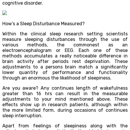
cognitive disorder.
How’s a Sleep Disturbance Measured?
Within the clinical sleep research setting scientists
measure sleeping disturbances through the use of
various methods, the commonest as an
electroencephalogram or EEG. Each one of these
methods accumulates a really noticeable difference in
brain activity after periods rest deprivation. These
adjustments to a persons brain match a significantly
lower quantity of performance and functionality
through an enormous the likelihood of sleepiness.
Are you aware? Any continues length of wakefulness
greater than 16 hrs can result in the measurable
adjustments to your mind mentioned above. These
effects show up in research patients, although within
the more limited form, during occasions of continues
sleep interruption.
Apart from feelings of sleepiness along with the