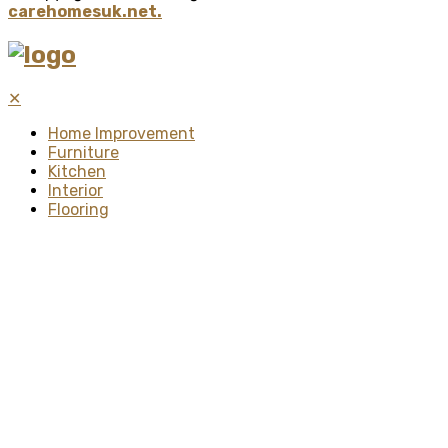
carehomesuk.net.
✕
Home Improvement
Furniture
Kitchen
Interior
Flooring