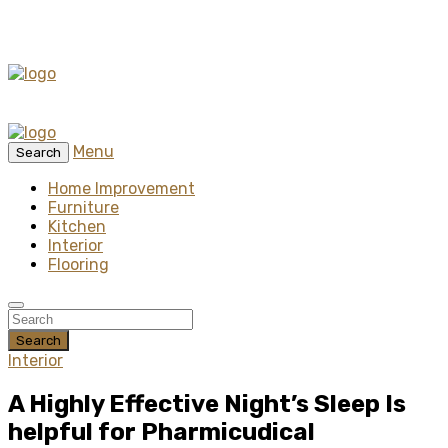
Menu
Search
Home Improvement
Furniture
Kitchen
Interior
Flooring
Search
Interior
A Highly Effective Night’s Sleep Is
helpful for Pharmicudical