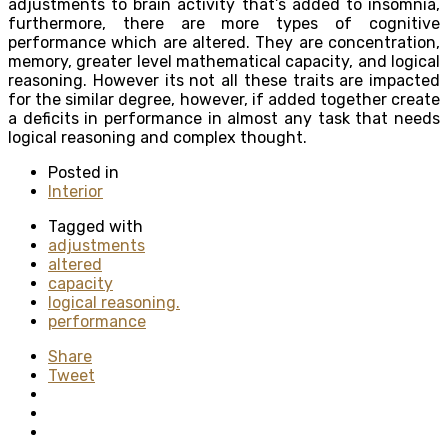
adjustments to brain activity that’s added to insomnia,
furthermore, there are more types of cognitive
performance which are altered. They are concentration,
memory, greater level mathematical capacity, and logical
reasoning. However its not all these traits are impacted
for the similar degree, however, if added together create
a deficits in performance in almost any task that needs
logical reasoning and complex thought.
Posted in
Interior
Tagged with
adjustments
altered
capacity
logical reasoning.
performance
Share
Tweet