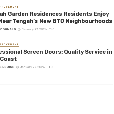
MPROVEMENT
ah Garden Residences Residents Enjoy
 Near Tengah’s New BTO Neighbourhoods
Y DONALD
January 27, 2026
0
MPROVEMENT
ssional Screen Doors: Quality Service in
 Coast
E LOUISE
January 27, 2026
0