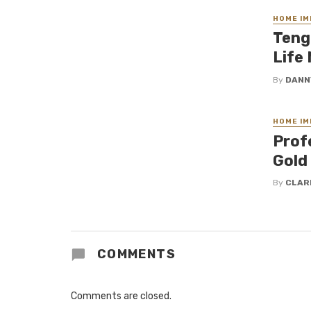
HOME I
Teng
Life
By
DANN
HOME I
Profe
Gold
By
CLAR
COMMENTS
Comments are closed.