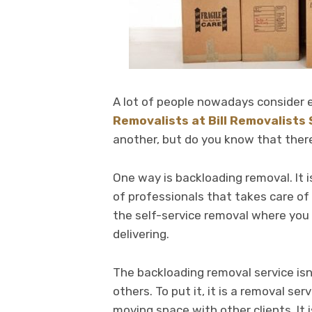
A lot of people nowadays consider e
Removalists at Bill Removalists
another, but do you know that ther
One way is backloading removal. It i
of professionals that takes care of 
the self-service removal where you
delivering.
The backloading removal service isn
others. To put it, it is a removal se
moving space with other clients. It 