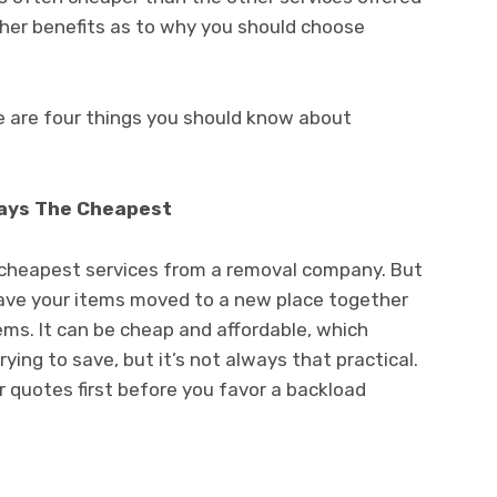
her benefits as to why you should choose
e are four things you should know about
ways The Cheapest
 cheapest services from a removal company. But
 have your items moved to a new place together
tems. It can be cheap and affordable, which
ing to save, but it’s not always that practical.
 quotes first before you favor a backload