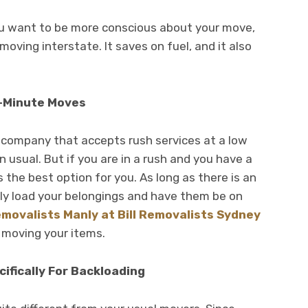
you want to be more conscious about your move,
oving interstate. It saves on fuel, and it also
t-Minute Moves
ng company that accepts rush services at a low
 usual. But if you are in a rush and you have a
 the best option for you. As long as there is an
ily load your belongings and have them be on
emovalists Manly at Bill Removalists Sydney
 moving your items.
ifically For Backloading