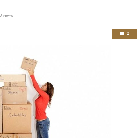
8 views
0