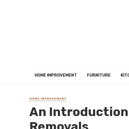
HOME IMPROVEMENT
FURNITURE
KIT
HOME IMPROVEMENT
An Introduction
Removals