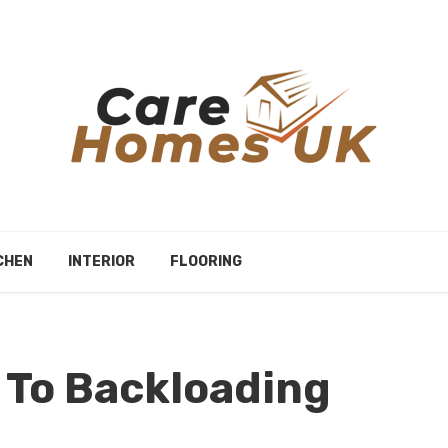
CHEN
INTERIOR
FLOORING
 To Backloading