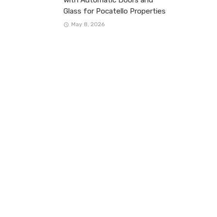
Glass for Pocatello Properties
May 8, 2026