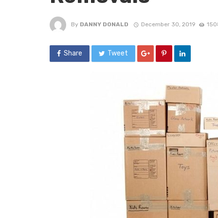
By
DANNY DONALD
December 30, 2019
150
Share
Tweet