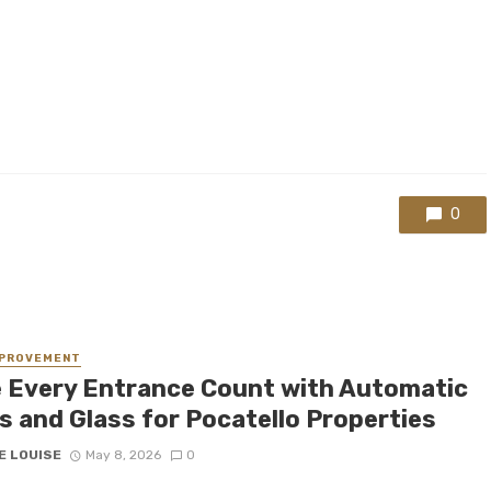
0
MPROVEMENT
 Every Entrance Count with Automatic
s and Glass for Pocatello Properties
E LOUISE
May 8, 2026
0