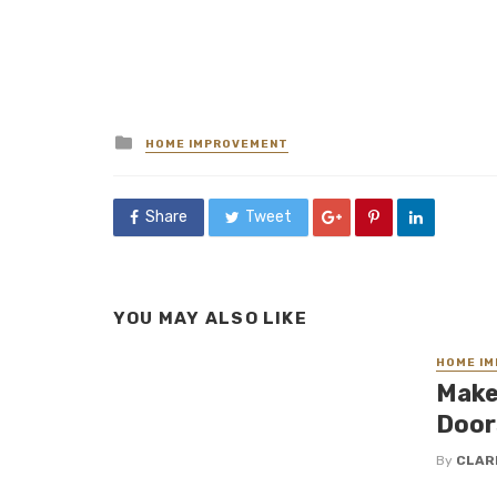
Posted
HOME IMPROVEMENT
in
Share
Tweet
YOU MAY ALSO LIKE
HOME I
Make
Door
By
CLAR