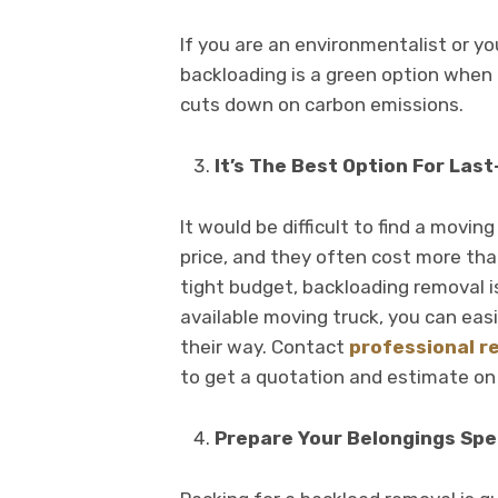
If you are an environmentalist or 
backloading is a green option when m
cuts down on carbon emissions.
It’s The Best Option For Las
It would be difficult to find a movi
price, and they often cost more than
tight budget, backloading removal is
available moving truck, you can eas
their way. Contact
professional r
to get a quotation and estimate on
Prepare Your Belongings Spec