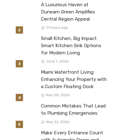
A Luxurious Haven at
Dunearn Green Amplifies
Central Region Appeal
17 hours ago
Small Kitchen, Big Impact:
Smart Kitchen Sink Options
for Modern Living
June 1, 2026
Miami Waterfront Living:
Enhancing Your Property with
a Custom Floating Dock
May 28, 2026
Common Mistakes That Lead
to Plumbing Emergencies
May 26, 2026
Make Every Entrance Count
with Automatic Doors and