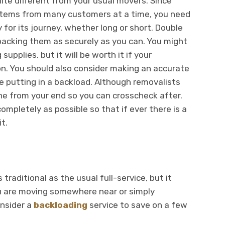
uite different from your usual movers. Since
 items from many customers at a time, you need
 for its journey, whether long or short. Double
packing them as securely as you can. You might
upplies, but it will be worth it if your
ion. You should also consider making an accurate
 be putting in a backload. Although removalists
 one from your end so you can crosscheck after.
completely as possible so that if ever there is a
it.
raditional as the usual full-service, but it
ou are moving somewhere near or simply
onsider a
backloading
service to save on a few