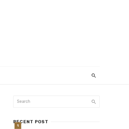
RECENT POST