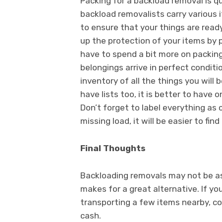
Packing for a backload removal is q
backload removalists carry various
to ensure that your things are ready
up the protection of your items by 
have to spend a bit more on packing s
belongings arrive in perfect condit
inventory of all the things you will
have lists too, it is better to have
Don’t forget to label everything as 
missing load, it will be easier to find 
Final Thoughts
Backloading removals may not be as t
makes for a great alternative. If y
transporting a few items nearby, c
cash.