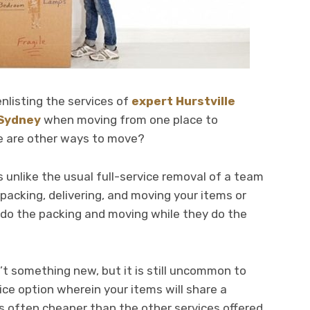
nlisting the services of
expert Hurstville
 Sydney
when moving from one place to
e are other ways to move?
s unlike the usual full-service removal of a team
packing, delivering, and moving your items or
 do the packing and moving while they do the
’t something new, but it is still uncommon to
rvice option wherein your items will share a
is often cheaper than the other services offered