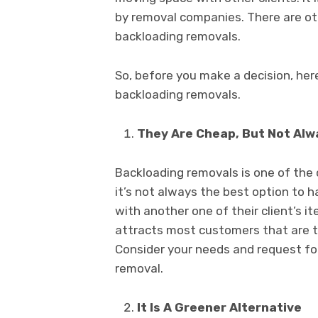
by removal companies. There are ot
backloading removals.
So, before you make a decision, her
backloading removals.
They Are Cheap, But Not Al
Backloading removals is one of the
it’s not always the best option to
with another one of their client’s i
attracts most customers that are try
Consider your needs and request for
removal.
It Is A Greener Alternative