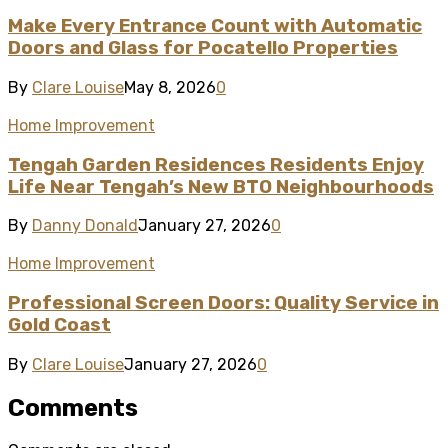
Make Every Entrance Count with Automatic
Doors and Glass for Pocatello Properties
By
Clare Louise
May 8, 2026
0
Home Improvement
Tengah Garden Residences Residents Enjoy
Life Near Tengah’s New BTO Neighbourhoods
By
Danny Donald
January 27, 2026
0
Home Improvement
Professional Screen Doors: Quality Service in
Gold Coast
By
Clare Louise
January 27, 2026
0
Comments