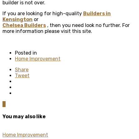
builder is not over.
If you are looking for high-quality
Builders in
Kensington
or
Chelsea Builders
, then you need look no further. For
more information please visit this site.
Posted in
Home Improvement
Share
Tweet
0
You may also like
Home Improvement