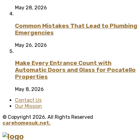
May 28, 2026
Common Mistakes That Lead to Plumbing
Emergencies
May 26, 2026
Make Every Entrance Count with
Automatic Doors and Glass for Pocatello
Properties
May 8, 2026
Contact Us
Our Mission
© Copyright 2026, All Rights Reserved
carehomesuk.net.