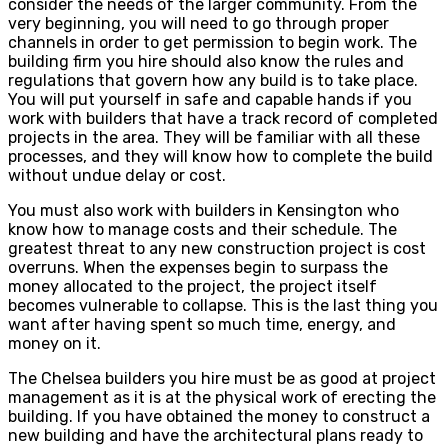
consider the needs of the larger community. From the
very beginning, you will need to go through proper
channels in order to get permission to begin work. The
building firm you hire should also know the rules and
regulations that govern how any build is to take place.
You will put yourself in safe and capable hands if you
work with builders that have a track record of completed
projects in the area. They will be familiar with all these
processes, and they will know how to complete the build
without undue delay or cost.
You must also work with builders in Kensington who
know how to manage costs and their schedule. The
greatest threat to any new construction project is cost
overruns. When the expenses begin to surpass the
money allocated to the project, the project itself
becomes vulnerable to collapse. This is the last thing you
want after having spent so much time, energy, and
money on it.
The Chelsea builders you hire must be as good at project
management as it is at the physical work of erecting the
building. If you have obtained the money to construct a
new building and have the architectural plans ready to