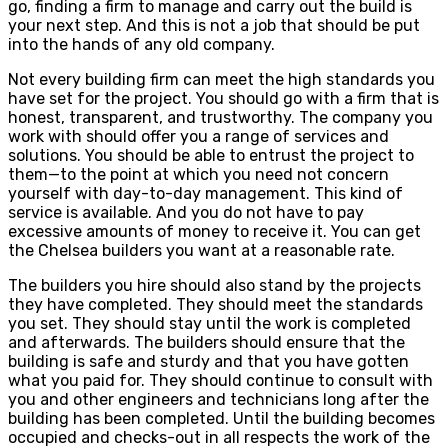
go, finding a firm to manage and carry out the build is
your next step. And this is not a job that should be put
into the hands of any old company.
Not every building firm can meet the high standards you
have set for the project. You should go with a firm that is
honest, transparent, and trustworthy. The company you
work with should offer you a range of services and
solutions. You should be able to entrust the project to
them—to the point at which you need not concern
yourself with day-to-day management. This kind of
service is available. And you do not have to pay
excessive amounts of money to receive it. You can get
the Chelsea builders you want at a reasonable rate.
The builders you hire should also stand by the projects
they have completed. They should meet the standards
you set. They should stay until the work is completed
and afterwards. The builders should ensure that the
building is safe and sturdy and that you have gotten
what you paid for. They should continue to consult with
you and other engineers and technicians long after the
building has been completed. Until the building becomes
occupied and checks-out in all respects the work of the