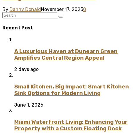
By
Danny Donald
November 17, 2025
0
Recent Post
A Luxurious Haven at Dunearn Green
Amplifies Central Region Appeal
2 days ago
Small Kitchen, Big Impact: Smart Kitchen
Sink Options for Modern Living
June 1, 2026
Miami Waterfront Living: Enhancing Your
Property with a Custom Floating Dock