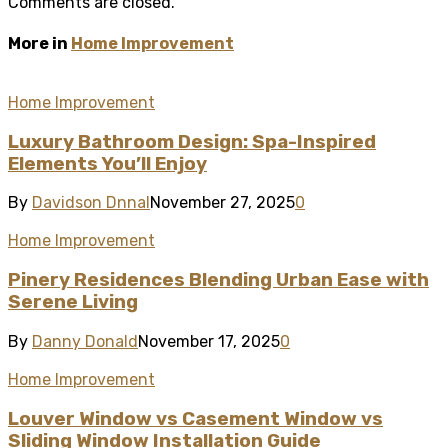
Comments are closed.
More in
Home Improvement
Home Improvement
Luxury Bathroom Design: Spa-Inspired
Elements You’ll Enjoy
By
Davidson Dnnal
November 27, 2025
0
Home Improvement
Pinery Residences Blending Urban Ease with
Serene Living
By
Danny Donald
November 17, 2025
0
Home Improvement
Louver Window vs Casement Window vs
Sliding Window Installation Guide