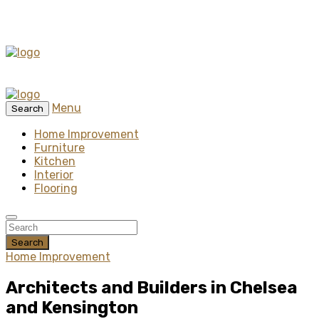
Menu
Search
Home Improvement
Furniture
Kitchen
Interior
Flooring
Search
Home Improvement
Architects and Builders in Chelsea
and Kensington