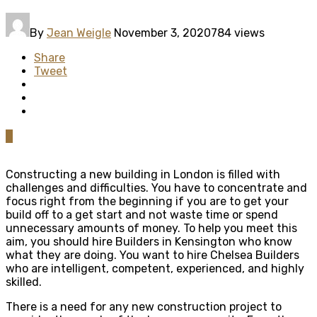
By
Jean Weigle
November 3, 2020
784 views
Share
Tweet
0
Constructing a new building in London is filled with
challenges and difficulties. You have to concentrate and
focus right from the beginning if you are to get your
build off to a get start and not waste time or spend
unnecessary amounts of money. To help you meet this
aim, you should hire Builders in Kensington who know
what they are doing. You want to hire Chelsea Builders
who are intelligent, competent, experienced, and highly
skilled.
There is a need for any new construction project to