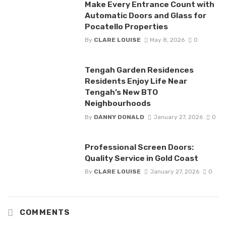
Make Every Entrance Count with
Automatic Doors and Glass for
Pocatello Properties
By
CLARE LOUISE
May 8, 2026
0
Tengah Garden Residences
Residents Enjoy Life Near
Tengah’s New BTO
Neighbourhoods
By
DANNY DONALD
January 27, 2026
0
Professional Screen Doors:
Quality Service in Gold Coast
By
CLARE LOUISE
January 27, 2026
0
COMMENTS