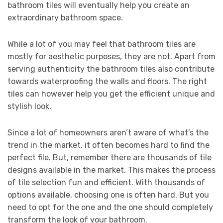
bathroom tiles will eventually help you create an
extraordinary bathroom space.
While a lot of you may feel that bathroom tiles are
mostly for aesthetic purposes, they are not. Apart from
serving authenticity the bathroom tiles also contribute
towards waterproofing the walls and floors. The right
tiles can however help you get the efficient unique and
stylish look.
Since a lot of homeowners aren’t aware of what’s the
trend in the market, it often becomes hard to find the
perfect file. But, remember there are thousands of tile
designs available in the market. This makes the process
of tile selection fun and efficient. With thousands of
options available, choosing one is often hard. But you
need to opt for the one and the one should completely
transform the look of your bathroom.