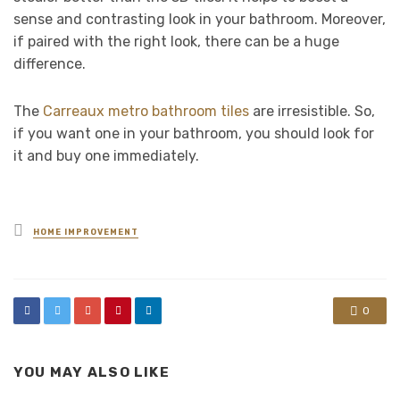
sense and contrasting look in your bathroom. Moreover,
if paired with the right look, there can be a huge
difference.
The
Carreaux metro bathroom tiles
are irresistible. So,
if you want one in your bathroom, you should look for
it and buy one immediately.
Posted
HOME IMPROVEMENT
in
0
YOU MAY ALSO LIKE