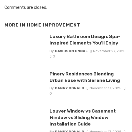
Comments are closed.
MORE IN
HOME IMPROVEMENT
Luxury Bathroom Design: Spa-
Inspired Elements You’ll Enjoy
By
DAVIDSON DNNAL
November 27, 2025
0
Pinery Residences Blending
Urban Ease with Serene Living
By
DANNY DONALD
November 17, 2025
0
Louver Window vs Casement
Window vs Sliding Window
Installation Guide
By
DANNY DONALD
November 17, 2025