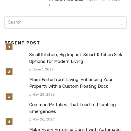
0
RECENT POST
Small Kitchen, Big Impact: Smart Kitchen Sink
Options for Modern Living
June 1, 2026
Miami Waterfront Living: Enhancing Your
Property with a Custom Floating Dock
May 28, 2026
Common Mistakes That Lead to Plumbing
Emergencies
May 26, 2026
Make Every Entrance Count with Automatic