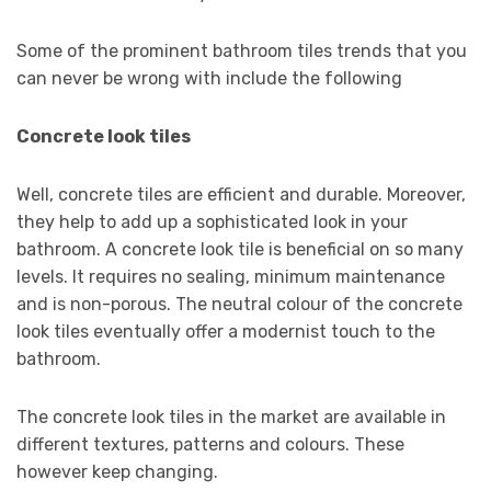
Some of the prominent bathroom tiles trends that you
can never be wrong with include the following
Concrete look tiles
Well, concrete tiles are efficient and durable. Moreover,
they help to add up a sophisticated look in your
bathroom. A concrete look tile is beneficial on so many
levels. It requires no sealing, minimum maintenance
and is non-porous. The neutral colour of the concrete
look tiles eventually offer a modernist touch to the
bathroom.
The concrete look tiles in the market are available in
different textures, patterns and colours. These
however keep changing.