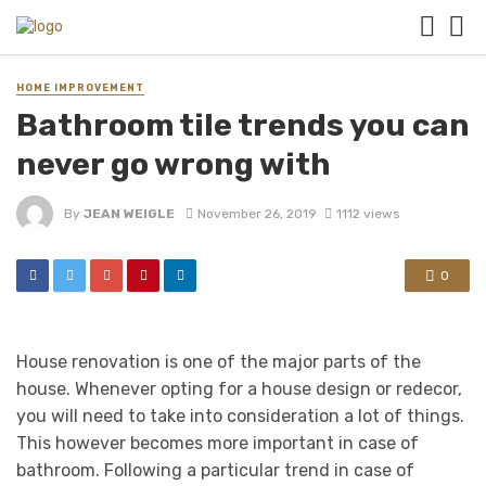
HOME IMPROVEMENT
Bathroom tile trends you can
never go wrong with
By
JEAN WEIGLE
November 26, 2019
1112 views
0
House renovation is one of the major parts of the
house. Whenever opting for a house design or redecor,
you will need to take into consideration a lot of things.
This however becomes more important in case of
bathroom. Following a particular trend in case of