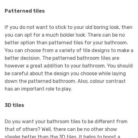
Patterned tiles
If you do not want to stick to your old boring look, then
you can opt for a much bolder look. There can be no
better option than patterned tiles for your bathroom.
You can choose from a variety of tile designs to make a
better decision. The patterned bathroom tiles are
however a great addition to your bathroom. You should
be careful about the design you choose while laying
down the patterned bathroom. Also, colour contrast
has an important role to play.
3D tiles
Do you want your bathroom tiles to be different from
that of others? Well, there can be no other show
stealer better than the 3D tiles. It helps to boost a