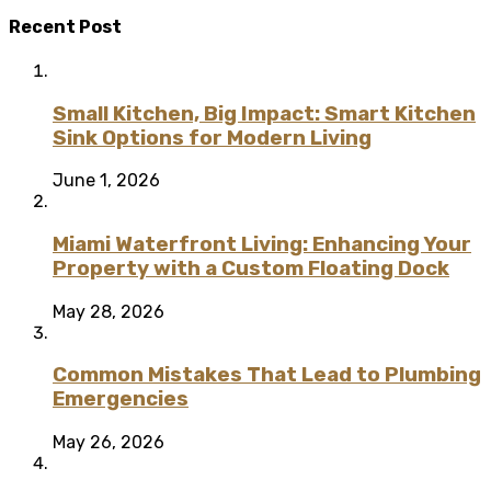
Recent Post
Small Kitchen, Big Impact: Smart Kitchen
Sink Options for Modern Living
June 1, 2026
Miami Waterfront Living: Enhancing Your
Property with a Custom Floating Dock
May 28, 2026
Common Mistakes That Lead to Plumbing
Emergencies
May 26, 2026