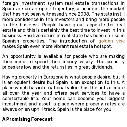
foreign investment system real estate transactions in
Spain are on an uphill trajectory, a boom in the market
that has not been witnessed since 2008. The stats instill
more confidence in the investors and bring more people
to the business. People have great appetite for real
estate and this is certainly the best time to invest in this
business. Positive return in real state has been on rise in
Spanish properties. The introduction of
golden visa
makes Spain even more vibrant real estate hotspot.
An opportunity is available for people who are making
their mind to spend their money wisely. The property
prices are low and the return lies in great dividends.
Having property in Eurozone is what people desire, but it
is an opulent desire but Spain is an exception to this. A
place which has international value, has the bets climate
all over the year and offers best services to have a
comfortable life. Your home can become your biggest
investment and asset, a place where properly rates are
always on an uphill track. Spain is the place for you!
A Promising Forecast