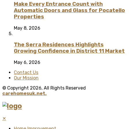
Make Every Entrance Count with
Automatic Doors and Glass for Pocatello
Properties
May 8, 2026
The Serra Residences Highlights
Growing Confidence in District 11 Market
May 6, 2026
Contact Us
Our Mission
© Copyright 2026, All Rights Reserved
carehomesuk.net.
✕
Home Improvement