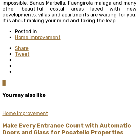
impossible. Banus Marbella, Fuengirola malaga and many
other beautiful costal areas laced with new
developments, villas and apartments are waiting for you.
It is about making your mind and taking the leap.
Posted in
Home Improvement
Share
Tweet
0
You may also like
Home Improvement
Make Every Entrance Count with Automatic
Doors and Glass for Pocatello Properties