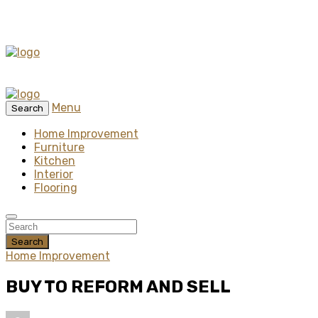
Menu
Search
Home Improvement
Furniture
Kitchen
Interior
Flooring
Search
Home Improvement
BUY TO REFORM AND SELL