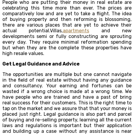
People who are putting their money in real estate are
celebrating this time more than ever. The prices are
comparatively low and are yet to take a flight. The idea
of buying property and then reforming is blossoming,
there are various places that are yet to achieve their
actual potential.Villas,
apartments
and new
developments semi or fully constructing are sprouting
every day. They require minimal reformation spending
but when they are the complete these properties have
high resale values.
Get Legal Guidance and Advice
The opportunities are multiple but one cannot navigate
in the field of real estate without having any guidance
and consultancy. Your earning and fortunes can be
wasted if a wrong choice is made at a wrong time. We
have people who are trained and have a past of bring
real success for their customers. This is the right time to
tap on the market and we assure that that your money is
placed just right. Legal guidance is also part and parcel
of buying and re-selling property, learning all the current
laws and regulations is important but their application
and building up a case without any assistance is near