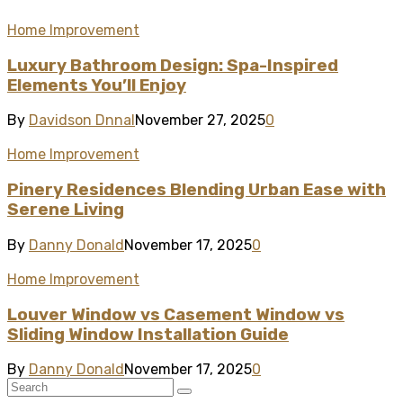
Home Improvement
Luxury Bathroom Design: Spa-Inspired
Elements You’ll Enjoy
By
Davidson Dnnal
November 27, 2025
0
Home Improvement
Pinery Residences Blending Urban Ease with
Serene Living
By
Danny Donald
November 17, 2025
0
Home Improvement
Louver Window vs Casement Window vs
Sliding Window Installation Guide
By
Danny Donald
November 17, 2025
0