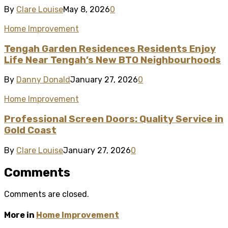
By
Clare Louise
May 8, 2026
0
Home Improvement
Tengah Garden Residences Residents Enjoy
Life Near Tengah’s New BTO Neighbourhoods
By
Danny Donald
January 27, 2026
0
Home Improvement
Professional Screen Doors: Quality Service in
Gold Coast
By
Clare Louise
January 27, 2026
0
Comments
Comments are closed.
More in
Home Improvement