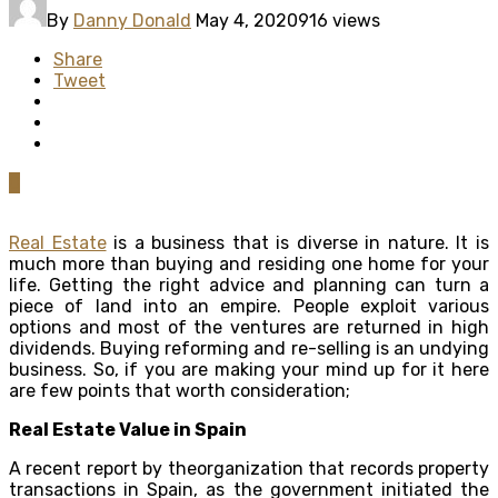
By
Danny Donald
May 4, 2020
916 views
Share
Tweet
0
Real Estate
is a business that is diverse in nature. It is
much more than buying and residing one home for your
life. Getting the right advice and planning can turn a
piece of land into an empire. People exploit various
options and most of the ventures are returned in high
dividends. Buying reforming and re-selling is an undying
business. So, if you are making your mind up for it here
are few points that worth consideration;
Real Estate Value in Spain
A recent report by theorganization that records property
transactions in Spain, as the government initiated the