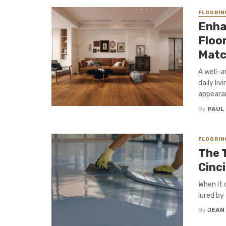
FLOORIN
Enha
Floor
Matc
A well-a
daily li
appearanc
By
PAUL
FLOORIN
The 
Cinci
When it 
lured by
By
JEAN