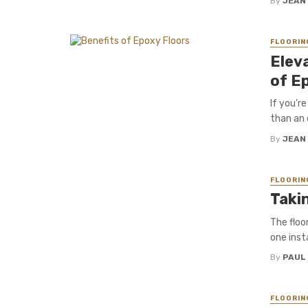
By
JEAN
FLOORIN
Elev
of E
If you’r
than an e
By
JEAN
FLOORIN
Takin
The floo
one insta
By
PAUL
FLOORIN