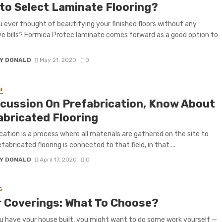
to Select Laminate Flooring?
 ever thought of beautifying your finished floors without any
e bills? Formica Protec laminate comes forward as a good option to
Y DONALD
May 21, 2020
0
G
scussion On Prefabrication, Know About
abricated Flooring
cation is a process where all materials are gathered on the site to
efabricated flooring is connected to that field, in that ...
Y DONALD
April 17, 2020
0
G
r Coverings: What To Choose?
 have your house built, you might want to do some work yourself —