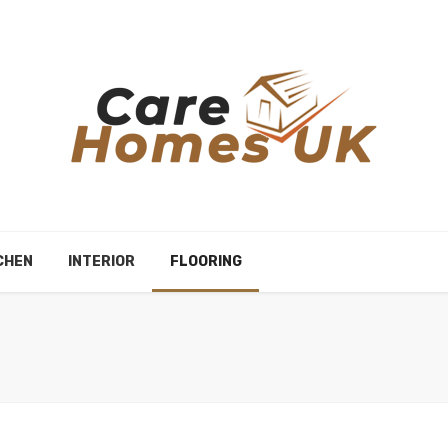
CHEN
INTERIOR
FLOORING