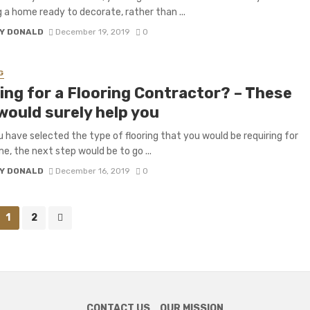
 a home ready to decorate, rather than ...
Y DONALD
December 19, 2019
0
G
ing for a Flooring Contractor? – These
would surely help you
 have selected the type of flooring that you would be requiring for
e, the next step would be to go ...
Y DONALD
December 16, 2019
0
1
2
CONTACT US
OUR MISSION