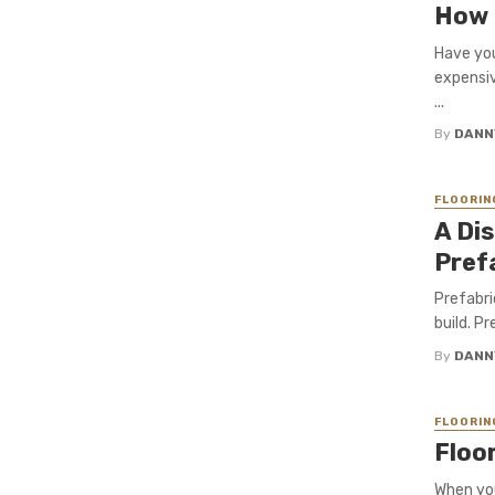
How 
Have you
expensiv
...
By
DANN
FLOORIN
A Di
Pref
Prefabri
build. Pr
By
DANN
FLOORIN
Floo
When you