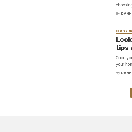
choosing
By
DANN
FLOORIN
Look
tips 
Once you
your hom
By
DANN
Posts
navigation