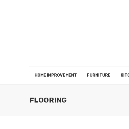
HOME IMPROVEMENT
FURNITURE
KIT
FLOORING