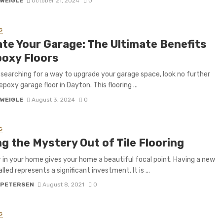
 WEIGLE
October 21, 2024
0
G
ate Your Garage: The Ultimate Benefits
poxy Floors
e searching for a way to upgrade your garage space, look no further
poxy garage floor in Dayton. This flooring ...
 WEIGLE
August 3, 2024
0
G
g the Mystery Out of Tile Flooring
r in your home gives your home a beautiful focal point. Having a new
lled represents a significant investment. It is ...
 PETERSEN
August 8, 2021
0
G