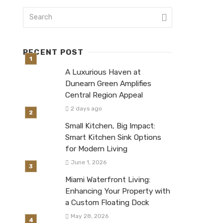
RECENT POST
A Luxurious Haven at
Dunearn Green Amplifies
Central Region Appeal
2 days ago
Small Kitchen, Big Impact:
Smart Kitchen Sink Options
for Modern Living
June 1, 2026
Miami Waterfront Living:
Enhancing Your Property with
a Custom Floating Dock
May 28, 2026