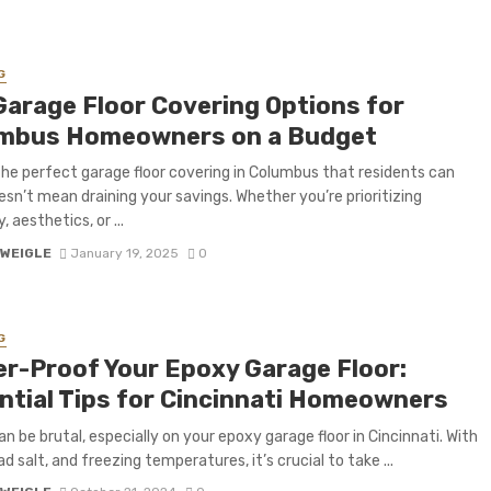
G
Garage Floor Covering Options for
mbus Homeowners on a Budget
the perfect garage floor covering in Columbus that residents can
esn’t mean draining your savings. Whether you’re prioritizing
y, aesthetics, or ...
 WEIGLE
January 19, 2025
0
G
er-Proof Your Epoxy Garage Floor:
ntial Tips for Cincinnati Homeowners
an be brutal, especially on your epoxy garage floor in Cincinnati. With
d salt, and freezing temperatures, it’s crucial to take ...