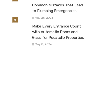
Common Mistakes That Lead
to Plumbing Emergencies
May 26, 2026
Make Every Entrance Count
with Automatic Doors and
Glass for Pocatello Properties
May 8, 2026