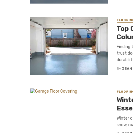
FLOORIN
Top 
Colu
Finding 
trust do
durabilit
By
JEAN
FLOORIN
Wint
Esse
Winter c
snow, roa