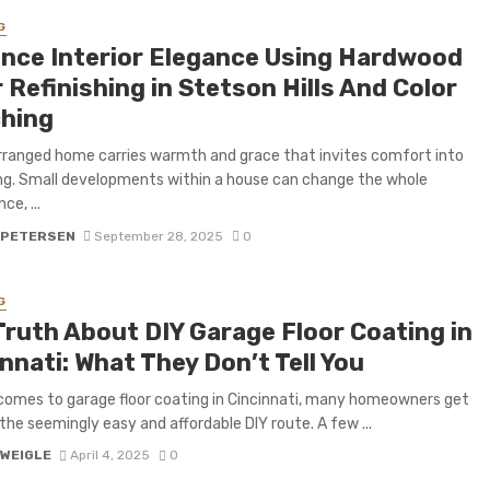
G
nce Interior Elegance Using Hardwood
 Refinishing in Stetson Hills And Color
hing
rranged home carries warmth and grace that invites comfort into
ving. Small developments within a house can change the whole
e, ...
 PETERSEN
September 28, 2025
0
G
Truth About DIY Garage Floor Coating in
nnati: What They Don’t Tell You
comes to garage floor coating in Cincinnati, many homeowners get
 the seemingly easy and affordable DIY route. A few ...
 WEIGLE
April 4, 2025
0