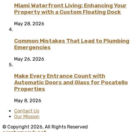
Miami Waterfront Living: Enhancing Your
Property with a Custom Floating Dock
May 28, 2026
Common Mistakes That Lead to Plumbing
Emergencies
May 26, 2026
Make Every Entrance Count with
Automatic Doors and Glass for Pocatello
Properties
May 8, 2026
Contact Us
Our Mission
© Copyright 2026, All Rights Reserved