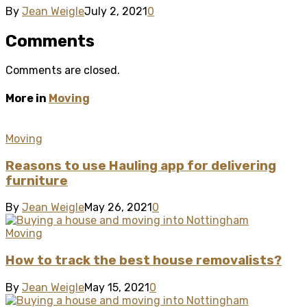
By
Jean Weigle
July 2, 2021
0
Comments
Comments are closed.
More in
Moving
Moving
Reasons to use Hauling app for delivering
furniture
By
Jean Weigle
May 26, 2021
0
Moving
How to track the best house removalists?
By
Jean Weigle
May 15, 2021
0