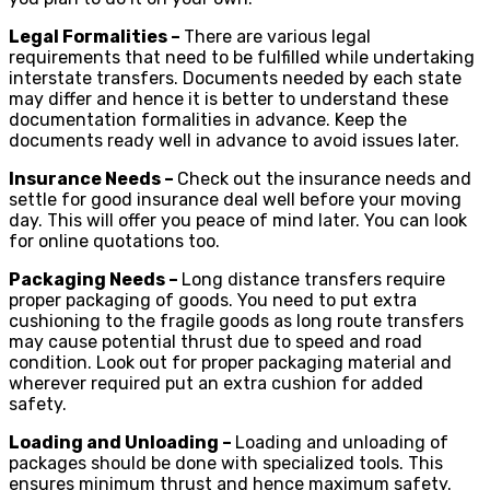
Legal Formalities –
There are various legal
requirements that need to be fulfilled while undertaking
interstate transfers. Documents needed by each state
may differ and hence it is better to understand these
documentation formalities in advance. Keep the
documents ready well in advance to avoid issues later.
Insurance Needs –
Check out the insurance needs and
settle for good insurance deal well before your moving
day. This will offer you peace of mind later. You can look
for online quotations too.
Packaging Needs –
Long distance transfers require
proper packaging of goods. You need to put extra
cushioning to the fragile goods as long route transfers
may cause potential thrust due to speed and road
condition. Look out for proper packaging material and
wherever required put an extra cushion for added
safety.
Loading and Unloading –
Loading and unloading of
packages should be done with specialized tools. This
ensures minimum thrust and hence maximum safety.