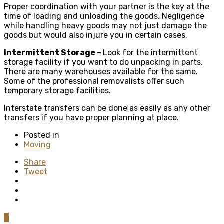
Proper coordination with your partner is the key at the
time of loading and unloading the goods. Negligence
while handling heavy goods may not just damage the
goods but would also injure you in certain cases.
Intermittent Storage –
Look for the intermittent
storage facility if you want to do unpacking in parts.
There are many warehouses available for the same.
Some of the professional removalists offer such
temporary storage facilities.
Interstate transfers can be done as easily as any other
transfers if you have proper planning at place.
Posted in
Moving
Share
Tweet
0