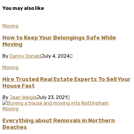
You may also like
Moving
How to Keep Your Belongings Safe While
Moving
By
Danny Donald
July 4, 2024
0
Moving
Hire Trusted Real Estate Experts To Sell Your
House Fast
By
Jean Weigle
July 23, 2021
0
Moving
Everything about Removals in Northern
Beaches