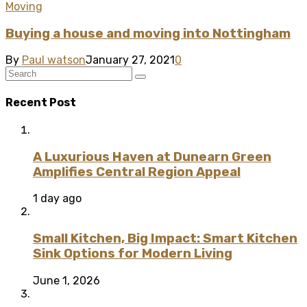
Moving
Buying a house and moving into Nottingham
By
Paul watson
January 27, 2021
0
Recent Post
A Luxurious Haven at Dunearn Green
Amplifies Central Region Appeal
1 day ago
Small Kitchen, Big Impact: Smart Kitchen
Sink Options for Modern Living
June 1, 2026