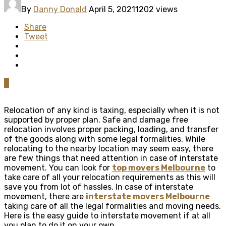
By
Danny Donald
April 5, 2021
1202 views
Share
Tweet
0
Relocation of any kind is taxing, especially when it is not
supported by proper plan. Safe and damage free
relocation involves proper packing, loading, and transfer
of the goods along with some legal formalities. While
relocating to the nearby location may seem easy, there
are few things that need attention in case of interstate
movement. You can look for
top movers Melbourne
to
take care of all your relocation requirements as this will
save you from lot of hassles. In case of interstate
movement, there are
interstate movers Melbourne
taking care of all the legal formalities and moving needs.
Here is the easy guide to interstate movement if at all
you plan to do it on your own.