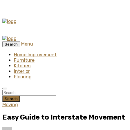
Menu
Search
Home Improvement
Furniture
Kitchen
Interior
Flooring
Search
Moving
Easy Guide to Interstate Movement