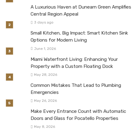
A Luxurious Haven at Dunearn Green Amplifies
Central Region Appeal
3 days ago
Small Kitchen, Big Impact: Smart Kitchen Sink
Options for Modern Living
June 1, 2026
Miami Waterfront Living: Enhancing Your
Property with a Custom Floating Dock
May 28, 2026
Common Mistakes That Lead to Plumbing
Emergencies
May 26, 2026
Make Every Entrance Count with Automatic
Doors and Glass for Pocatello Properties
May 8, 2026