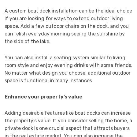
A custom boat dock installation can be the ideal choice
if you are looking for ways to extend outdoor living
space. Add a few outdoor chairs on the dock, and you
can relish everyday morning seeing the sunshine by
the side of the lake.
You can also install a seating system similar to living
room style and enjoy evening drinks with some friends.
No matter what design you choose, additional outdoor
space is functional in many instances.
Enhance your property’s value
Adding desirable features like boat docks can increase
the property’s value. If you consider selling the home, a
private dock is one crucial aspect that attracts buyers
in the real estate market. You can also increase the