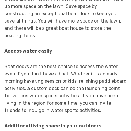
up more space on the lawn. Save space by
constructing an exceptional boat dock to keep your
several things. You will have more space on the lawn,
and there will be a great boat house to store the
boating items.
Access water easily
Boat docks are the best choice to access the water
even if you don’t have a boat. Whether it is an early
morning kayaking session or kids’ relishing paddleboard
activities, a custom dock can be the launching point
for various water sports activities. If you have been
living in the region for some time, you can invite
friends to indulge in water sports activities.
Additional living space in your outdoors