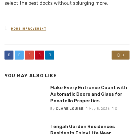
select the best docks without splurging more.
Posted
HOME IMPROVEMENT
in
0
YOU MAY ALSO LIKE
Make Every Entrance Count with
Automatic Doors and Glass for
Pocatello Properties
By
CLARE LOUISE
May 8, 2026
0
Tengah Garden Residences
Residents Enjoy Life Near