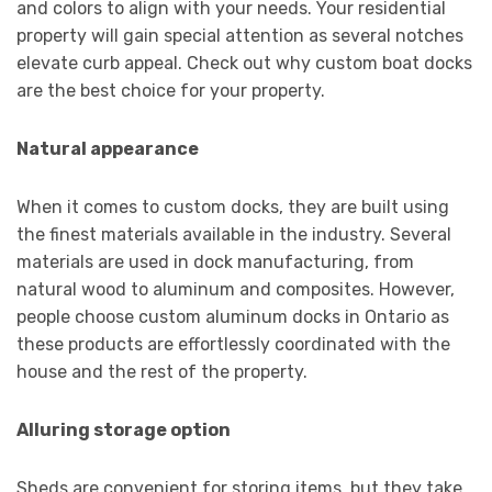
and colors to align with your needs. Your residential
property will gain special attention as several notches
elevate curb appeal. Check out why custom boat docks
are the best choice for your property.
Natural appearance
When it comes to custom docks, they are built using
the finest materials available in the industry. Several
materials are used in dock manufacturing, from
natural wood to aluminum and composites. However,
people choose custom aluminum docks in Ontario as
these products are effortlessly coordinated with the
house and the rest of the property.
Alluring storage option
Sheds are convenient for storing items, but they take