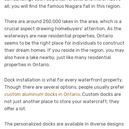
all, you will find the famous Niagara fall in this region.
There are around 250,000 lakes in the area, which is a
crucial aspect drawing homebuyers’ attention. As the
waterways are near residential properties, Ontario
seems to be the right place for individuals to construct
their dream homes. If you reside in the region, you may
also have a lake nearby, just like many residential
properties in Ontario.
Dock installation is vital for every waterfront property.
Though there are several options, people usually prefer
custom aluminum docks in Ontario
. Custom docks are
not just another place to store your watercraft; they
offer a lot.
The personalized docks are available in diverse designs