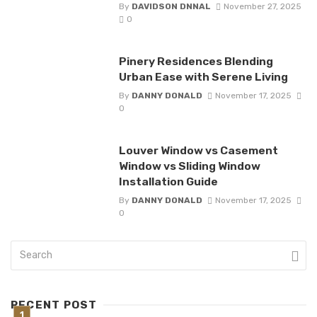
By
DAVIDSON DNNAL
November 27, 2025
0
Pinery Residences Blending
Urban Ease with Serene Living
By
DANNY DONALD
November 17, 2025
0
Louver Window vs Casement
Window vs Sliding Window
Installation Guide
By
DANNY DONALD
November 17, 2025
0
RECENT POST