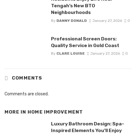
Tengah’s New BTO
Neighbourhoods
By
DANNY DONALD
January 27, 2026
0
Professional Screen Doors:
Quality Service in Gold Coast
By
CLARE LOUISE
January 27, 2026
0
COMMENTS
Comments are closed.
MORE IN
HOME IMPROVEMENT
Luxury Bathroom Design: Spa-
Inspired Elements You’ll Enjoy