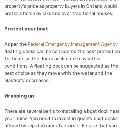
property’s price as property buyers in Ontario would
prefer a home by lakeside over traditional houses.
Protect your boat
As per the
Federal Emergency Management Agency
,
floating docks can be considered the best protection
for boats as the docks acclimate to weather
conditions. A floating dock can be suggested as the
best choice as they move with the water and the
elasticity decreases.
Wrapping up
There are several perks to installing a boat dock near
your home. You need to invest in quality boat decks
offered by reputed manufacturers. Ensure that you