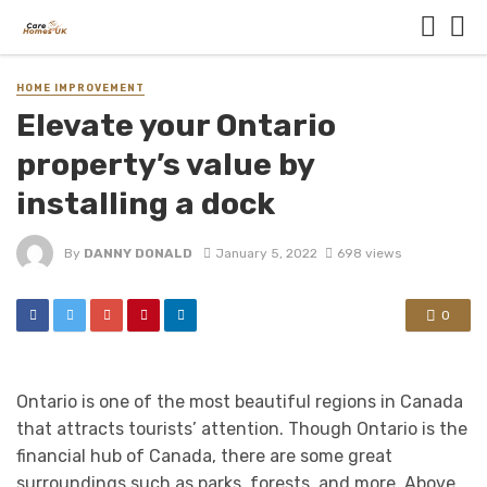
HOME IMPROVEMENT
Elevate your Ontario
property’s value by
installing a dock
By
DANNY DONALD
January 5, 2022
698 views
0
Ontario is one of the most beautiful regions in Canada
that attracts tourists’ attention. Though Ontario is the
financial hub of Canada, there are some great
surroundings such as parks, forests, and more. Above