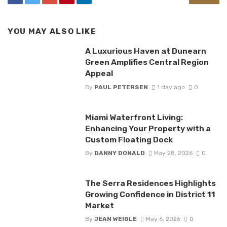
YOU MAY ALSO LIKE
A Luxurious Haven at Dunearn
Green Amplifies Central Region
Appeal
By
PAUL PETERSEN
1 day ago
0
Miami Waterfront Living:
Enhancing Your Property with a
Custom Floating Dock
By
DANNY DONALD
May 28, 2026
0
The Serra Residences Highlights
Growing Confidence in District 11
Market
By
JEAN WEIGLE
May 6, 2026
0