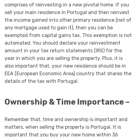
comprises of reinvesting in a new pivotal home. If you
sell your main residence in Portugal and then reinvest
the income gained into other primary residence (net of
any mortgage used to gain it), then you can be
exempted from capital gains tax. This exemption is not
automated. You should declare your reinvestment
amount in your tax return statements (IRS) for the
year in which you are selling the property. Plus, it is
also important that, your new residence should be in
EEA (European Economic Area) country that shares the
details of the tax with Portugal.
Ownership & Time Importance –
Remember that, time and ownership is important and
matters, when selling the property is Portugal. It is
important that you buy your new home within 36