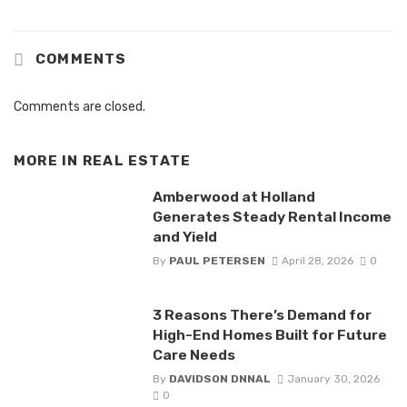
COMMENTS
Comments are closed.
MORE IN
REAL ESTATE
Amberwood at Holland
Generates Steady Rental Income
and Yield
By
PAUL PETERSEN
April 28, 2026
0
3 Reasons There’s Demand for
High-End Homes Built for Future
Care Needs
By
DAVIDSON DNNAL
January 30, 2026
0