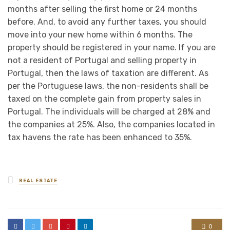
months after selling the first home or 24 months
before. And, to avoid any further taxes, you should
move into your new home within 6 months. The
property should be registered in your name. If you are
not a resident of Portugal and selling property in
Portugal, then the laws of taxation are different. As
per the Portuguese laws, the non-residents shall be
taxed on the complete gain from property sales in
Portugal. The individuals will be charged at 28% and
the companies at 25%. Also, the companies located in
tax havens the rate has been enhanced to 35%.
Posted
REAL ESTATE
in
0