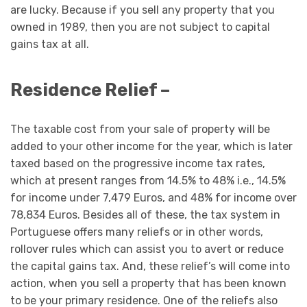
are lucky. Because if you sell any property that you
owned in 1989, then you are not subject to capital
gains tax at all.
Residence Relief –
The taxable cost from your sale of property will be
added to your other income for the year, which is later
taxed based on the progressive income tax rates,
which at present ranges from 14.5% to 48% i.e., 14.5%
for income under 7,479 Euros, and 48% for income over
78,834 Euros. Besides all of these, the tax system in
Portuguese offers many reliefs or in other words,
rollover rules which can assist you to avert or reduce
the capital gains tax. And, these relief’s will come into
action, when you sell a property that has been known
to be your primary residence. One of the reliefs also