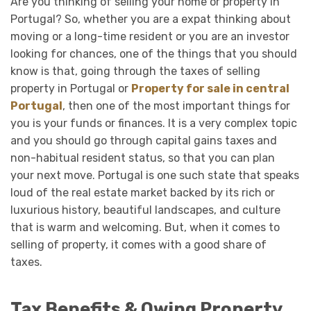
Are you thinking of selling your home or property in
Portugal? So, whether you are a expat thinking about
moving or a long-time resident or you are an investor
looking for chances, one of the things that you should
know is that, going through the taxes of selling
property in Portugal or
Property for sale in central
Portugal
, then one of the most important things for
you is your funds or finances. It is a very complex topic
and you should go through capital gains taxes and
non-habitual resident status, so that you can plan
your next move. Portugal is one such state that speaks
loud of the real estate market backed by its rich or
luxurious history, beautiful landscapes, and culture
that is warm and welcoming. But, when it comes to
selling of property, it comes with a good share of
taxes.
Tax Benefits & Owing Property