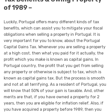
of 1989 –
Luckily, Portugal offers many different kinds of tax
benefits, which can assist you to mitigate your fiscal
obligations when selling a property in Portugal. It is
very important for you to know, about the Portugal
Capital Gains Tax. Whenever you are selling a property
at a high cost, then what you paid for it actually, the
profit which you make is known as capital gains. In
Portugal country, the profit that you get from selling
any property or otherwise is subject to tax, which is
known as capital gains tax. But the process is smooth
and not at all terrifying. As a resident of Portugal, you
will know that 50% of your gain is taxable. And, other
merits are that, if you have owned a property for 2
years, then you are eligible for inflation relief. Also, if
you have acquired a property before 1989, then you