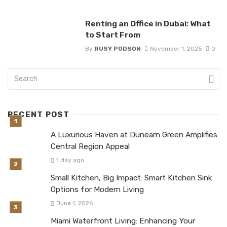
Renting an Office in Dubai: What
to Start From
By
RUSY PODSON
November 1, 2025
0
RECENT POST
A Luxurious Haven at Dunearn Green Amplifies
Central Region Appeal
1 day ago
Small Kitchen, Big Impact: Smart Kitchen Sink
Options for Modern Living
June 1, 2026
Miami Waterfront Living: Enhancing Your