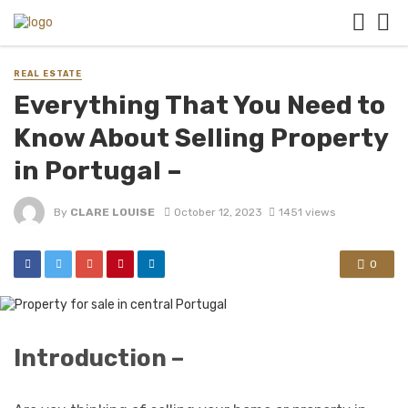
REAL ESTATE
Everything That You Need to
Know About Selling Property
in Portugal –
By
CLARE LOUISE
October 12, 2023
1451 views
0
Introduction –