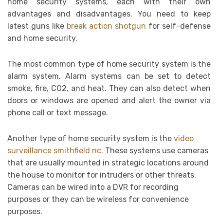
home security systems, each with their own
advantages and disadvantages. You need to keep
latest guns like
break action shotgun
for self-defense
and home security.
The most common type of home security system is the
alarm system. Alarm systems can be set to detect
smoke, fire, CO2, and heat. They can also detect when
doors or windows are opened and alert the owner via
phone call or text message.
Another type of home security system is the
video
surveillance smithfield nc
. These systems use cameras
that are usually mounted in strategic locations around
the house to monitor for intruders or other threats.
Cameras can be wired into a DVR for recording
purposes or they can be wireless for convenience
purposes.