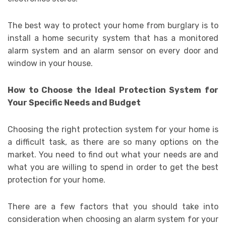
The best way to protect your home from burglary is to
install a home security system that has a monitored
alarm system and an alarm sensor on every door and
window in your house.
How to Choose the Ideal Protection System for
Your Specific Needs and Budget
Choosing the right protection system for your home is
a difficult task, as there are so many options on the
market. You need to find out what your needs are and
what you are willing to spend in order to get the best
protection for your home.
There are a few factors that you should take into
consideration when choosing an alarm system for your