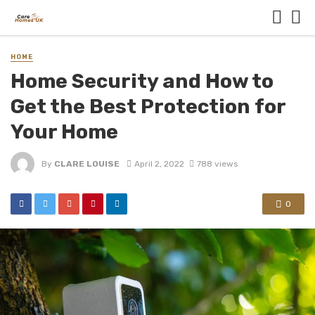
HOME
Home Security and How to
Get the Best Protection for
Your Home
By
CLARE LOUISE
April 2, 2022
788 views
0