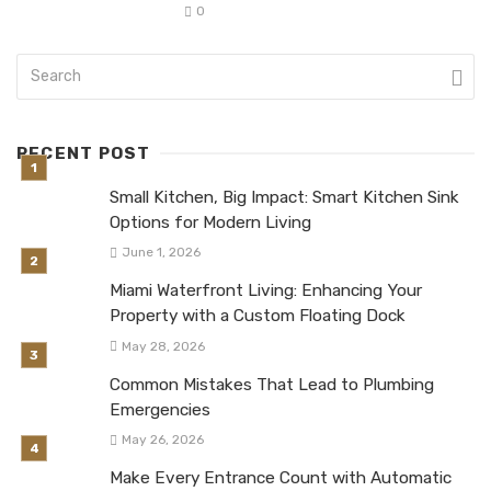
0
RECENT POST
Small Kitchen, Big Impact: Smart Kitchen Sink
Options for Modern Living
June 1, 2026
Miami Waterfront Living: Enhancing Your
Property with a Custom Floating Dock
May 28, 2026
Common Mistakes That Lead to Plumbing
Emergencies
May 26, 2026
Make Every Entrance Count with Automatic