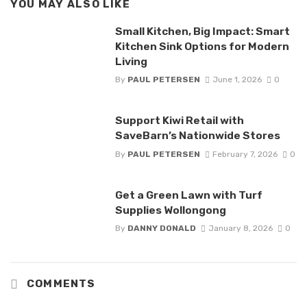
YOU MAY ALSO LIKE
Small Kitchen, Big Impact: Smart
Kitchen Sink Options for Modern
Living
By
PAUL PETERSEN
June 1, 2026
0
Support Kiwi Retail with
SaveBarn’s Nationwide Stores
By
PAUL PETERSEN
February 7, 2026
0
Get a Green Lawn with Turf
Supplies Wollongong
By
DANNY DONALD
January 8, 2026
0
COMMENTS