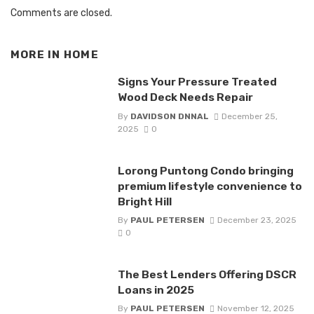
Comments are closed.
MORE IN
HOME
Signs Your Pressure Treated
Wood Deck Needs Repair
By
DAVIDSON DNNAL
December 25,
2025
0
Lorong Puntong Condo bringing
premium lifestyle convenience to
Bright Hill
By
PAUL PETERSEN
December 23, 2025
0
The Best Lenders Offering DSCR
Loans in 2025
By
PAUL PETERSEN
November 12, 2025