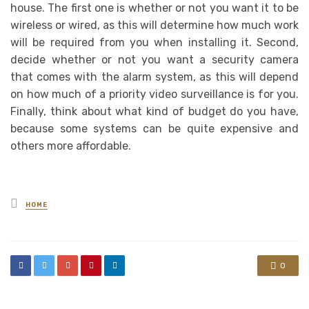
house. The first one is whether or not you want it to be
wireless or wired, as this will determine how much work
will be required from you when installing it. Second,
decide whether or not you want a security camera
that comes with the alarm system, as this will depend
on how much of a priority video surveillance is for you.
Finally, think about what kind of budget do you have,
because some systems can be quite expensive and
others more affordable.
Posted
HOME
in
0