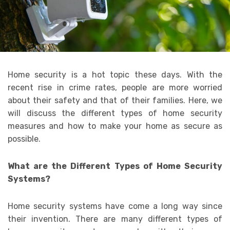
Home security is a hot topic these days. With the
recent rise in crime rates, people are more worried
about their safety and that of their families. Here, we
will discuss the different types of home security
measures and how to make your home as secure as
possible.
What are the Different Types of Home Security
Systems?
Home security systems have come a long way since
their invention. There are many different types of