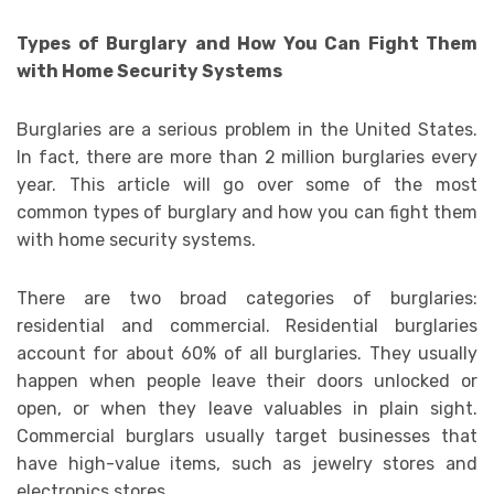
Types of Burglary and How You Can Fight Them
with Home Security Systems
Burglaries are a serious problem in the United States.
In fact, there are more than 2 million burglaries every
year. This article will go over some of the most
common types of burglary and how you can fight them
with home security systems.
There are two broad categories of burglaries:
residential and commercial. Residential burglaries
account for about 60% of all burglaries. They usually
happen when people leave their doors unlocked or
open, or when they leave valuables in plain sight.
Commercial burglars usually target businesses that
have high-value items, such as jewelry stores and
electronics stores.