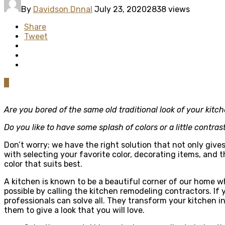
By
Davidson Dnnal
July 23, 2020
2838 views
Share
Tweet
0
Are you bored of the same old traditional look of your kitc
Do you like to have some splash of colors or a little contras
Don’t worry; we have the right solution that not only give
with selecting your favorite color, decorating items, and t
color that suits best.
A kitchen is known to be a beautiful corner of our home wh
possible by calling the kitchen remodeling contractors. If 
professionals can solve all. They transform your kitchen in
them to give a look that you will love.