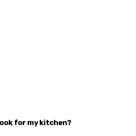
look for my kitchen?