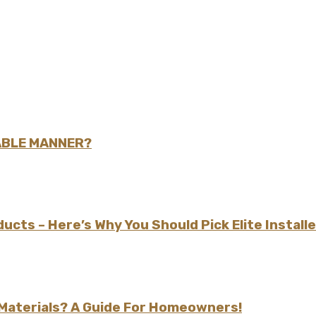
ABLE MANNER?
cts – Here’s Why You Should Pick Elite Install
aterials? A Guide For Homeowners!