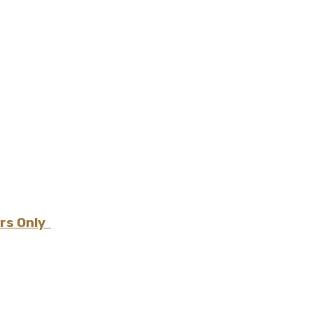
ers Only