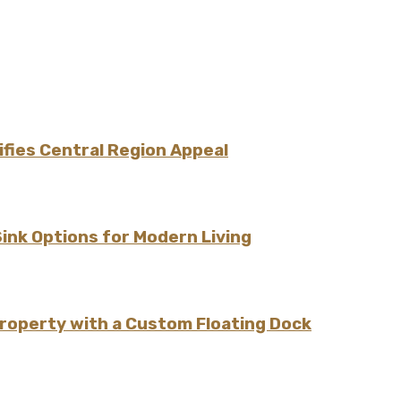
fies Central Region Appeal
Sink Options for Modern Living
Property with a Custom Floating Dock