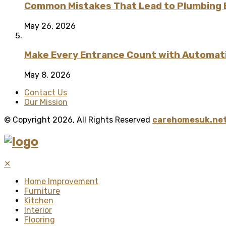
Common Mistakes That Lead to Plumbing
May 26, 2026
Make Every Entrance Count with Automatic
May 8, 2026
Contact Us
Our Mission
© Copyright 2026, All Rights Reserved
carehomesuk.net
✕
Home Improvement
Furniture
Kitchen
Interior
Flooring