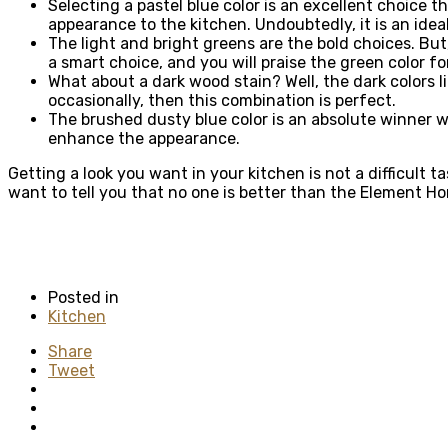
Selecting a pastel blue color is an excellent choice 
appearance to the kitchen. Undoubtedly, it is an idea
The light and bright greens are the bold choices. But,
a smart choice, and you will praise the green color f
What about a dark wood stain? Well, the dark colors 
occasionally, then this combination is perfect.
The brushed dusty blue color is an absolute winner w
enhance the appearance.
Getting a look you want in your kitchen is not a difficult
want to tell you that no one is better than the Element
Posted in
Kitchen
Share
Tweet