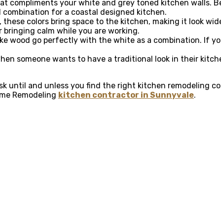
that compliments your white and grey toned kitchen walls. Be
l combination for a coastal designed kitchen.
 these colors bring space to the kitchen, making it look wid
or bringing calm while you are working.
like wood go perfectly with the white as a combination. If y
hen someone wants to have a traditional look in their kitc
 task until and unless you find the right kitchen remodeling
 Home Remodeling
kitchen contractor in Sunnyvale
.