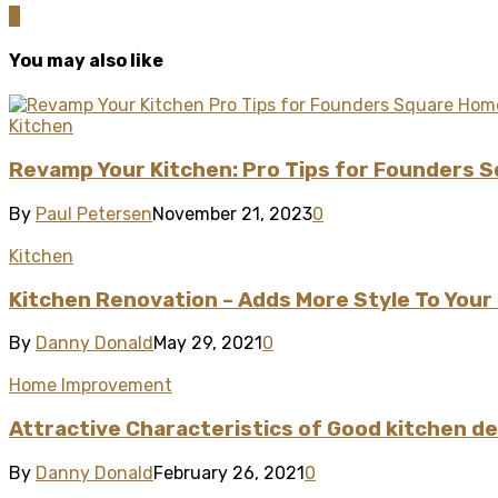
0
You may also like
Kitchen
Revamp Your Kitchen: Pro Tips for Founders 
By
Paul Petersen
November 21, 2023
0
Kitchen
Kitchen Renovation – Adds More Style To Your
By
Danny Donald
May 29, 2021
0
Home Improvement
Attractive Characteristics of Good kitchen d
By
Danny Donald
February 26, 2021
0