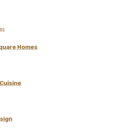
Square Homes
 Cuisine
esign