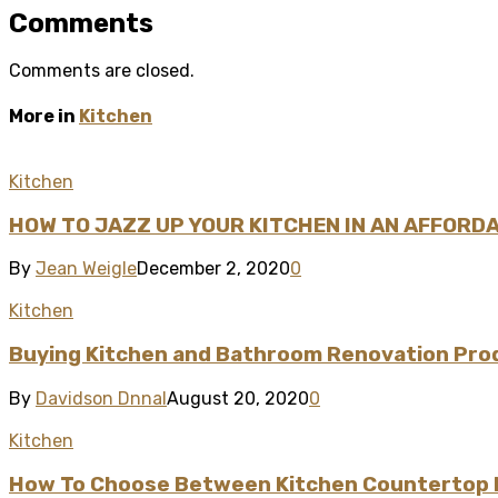
Comments
Comments are closed.
More in
Kitchen
Kitchen
HOW TO JAZZ UP YOUR KITCHEN IN AN AFFORD
By
Jean Weigle
December 2, 2020
0
Kitchen
Buying Kitchen and Bathroom Renovation Produ
By
Davidson Dnnal
August 20, 2020
0
Kitchen
How To Choose Between Kitchen Countertop M