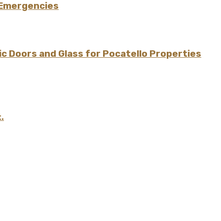
 Emergencies
 Doors and Glass for Pocatello Properties
.