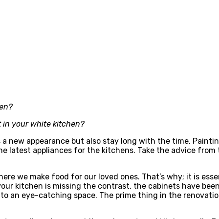
hen?
t in your white kitchen?
s a new appearance but also stay long with the time. Paintin
he latest appliances for the kitchens. Take the advice from 
ere we make food for our loved ones. That’s why; it is essen
your kitchen is missing the contrast, the cabinets have been 
to an eye-catching space. The prime thing in the renovation 