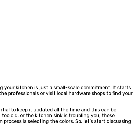
g your kitchen is just a small-scale commitment. It starts
the professionals or visit local hardware shops to find your
tial to keep it updated all the time and this can be
too old, or the kitchen sink is troubling you; these
process is selecting the colors. So, let’s start discussing