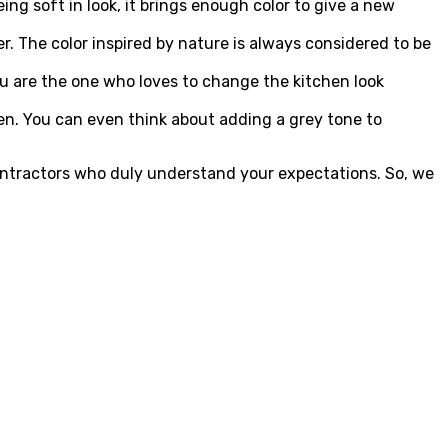
ing soft in look, it brings enough color to give a new
er. The color inspired by nature is always considered to be
ou are the one who loves to change the kitchen look
hen. You can even think about adding a grey tone to
 contractors who duly understand your expectations. So, we