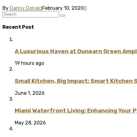
By
Danny Donald
February 10, 2020
0
Recent Post
A Luxurious Haven at Dunearn Green Ampli
19 hours ago
Small Kitchen, Big Impact: Smart Kitchen 
June 1, 2026
Miami Waterfront Living: Enhancing Your 
May 28, 2026