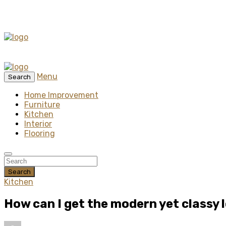
Menu
Search
Home Improvement
Furniture
Kitchen
Interior
Flooring
Search
Kitchen
How can I get the modern yet classy 