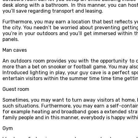
desk along with a bathroom. In this manner, you can hos
you’ll save regarding transport and leasing.
Furthermore, you may earn a location that best reflects yo
the city. You needn’t be worried about preventing getti
you’re in your outdoors and you’ll get immersed within 
panels.
Man caves
An outdoors room provides you with the opportunity to 
more than a bet on snooker or football game. You may also
Introduced lighting in play, your guy cave is a perfect 
entertain visitors within the summer time time time getti
Guest room
Sometimes, you may want to turn away visitors at home, 
such situations. Furthermore, you may earn a self-contai
for example heating and broadband goes a extended strate
family people and in this manner, everybody is happy withi
Gym