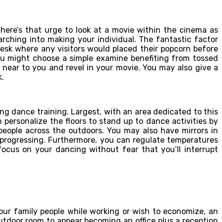
here’s that urge to look at a movie within the cinema as
rching into making your individual. The fantastic factor
esk where any visitors would placed their popcorn before
You might choose a simple examine benefiting from tossed
s near to you and revel in your movie. You may also give a
k.
ring dance training. Largest, with an area dedicated to this
 personalize the floors to stand up to dance activities by
people across the outdoors. You may also have mirrors in
e progressing. Furthermore, you can regulate temperatures
ocus on your dancing without fear that you’ll interrupt
your family people while working or wish to economize, an
utdoor room to appear becoming an office plus a reception