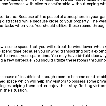
t conferences with clients comfortable without coping with
ur brand. Because of the peaceful atmosphere in your garden,
ng distracted while because close to your property. The w
the tasks when you. You should utilize these rooms through
own some space that you will retreat to wind lower when 
 spend time because you unwind transporting out a extended
spot to invest your spare time. You may have bi-fold doorw
ng a few barbecue. You should utilize these rooms throughou
because of insufficient enough room to become comfortable
ned space which will help any visitors to possess some pri
gies helping them better enjoy their stay. Getting visitors
n the situation.