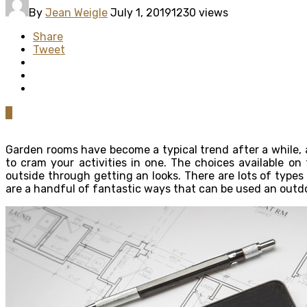
By
Jean Weigle
July 1, 2019
1230 views
Share
Tweet
0
Garden rooms have become a typical trend after a while, a
to cram your activities in one. The choices available on
outside through getting an looks. There are lots of types
are a handful of fantastic ways that can be used an outd