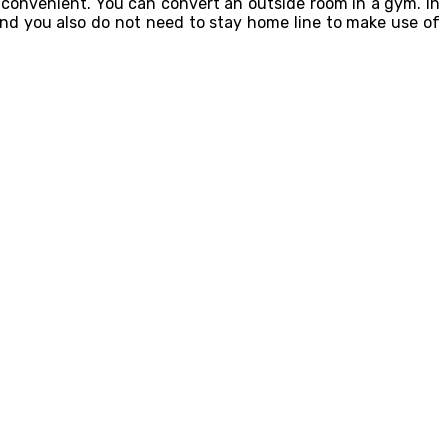
 convenient. You can convert an outside room in a gym. In
and you also do not need to stay home line to make use of