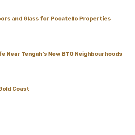
rs and Glass for Pocatello Properties
ife Near Tengah’s New BTO Neighbourhoods
 Gold Coast