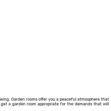
lowing. Garden rooms offer you a peaceful atmosphere that
y get a garden room appropriate for the demands that will