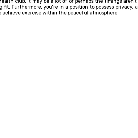
alth club. It may be a lot of or perhaps the timings aren’t
fit. Furthermore, you’re in a position to possess privacy, 
o achieve exercise within the peaceful atmosphere.