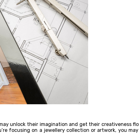
y may unlock their imagination and get their creativeness f
ou’re focusing on a jewellery collection or artwork, you ma