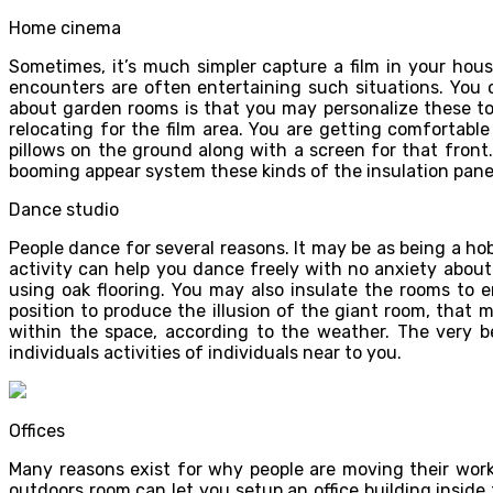
Home cinema
Sometimes, it’s much simpler capture a film in your hou
encounters are often entertaining such situations. You 
about garden rooms is that you may personalize these to
relocating for the film area. You are getting comfortab
pillows on the ground along with a screen for that front.
booming appear system these kinds of the insulation panel
Dance studio
People dance for several reasons. It may be as being a hobb
activity can help you dance freely with no anxiety about 
using oak flooring. You may also insulate the rooms to 
position to produce the illusion of the giant room, that
within the space, according to the weather. The very be
individuals activities of individuals near to you.
Offices
Many reasons exist for why people are moving their works
outdoors room can let you setup an office building insid