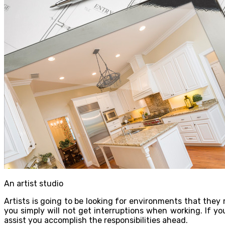
An artist studio
Artists is going to be looking for environments that the
you simply will not get interruptions when working. If y
assist you accomplish the responsibilities ahead.