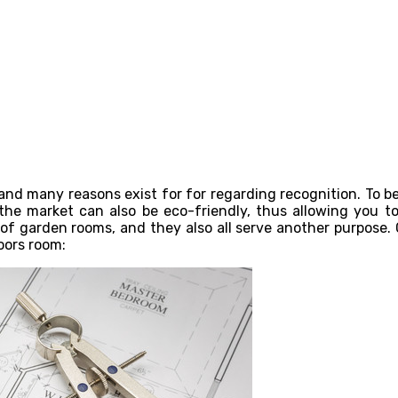
nd many reasons exist for for regarding recognition. To beg
 the market can also be eco-friendly, thus allowing you to 
 of garden rooms, and they also all serve another purpose.
oors room: