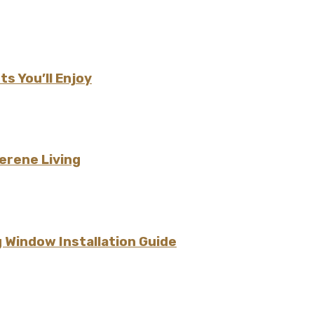
s You’ll Enjoy
erene Living
 Window Installation Guide