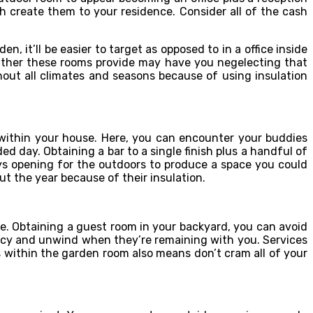
 create them to your residence. Consider all of the cash
 it’ll be easier to target as opposed to in a office inside
eather these rooms provide may have you negelecting that
out all climates and seasons because of using insulation
within your house. Here, you can encounter your buddies
 day. Obtaining a bar to a single finish plus a handful of
ays opening for the outdoors to produce a space you could
t the year because of their insulation.
. Obtaining a guest room in your backyard, you can avoid
vacy and unwind when they’re remaining with you. Services
 within the garden room also means don’t cram all of your