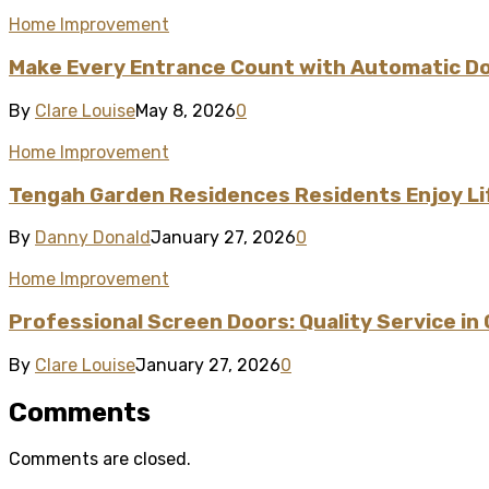
Home Improvement
Make Every Entrance Count with Automatic Doo
By
Clare Louise
May 8, 2026
0
Home Improvement
Tengah Garden Residences Residents Enjoy L
By
Danny Donald
January 27, 2026
0
Home Improvement
Professional Screen Doors: Quality Service in
By
Clare Louise
January 27, 2026
0
Comments
Comments are closed.