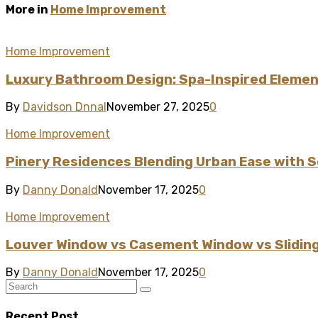
More in
Home Improvement
Home Improvement
Luxury Bathroom Design: Spa-Inspired Element
By
Davidson Dnnal
November 27, 2025
0
Home Improvement
Pinery Residences Blending Urban Ease with S
By
Danny Donald
November 17, 2025
0
Home Improvement
Louver Window vs Casement Window vs Sliding
By
Danny Donald
November 17, 2025
0
Recent Post