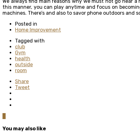
We always find main reasons why we must not go near a he
this manner, you can play anytime and focus on becoming 
machines. There’s and also to savor phone outdoors and s
Posted in
Home Improvement
Tagged with
club
Gym
health
outside
room
Share
Tweet
0
You may also like