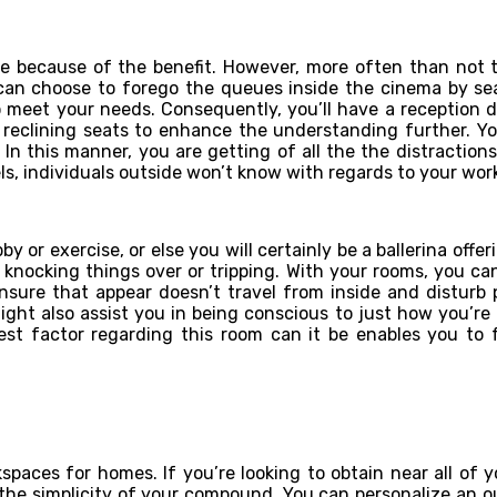
se because of the benefit. However, more often than not t
can choose to forego the queues inside the cinema by sea
 meet your needs. Consequently, you’ll have a reception d
le reclining seats to enhance the understanding further. 
 In this manner, you are getting of all the the distraction
s, individuals outside won’t know with regards to your wor
y or exercise, or else you will certainly be a ballerina offe
knocking things over or tripping. With your rooms, you can
ensure that appear doesn’t travel from inside and disturb 
 might also assist you in being conscious to just how you’r
st factor regarding this room can it be enables you to f
paces for homes. If you’re looking to obtain near all of 
e the simplicity of your compound. You can personalize an o