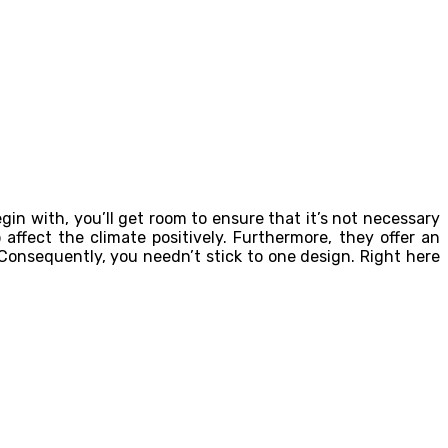
in with, you’ll get room to ensure that it’s not necessary
affect the climate positively. Furthermore, they offer an
 Consequently, you needn’t stick to one design. Right here