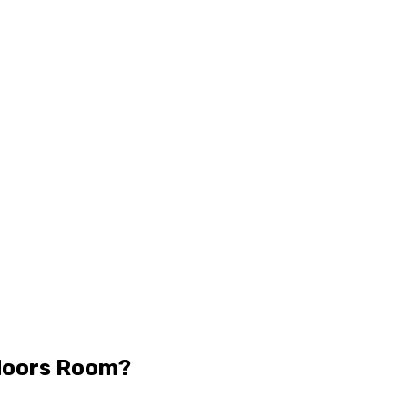
doors Room?