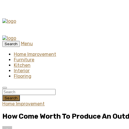
Menu
Search
Home Improvement
Furniture
Kitchen
Interior
Flooring
Search
Home Improvement
How Come Worth To Produce An Out