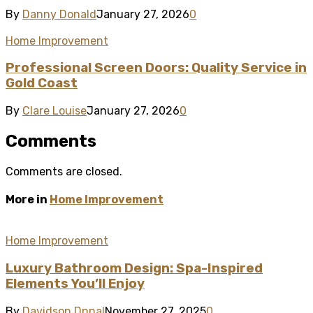
By
Danny Donald
January 27, 2026
0
Home Improvement
Professional Screen Doors: Quality Service in
Gold Coast
By
Clare Louise
January 27, 2026
0
Comments
Comments are closed.
More in
Home Improvement
Home Improvement
Luxury Bathroom Design: Spa-Inspired
Elements You’ll Enjoy
By
Davidson Dnnal
November 27, 2025
0