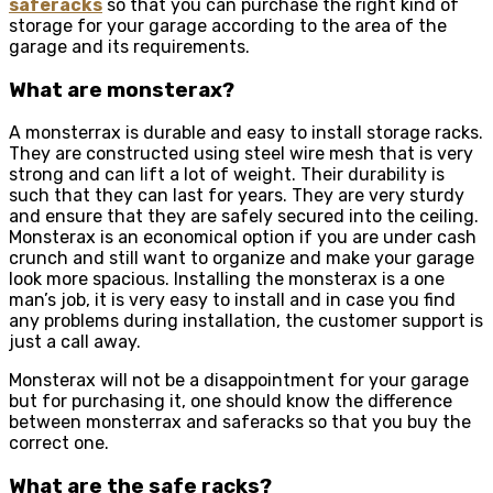
saferacks
so that you can purchase the right kind of
storage for your garage according to the area of the
garage and its requirements.
What are monsterax?
A monsterrax is durable and easy to install storage racks.
They are constructed using steel wire mesh that is very
strong and can lift a lot of weight. Their durability is
such that they can last for years. They are very sturdy
and ensure that they are safely secured into the ceiling.
Monsterax is an economical option if you are under cash
crunch and still want to organize and make your garage
look more spacious. Installing the monsterax is a one
man’s job, it is very easy to install and in case you find
any problems during installation, the customer support is
just a call away.
Monsterax will not be a disappointment for your garage
but for purchasing it, one should know the
difference
between monsterrax and saferacks
so that you buy the
correct one.
What are the safe racks?