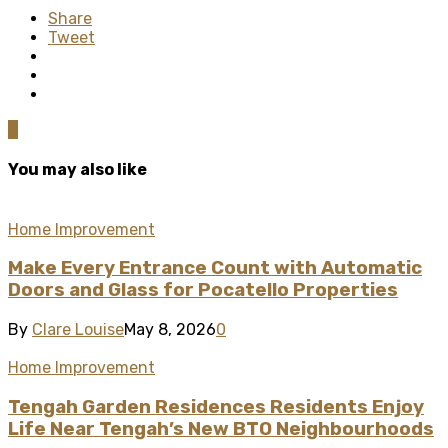
Share
Tweet
0
You may also like
Home Improvement
Make Every Entrance Count with Automatic
Doors and Glass for Pocatello Properties
By
Clare Louise
May 8, 2026
0
Home Improvement
Tengah Garden Residences Residents Enjoy
Life Near Tengah’s New BTO Neighbourhoods