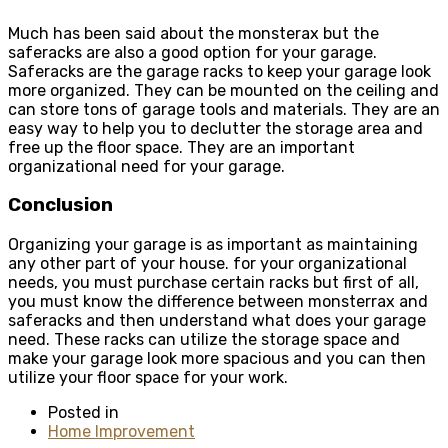
Much has been said about the monsterax but the
saferacks are also a good option for your garage.
Saferacks are the garage racks to keep your garage look
more organized. They can be mounted on the ceiling and
can store tons of garage tools and materials. They are an
easy way to help you to declutter the storage area and
free up the floor space. They are an important
organizational need for your garage.
Conclusion
Organizing your garage is as important as maintaining
any other part of your house. for your organizational
needs, you must purchase certain racks but first of all,
you must know the
difference between monsterrax and
saferacks
and then understand what does your garage
need. These racks can utilize the storage space and
make your garage look more spacious and you can then
utilize your floor space for your work.
Posted in
Home Improvement