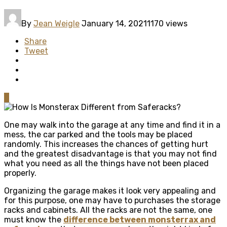
By
Jean Weigle
January 14, 2021
1170 views
Share
Tweet
0
One may walk into the garage at any time and find it in a
mess, the car parked and the tools may be placed
randomly. This increases the chances of getting hurt
and the greatest disadvantage is that you may not find
what you need as all the things have not been placed
properly.
Organizing the garage makes it look very appealing and
for this purpose, one may have to purchases the storage
racks and cabinets. All the racks are not the same, one
must know the
difference between monsterrax and