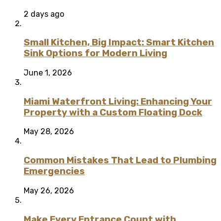
2 days ago
Small Kitchen, Big Impact: Smart Kitchen
Sink Options for Modern Living
June 1, 2026
Miami Waterfront Living: Enhancing Your
Property with a Custom Floating Dock
May 28, 2026
Common Mistakes That Lead to Plumbing
Emergencies
May 26, 2026
Make Every Entrance Count with