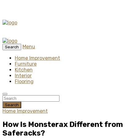
Menu
Search
Home Improvement
Furniture
Kitchen
Interior
Flooring
Search
Home Improvement
How Is Monsterax Different from
Saferacks?