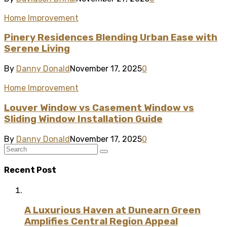
Home Improvement
Pinery Residences Blending Urban Ease with
Serene Living
By
Danny Donald
November 17, 2025
0
Home Improvement
Louver Window vs Casement Window vs
Sliding Window Installation Guide
By
Danny Donald
November 17, 2025
0
Recent Post
A Luxurious Haven at Dunearn Green
Amplifies Central Region Appeal