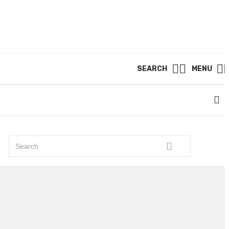
SEARCH
MENU
RECENT POST
A Luxurious Haven at Dunearn
Green Amplifies Central Region
Appeal