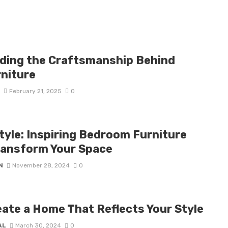
ding the Craftsmanship Behind
niture
D
February 21, 2025
0
tyle: Inspiring Bedroom Furniture
ransform Your Space
N
November 28, 2024
0
ate a Home That Reflects Your Style
AL
March 30, 2024
0