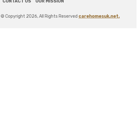
CONTACT US
OUR MISSION
© Copyright 2026, All Rights Reserved
carehomesuk.net.