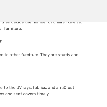
 then decide the number of chairs likewise.
r furniture.
?
d to other furniture. They are sturdy and
e to the UV rays, fabrics, and anti0rust
ns and seat covers timely.