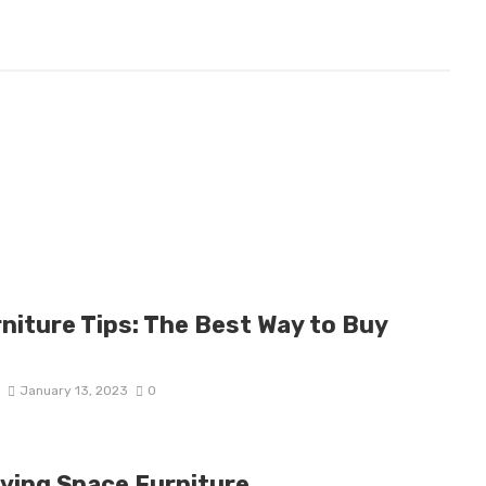
niture Tips: The Best Way to Buy
D
January 13, 2023
0
iving Space Furniture