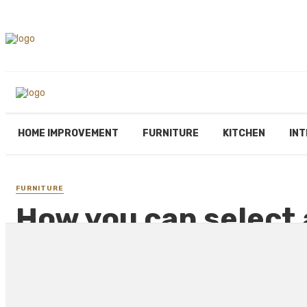
HOME IMPROVEMENT
FURNITURE
KITCHEN
INT
FURNITURE
How you can select 
your home?
By
PAUL PETERSEN
May 2, 2021
2678 views