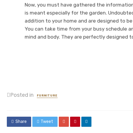
Now, you must have gathered the informatio
is meant especially for the garden. Undoubted
addition to your home and are designed to be 
You can take time from your busy schedule an
mind and body. They are perfectly designed t
Posted in
FURNITURE
Share
Tweet