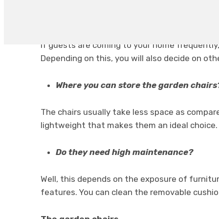
How you can use your chair?
If guests are coming to your home frequently,
Depending on this, you will also decide on othe
Where you can store the garden chairs
The chairs usually take less space as compare
lightweight that makes them an ideal choice.
Do they need high maintenance?
Well, this depends on the exposure of furnitur
features. You can clean the removable cushio
The garden chairs