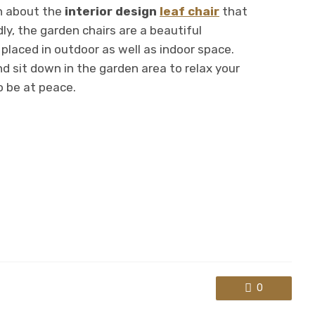
n about the
interior design
leaf chair
that
ly, the garden chairs are a beautiful
placed in outdoor as well as indoor space.
d sit down in the garden area to relax your
o be at peace.
0