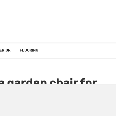
ERIOR
FLOORING
a garden chair for