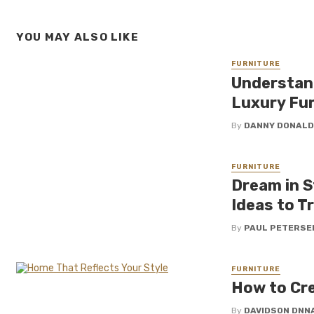
YOU MAY ALSO LIKE
FURNITURE
Understan
Luxury Fur
By
DANNY DONAL
FURNITURE
Dream in S
Ideas to T
By
PAUL PETERSE
FURNITURE
How to Cre
By
DAVIDSON DNN