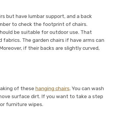
airs but have lumbar support, and a back
ber to check the footprint of chairs.
hould be suitable for outdoor use. That
 fabrics. The garden chairs if have arms can
reover, if their backs are slightly curved,
making of these
hanging chairs
. You can wash
move surface dirt. If you want to take a step
or furniture wipes.