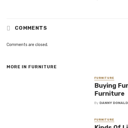
COMMENTS
Comments are closed.
MORE IN
FURNITURE
FURNITURE
Buying Fur
Furniture
By
DANNY DONAL
FURNITURE
Kinds Of L