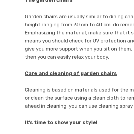
Garden chairs are usually similar to dining ch
height ranging from 30 cm to 40 cm. do remem
Emphasizing the material, make sure that it s
means you should check for UV protection and
give you more support when you sit on them. Mo
then you can easily relax your body.
Care and cleaning of garden chairs
Cleaning is based on materials used for the 
or clean the surface using a clean cloth to re
ahead in cleaning, you can use cleaning spray 
It’s time to show your style!