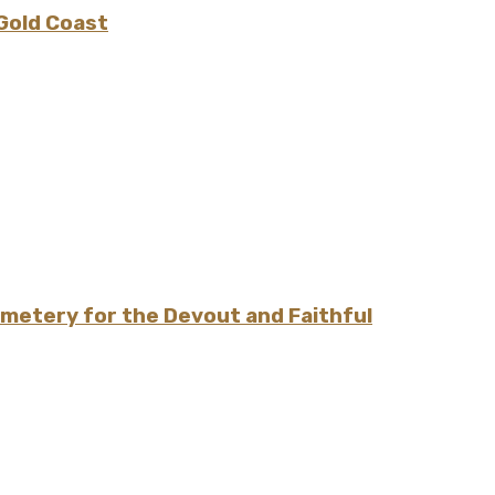
 Gold Coast
emetery for the Devout and Faithful