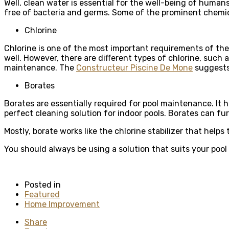
Well, clean water is essential for the well-being of humans
free of bacteria and germs. Some of the prominent chemic
Chlorine
Chlorine is one of the most important requirements of the p
well. However, there are different types of chlorine, such a
maintenance. The
Constructeur Piscine De Mone
suggests 
Borates
Borates are essentially required for pool maintenance. It
perfect cleaning solution for indoor pools. Borates can fu
Mostly, borate works like the chlorine stabilizer that helps
You should always be using a solution that suits your pool
Posted in
Featured
Home Improvement
Share