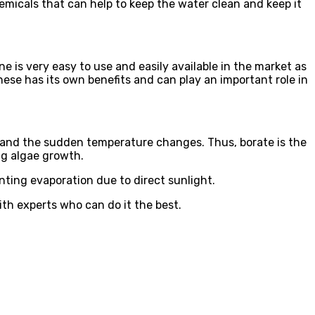
hemicals that can help to keep the water clean and keep it
ne is very easy to use and easily available in the market as
these has its own benefits and can play an important role in
hstand the sudden temperature changes. Thus, borate is the
ng algae growth.
venting evaporation due to direct sunlight.
ith experts who can do it the best.