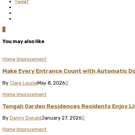
Tweet
0
You may also like
Home Improvement
Make Every Entrance Count with Automatic Doo
By
Clare Louise
May 8, 2026
0
Home Improvement
Tengah Garden Residences Residents Enjoy L
By
Danny Donald
January 27, 2026
0
Home Improvement