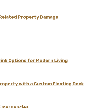
e-Related Property Damage
Sink Options for Modern Living
Property with a Custom Floating Dock
 Emergencies