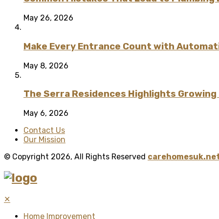
May 26, 2026
Make Every Entrance Count with Automatic
May 8, 2026
The Serra Residences Highlights Growing C
May 6, 2026
Contact Us
Our Mission
© Copyright 2026, All Rights Reserved
carehomesuk.net
✕
Home Improvement