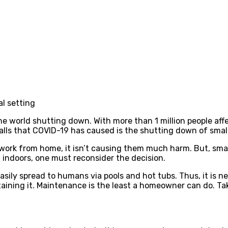
l setting
e world shutting down. With more than 1 million people affe
alls that COVID-19 has caused is the shutting down of smal
ork from home, it isn’t causing them much harm. But, small
 indoors, one must reconsider the decision.
sily spread to humans via pools and hot tubs. Thus, it is n
ining it. Maintenance is the least a homeowner can do. Taki