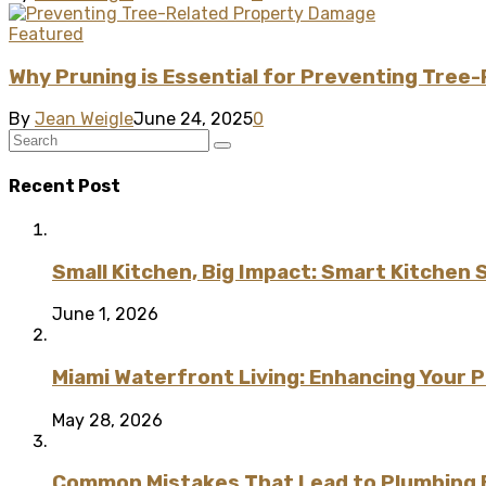
Featured
Why Pruning is Essential for Preventing Tre
By
Jean Weigle
June 24, 2025
0
Recent Post
Small Kitchen, Big Impact: Smart Kitchen 
June 1, 2026
Miami Waterfront Living: Enhancing Your 
May 28, 2026
Common Mistakes That Lead to Plumbing