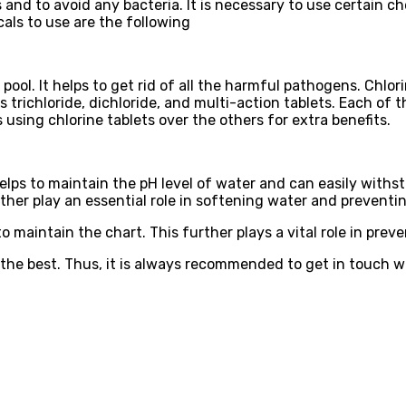
 and to avoid any bacteria. It is necessary to use certain c
als to use are the following
ool. It helps to get rid of all the harmful pathogens. Chlori
s trichloride, dichloride, and multi-action tablets. Each of 
using chlorine tablets over the others for extra benefits.
 helps to maintain the pH level of water and can easily wit
rther play an essential role in softening water and preventi
 to maintain the chart. This further plays a vital role in pre
 the best. Thus, it is always recommended to get in touch w