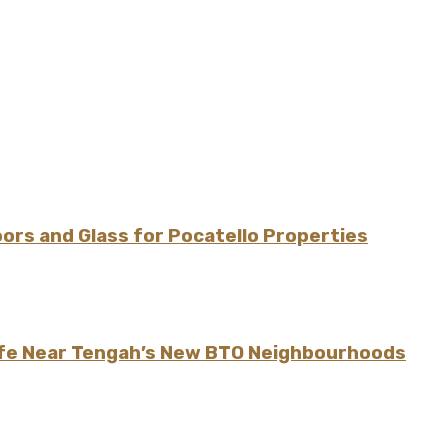
rs and Glass for Pocatello Properties
ife Near Tengah’s New BTO Neighbourhoods