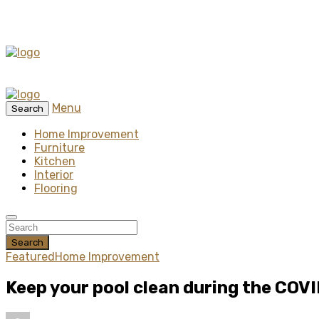
Menu
Search
Home Improvement
Furniture
Kitchen
Interior
Flooring
Search
Featured
Home Improvement
Keep your pool clean during the COV