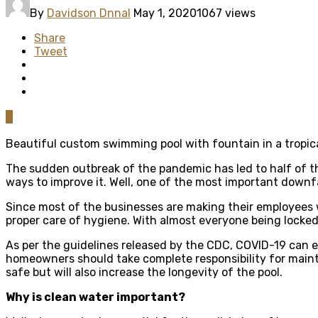
By
Davidson Dnnal
May 1, 2020
1067 views
Share
Tweet
0
Beautiful custom swimming pool with fountain in a tropica
The sudden outbreak of the pandemic has led to half of th
ways to improve it. Well, one of the most important downf
Since most of the businesses are making their employees w
proper care of hygiene. With almost everyone being locked
As per the guidelines released by the CDC, COVID-19 can ea
homeowners should take complete responsibility for mainta
safe but will also increase the longevity of the pool.
Why is clean water important?