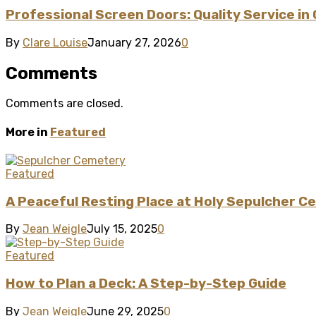
Professional Screen Doors: Quality Service in
By
Clare Louise
January 27, 2026
0
Comments
Comments are closed.
More in
Featured
Featured
A Peaceful Resting Place at Holy Sepulcher C
By
Jean Weigle
July 15, 2025
0
Featured
How to Plan a Deck: A Step-by-Step Guide
By
Jean Weigle
June 29, 2025
0