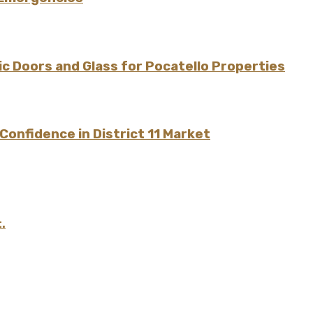
 Doors and Glass for Pocatello Properties
onfidence in District 11 Market
.