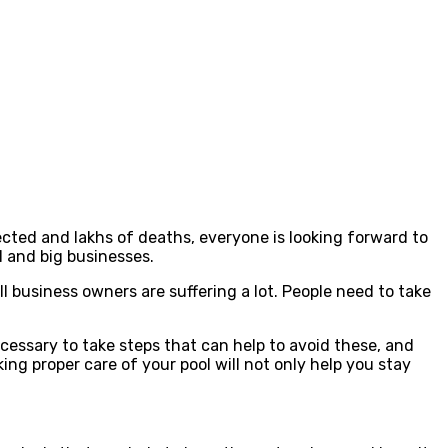
cted and lakhs of deaths, everyone is looking forward to
l and big businesses.
 business owners are suffering a lot. People need to take
ecessary to take steps that can help to avoid these, and
ng proper care of your pool will not only help you stay