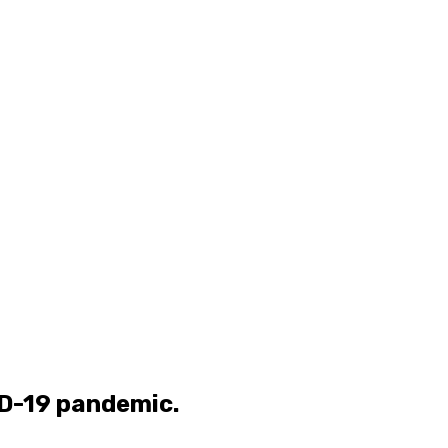
ID-19 pandemic.