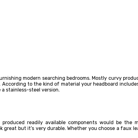
rnishing modern searching bedrooms. Mostly curvy produce
s. According to the kind of material your headboard include
 a stainless-steel version.
rds produced readily available components would be the
k great but it’s very durable. Whether you choose a faux le