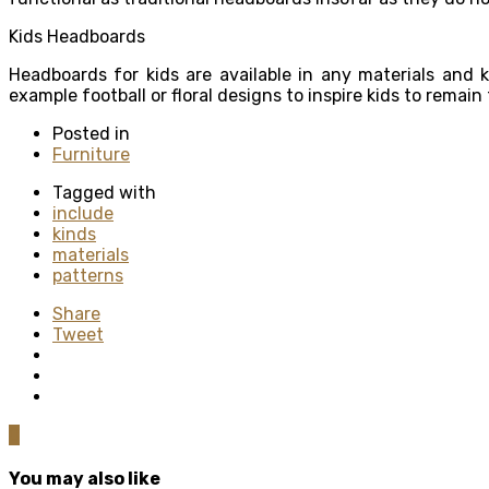
Kids Headboards
Headboards for kids are available in any materials and 
example football or floral designs to inspire kids to remain
Posted in
Furniture
Tagged with
include
kinds
materials
patterns
Share
Tweet
0
You may also like