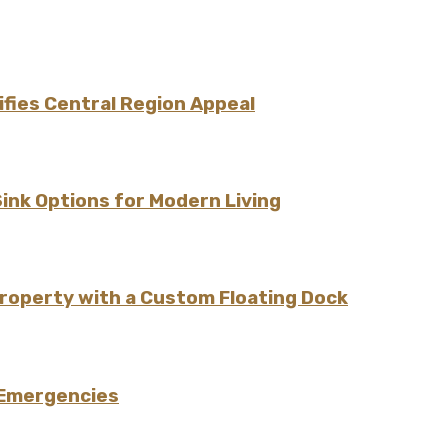
fies Central Region Appeal
Sink Options for Modern Living
Property with a Custom Floating Dock
 Emergencies