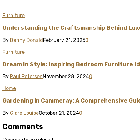
Furniture
Understanding the Craftsmanship Behind Lux
By
Danny Donald
February 21, 2025
0
Furniture
Dream in Style: Inspiring Bedroom Furniture 
By
Paul Petersen
November 28, 2024
0
Home
Gardening in Cammeray: A Comprehensive Guid
By
Clare Louise
October 21, 2024
0
Comments
Comments are closed.