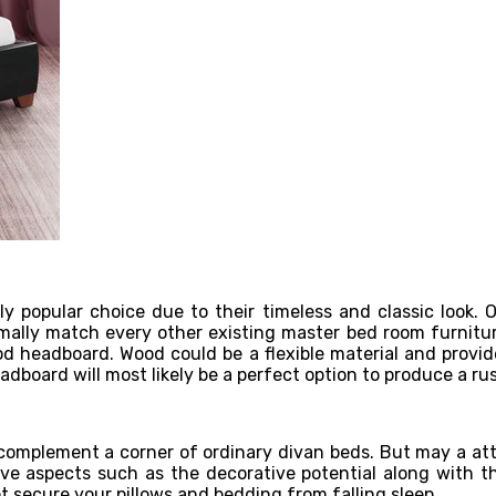
popular choice due to their timeless and classic look. Ob
mally match every other existing master bed room furnitur
headboard. Wood could be a flexible material and provide
adboard will most likely be a perfect option to produce a rus
complement a corner of ordinary divan beds. But may a att
tive aspects such as the decorative potential along with t
t secure your pillows and bedding from falling sleep.