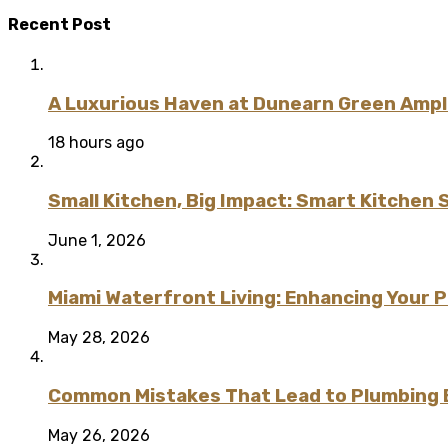
Recent Post
A Luxurious Haven at Dunearn Green Ampli
18 hours ago
Small Kitchen, Big Impact: Smart Kitchen 
June 1, 2026
Miami Waterfront Living: Enhancing Your 
May 28, 2026
Common Mistakes That Lead to Plumbing
May 26, 2026