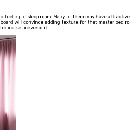
 feeling of sleep room. Many of them may have attractive b
adboard will convince adding texture for that master bed ro
ntercourse convenient.