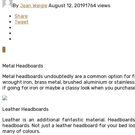
By
Jean Weigle
August 12, 2019
1764 views
Share
Tweet
0
Metal Headboards
Metal headboards undoubtedly are a common option for fu
wrought iron, brass metal, brushed aluminium or stainles
if going for iron or maybe a classy look when you purchase
Leather Headboards
Leather is an additional fantastic material. Headboa
headboards. Not just a leather headboard for your bed loo
many of colours.