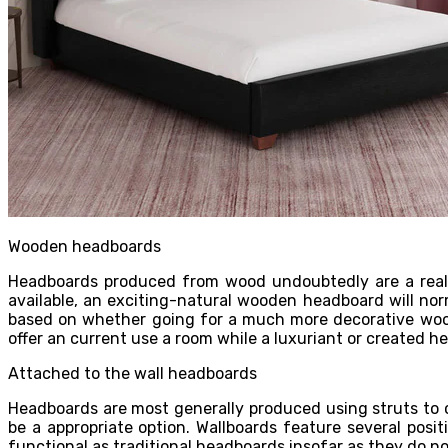
Wooden headboards
Headboards produced from wood undoubtedly are a really 
available, an exciting-natural wooden headboard will nor
based on whether going for a much more decorative wood 
offer an current use a room while a luxuriant or created he
Attached to the wall headboards
Headboards are most generally produced using struts to 
be a appropriate option. Wallboards feature several posi
functional as traditional headboards insofar as they do no