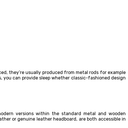
d, they’re usually produced from metal rods for example
s, you can provide sleep whether classic-fashioned design
 modern versions within the standard metal and wooden
ather or genuine leather headboard, are both accessible in