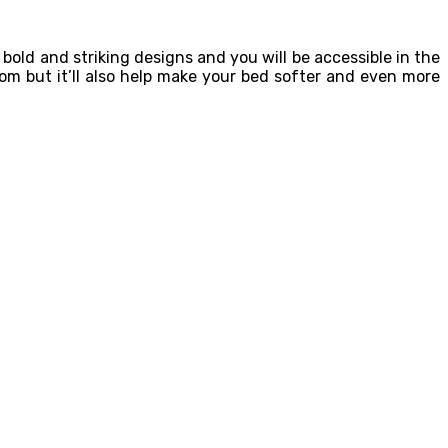
old and striking designs and you will be accessible in the
om but it’ll also help make your bed softer and even more