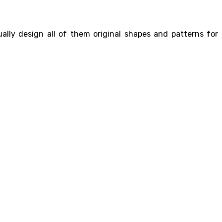
ally design all of them original shapes and patterns for