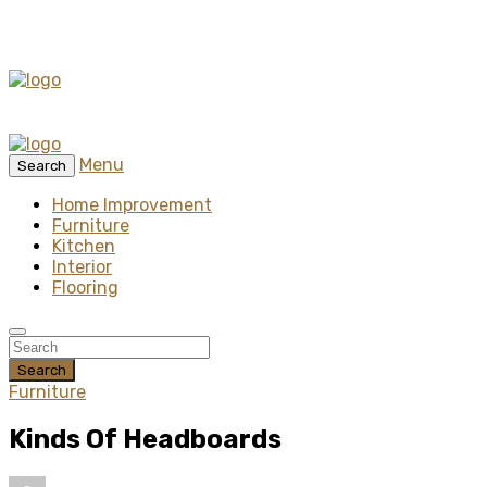
Menu
Search
Home Improvement
Furniture
Kitchen
Interior
Flooring
Search
Furniture
Kinds Of Headboards