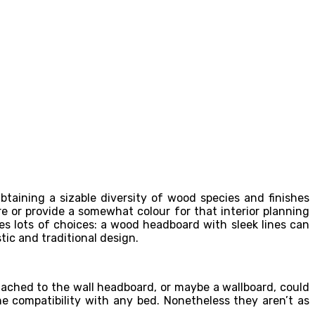
taining a sizable diversity of wood species and finishes
e or provide a somewhat colour for that interior planning
s lots of choices: a wood headboard with sleek lines can
tic and traditional design.
ached to the wall headboard, or maybe a wallboard, could
he compatibility with any bed. Nonetheless they aren’t as