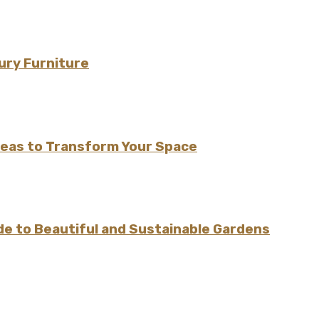
ury Furniture
Ideas to Transform Your Space
e to Beautiful and Sustainable Gardens