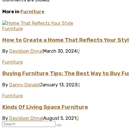
More in
Furniture
Furniture
How to Create a Home That Reflects Your Sty
By
Davidson Dnnal
March 30, 2024
0
Furniture
Buying Furniture Tips: The Best Way to Buy Fu
By
Danny Donald
January 13, 2023
0
Furniture
Kinds Of Living Space Furniture
By
Davidson Dnnal
August 5, 2021
0