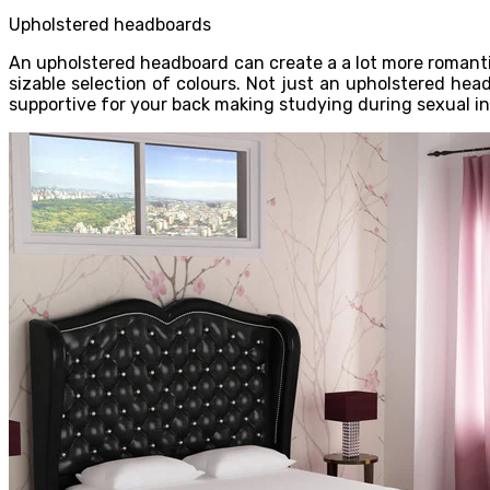
Upholstered headboards
An upholstered headboard can create a a lot more romantic
sizable selection of colours. Not just an upholstered he
supportive for your back making studying during sexual i