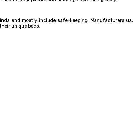
kinds and mostly include safe-keeping. Manufacturers usu
 their unique beds.