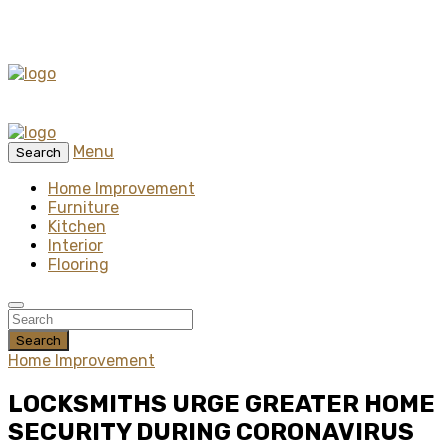
Menu
Search
Home Improvement
Furniture
Kitchen
Interior
Flooring
Search
Home Improvement
LOCKSMITHS URGE GREATER HOME
SECURITY DURING CORONAVIRUS