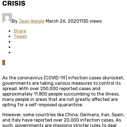
CRISIS
By
Jean Weigle
March 26, 2020
1130 views
Share
Tweet
0
As the coronavirus (COVID-19) infection cases skyrocket,
governments are taking various measures to control its
spread. With over 250,000 reported cases and
approximately 11,800 people succumbing to the illness,
many people in areas that are not greatly affected are
opting for a self-imposed quarantine.
However, some countries like China, Germany, Iran, Spain,
and Italy have reported over 20,000 infection cases. As
such, governments are imposing stricter rules to deal