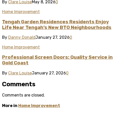
By
Clare Louise
May 8, 2026
0
Home Improvement
Tengah Garden Residences Residents Enjoy
Life Near Tengah’s New BTO Neighbourhoods
By
Danny Donald
January 27, 2026
0
Home Improvement
Professional Screen Doors: Quality Service in
Gold Coast
By
Clare Louise
January 27, 2026
0
Comments
Comments are closed.
More in
Home Improvement