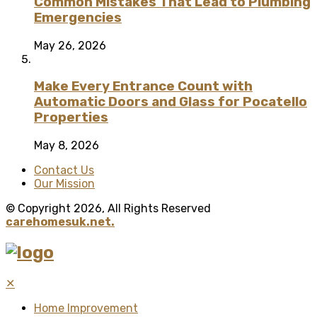
Common Mistakes That Lead to Plumbing
Emergencies
May 26, 2026
Make Every Entrance Count with
Automatic Doors and Glass for Pocatello
Properties
May 8, 2026
Contact Us
Our Mission
© Copyright 2026, All Rights Reserved
carehomesuk.net.
✕
Home Improvement