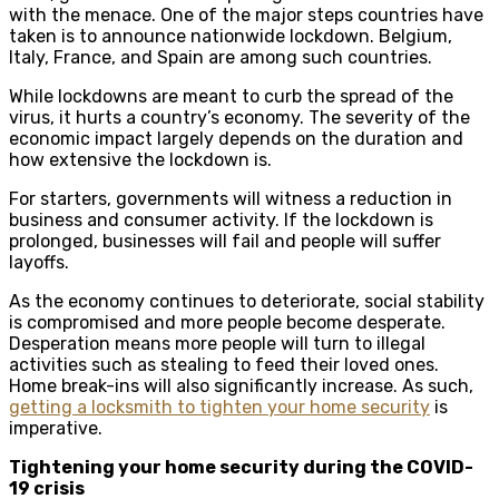
with the menace. One of the major steps countries have
taken is to announce nationwide lockdown. Belgium,
Italy, France, and Spain are among such countries.
While lockdowns are meant to curb the spread of the
virus, it hurts a country’s economy. The severity of the
economic impact largely depends on the duration and
how extensive the lockdown is.
For starters, governments will witness a reduction in
business and consumer activity. If the lockdown is
prolonged, businesses will fail and people will suffer
layoffs.
As the economy continues to deteriorate, social stability
is compromised and more people become desperate.
Desperation means more people will turn to illegal
activities such as stealing to feed their loved ones.
Home break-ins will also significantly increase. As such,
getting a locksmith to tighten your home security
is
imperative.
Tightening your home security during the COVID-
19 crisis