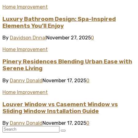
Home Improvement
Luxury Bathroom Design: Spa-Inspired
Elements You’ll Enjoy
By
Davidson Dnnal
November 27, 2025
0
Home Improvement
Pinery Residences Blending Urban Ease with
Serene Living
By
Danny Donald
November 17, 2025
0
Home Improvement
Louver Window vs Casement Window vs
Sliding Window Installation Guide
By
Danny Donald
November 17, 2025
0