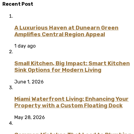
Recent Post
A Luxurious Haven at Dunearn Green
Amplifies Central Region Appeal
1 day ago
Small Kitchen, Big Impact: Smart Kitchen
Sink Options for Modern Living
June 1, 2026
Miami Waterfront Living: Enhancing Your
Property with a Custom Floating Dock
May 28, 2026