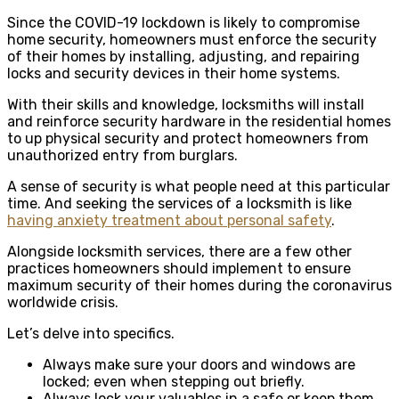
Since the COVID-19 lockdown is likely to compromise
home security, homeowners must enforce the security
of their homes by installing, adjusting, and repairing
locks and security devices in their home systems.
With their skills and knowledge, locksmiths will install
and reinforce security hardware in the residential homes
to up physical security and protect homeowners from
unauthorized entry from burglars.
A sense of security is what people need at this particular
time. And seeking the services of a locksmith is like
having anxiety treatment about personal safety
.
Alongside locksmith services, there are a few other
practices homeowners should implement to ensure
maximum security of their homes during the coronavirus
worldwide crisis.
Let’s delve into specifics.
Always make sure your doors and windows are
locked; even when stepping out briefly.
Always lock your valuables in a safe or keep them