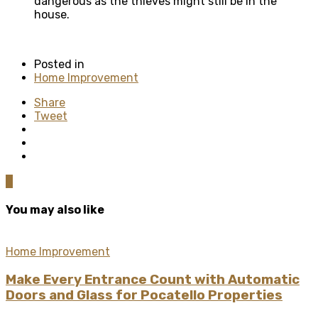
dangerous as the thieves might still be in the
house.
Posted in
Home Improvement
Share
Tweet
0
You may also like
Home Improvement
Make Every Entrance Count with Automatic
Doors and Glass for Pocatello Properties