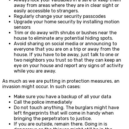
away from areas where they are in clear sight or
easily accessible to strangers.
Regularly change your security passcodes
Upgrade your home security by installing motion
sensors
Trim or do away with shrubs or bushes near the
house to eliminate any potential hiding spots.
Avoid sharing on social media or announcing to
everyone that you are on a trip or away from the
house. If you have to be away, just talk to one or
two neighbors you trust so that they can keep an
eye on your house and report any signs of activity
while you are away.
As much as we are putting in protection measures, an
invasion might occur. In such cases:
Make sure you have a backup of all your data
Call the police immediately
Do not touch anything. The burglars might have
left fingerprints that will come in handy when
bringing the perpetrators to justice.
If you are outside, remain there. Going in is