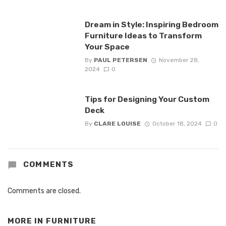
Dream in Style: Inspiring Bedroom
Furniture Ideas to Transform
Your Space
By
PAUL PETERSEN
November 28,
2024
0
Tips for Designing Your Custom
Deck
By
CLARE LOUISE
October 18, 2024
0
COMMENTS
Comments are closed.
MORE IN
FURNITURE