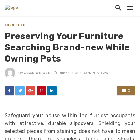
FURNITURE
Preserving Your Furniture
Searching Brand-new While
Owning Pets
By
JEAN WEIGLE
June 2, 2019
1670 views
0
Safeguard your house within the furriest occupants
with attractive, durable slipcovers. Shielding your
selected pieces from staining does not have to mean
draping them in shapeless tarps and sheets.