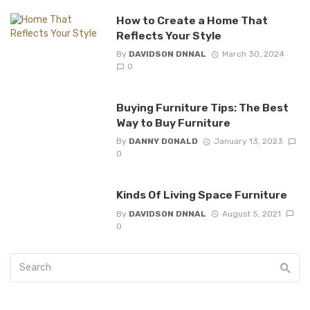
How to Create a Home That
Reflects Your Style
By
DAVIDSON DNNAL
March 30, 2024
0
Buying Furniture Tips: The Best
Way to Buy Furniture
By
DANNY DONALD
January 13, 2023
0
Kinds Of Living Space Furniture
By
DAVIDSON DNNAL
August 5, 2021
0