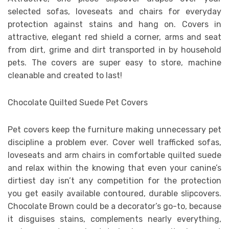
selected sofas, loveseats and chairs for everyday
protection against stains and hang on. Covers in
attractive, elegant red shield a corner, arms and seat
from dirt, grime and dirt transported in by household
pets. The covers are super easy to store, machine
cleanable and created to last!
Chocolate Quilted Suede Pet Covers
Pet covers keep the furniture making unnecessary pet
discipline a problem ever. Cover well trafficked sofas,
loveseats and arm chairs in comfortable quilted suede
and relax within the knowing that even your canine’s
dirtiest day isn’t any competition for the protection
you get easily available contoured, durable slipcovers.
Chocolate Brown could be a decorator’s go-to, because
it disguises stains, complements nearly everything,