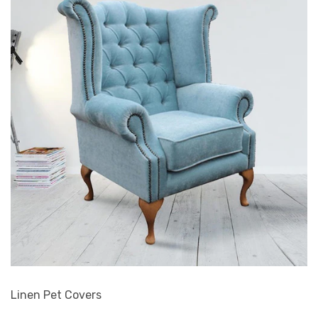
Linen Pet Covers