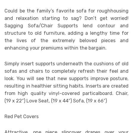
Could be the family’s favorite sofa for roughhousing
and relaxation starting to sag? Don’t get worried!
Sagging Sofa/Chair Supports lend contour and
structure to old furniture, adding a lengthy time for
the lives of the extremely beloved pieces and
enhancing your premiums within the bargain.
Simply insert supports underneath the cushions of old
sofas and chairs to completely refresh their feel and
look. You will see that new supports improve posture,
resulting in healthier sitting habits. Inserts are created
from high quality vinyl-covered particalboard. Chair,
(19 x 22″) Love Seat, (19 x 44″) Sofa, (19 x 66″)
Red Pet Covers
Attractive, one piece slipcover drapes over your