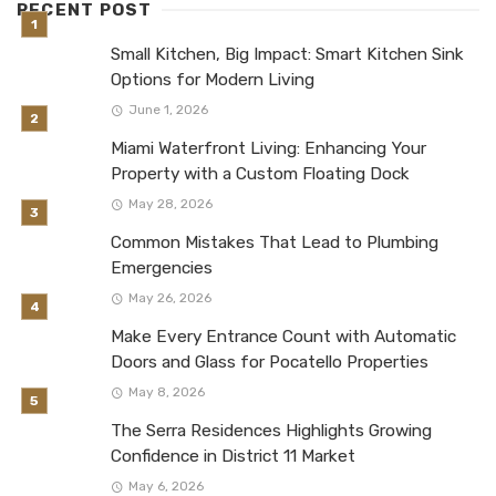
RECENT POST
Small Kitchen, Big Impact: Smart Kitchen Sink
Options for Modern Living
June 1, 2026
Miami Waterfront Living: Enhancing Your
Property with a Custom Floating Dock
May 28, 2026
Common Mistakes That Lead to Plumbing
Emergencies
May 26, 2026
Make Every Entrance Count with Automatic
Doors and Glass for Pocatello Properties
May 8, 2026
The Serra Residences Highlights Growing
Confidence in District 11 Market
May 6, 2026