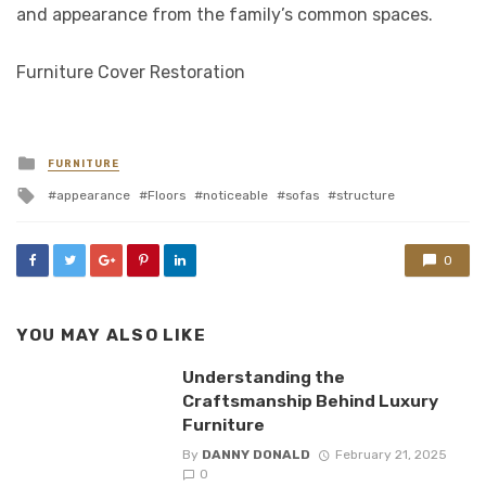
and appearance from the family’s common spaces.
Furniture Cover Restoration
Posted
FURNITURE
in
Tagged
appearance
Floors
noticeable
sofas
structure
with
0
YOU MAY ALSO LIKE
Understanding the
Craftsmanship Behind Luxury
Furniture
By
DANNY DONALD
February 21, 2025
0