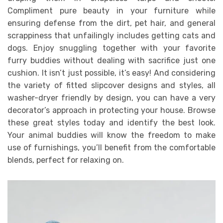
Compliment pure beauty in your furniture while
ensuring defense from the dirt, pet hair, and general
scrappiness that unfailingly includes getting cats and
dogs. Enjoy snuggling together with your favorite
furry buddies without dealing with sacrifice just one
cushion. It isn’t just possible, it’s easy! And considering
the variety of fitted slipcover designs and styles, all
washer-dryer friendly by design, you can have a very
decorator’s approach in protecting your house. Browse
these great styles today and identify the best look.
Your animal buddies will know the freedom to make
use of furnishings, you’ll benefit from the comfortable
blends, perfect for relaxing on.