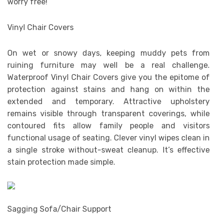
worry free!
Vinyl Chair Covers
On wet or snowy days, keeping muddy pets from
ruining furniture may well be a real challenge.
Waterproof Vinyl Chair Covers give you the epitome of
protection against stains and hang on within the
extended and temporary. Attractive upholstery
remains visible through transparent coverings, while
contoured fits allow family people and visitors
functional usage of seating. Clever vinyl wipes clean in
a single stroke without-sweat cleanup. It’s effective
stain protection made simple.
Sagging Sofa/Chair Support