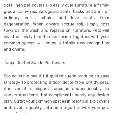
Soft linen pet covers slip easily over furniture a family
group stain-free. Safeguard seats, backs and arms of
ordinary sofas, chairs and love seats from
degeneration. When covers accrue soil, simply toss
towards the wash and replace on furniture. Pets will
love the liberty to determine inside, together with your
common spaces will enjoy a totally new recognition
and charm.
Taupe Quilted Suede Pet Covers
Slip covers in beautiful quilted suede produce an easy
strategy to protecting indoor décor from untidy pets.
And versatile, elegant taupe is unquestionably an
understated tone that compliments nearly any design
plan. Outfit your common spaces in practical slip covers
and revel in quality sofa time together with your pet,