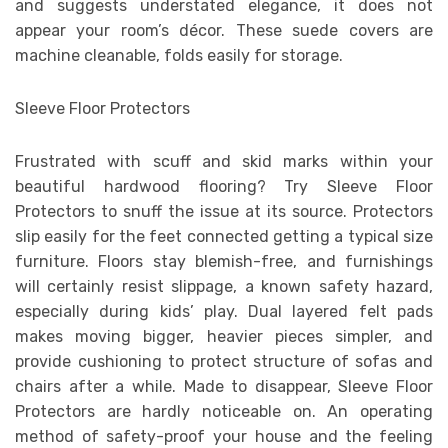
and suggests understated elegance, it does not
appear your room’s décor. These suede covers are
machine cleanable, folds easily for storage.
Sleeve Floor Protectors
Frustrated with scuff and skid marks within your
beautiful hardwood flooring? Try Sleeve Floor
Protectors to snuff the issue at its source. Protectors
slip easily for the feet connected getting a typical size
furniture. Floors stay blemish-free, and furnishings
will certainly resist slippage, a known safety hazard,
especially during kids’ play. Dual layered felt pads
makes moving bigger, heavier pieces simpler, and
provide cushioning to protect structure of sofas and
chairs after a while. Made to disappear, Sleeve Floor
Protectors are hardly noticeable on. An operating
method of safety-proof your house and the feeling