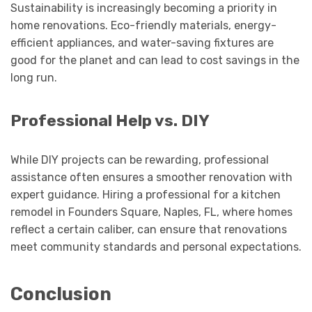
Sustainability is increasingly becoming a priority in
home renovations. Eco-friendly materials, energy-
efficient appliances, and water-saving fixtures are
good for the planet and can lead to cost savings in the
long run.
Professional Help vs. DIY
While DIY projects can be rewarding, professional
assistance often ensures a smoother renovation with
expert guidance. Hiring a professional for a kitchen
remodel in Founders Square, Naples, FL, where homes
reflect a certain caliber, can ensure that renovations
meet community standards and personal expectations.
Conclusion