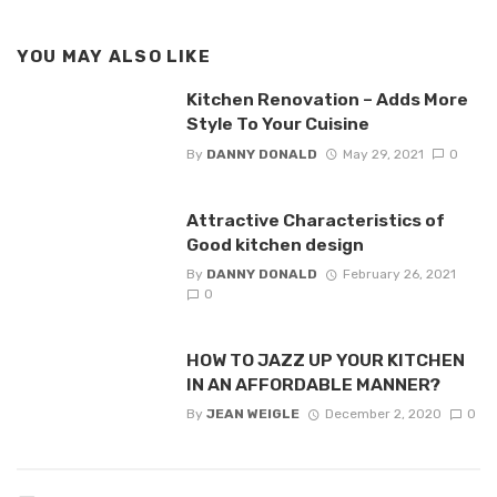
YOU MAY ALSO LIKE
Kitchen Renovation – Adds More
Style To Your Cuisine
By
DANNY DONALD
May 29, 2021
0
Attractive Characteristics of
Good kitchen design
By
DANNY DONALD
February 26, 2021
0
HOW TO JAZZ UP YOUR KITCHEN
IN AN AFFORDABLE MANNER?
By
JEAN WEIGLE
December 2, 2020
0