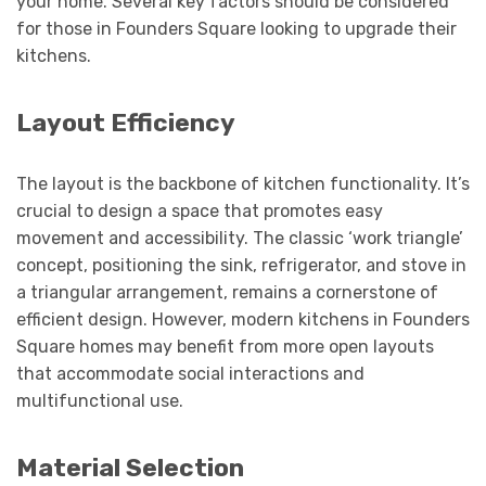
your home. Several key factors should be considered
for those in Founders Square looking to upgrade their
kitchens.
Layout Efficiency
The layout is the backbone of kitchen functionality. It’s
crucial to design a space that promotes easy
movement and accessibility. The classic ‘work triangle’
concept, positioning the sink, refrigerator, and stove in
a triangular arrangement, remains a cornerstone of
efficient design. However, modern kitchens in Founders
Square homes may benefit from more open layouts
that accommodate social interactions and
multifunctional use.
Material Selection