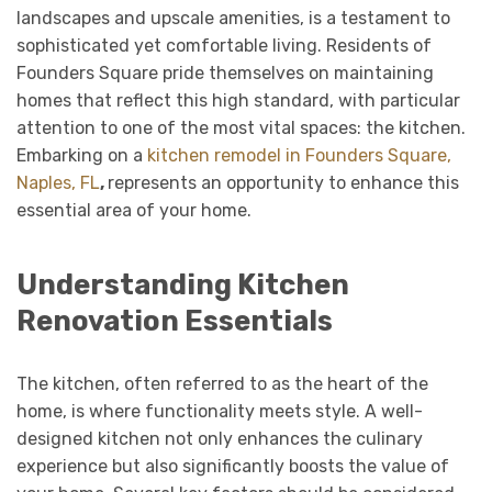
landscapes and upscale amenities, is a testament to
sophisticated yet comfortable living. Residents of
Founders Square pride themselves on maintaining
homes that reflect this high standard, with particular
attention to one of the most vital spaces: the kitchen.
Embarking on a
kitchen remodel in Founders Square,
Naples, FL
,
represents an opportunity to enhance this
essential area of your home.
Understanding Kitchen
Renovation Essentials
The kitchen, often referred to as the heart of the
home, is where functionality meets style. A well-
designed kitchen not only enhances the culinary
experience but also significantly boosts the value of