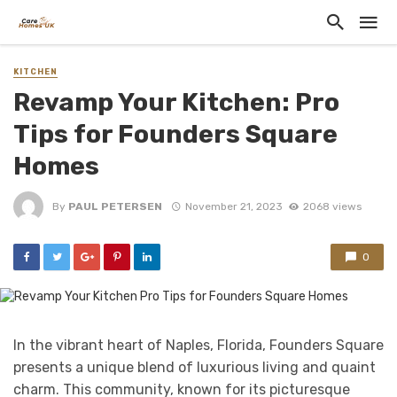
KITCHEN
Revamp Your Kitchen: Pro
Tips for Founders Square
Homes
By
PAUL PETERSEN
November 21, 2023
2068 views
0
In the vibrant heart of Naples, Florida, Founders Square
presents a unique blend of luxurious living and quaint
charm. This community, known for its picturesque