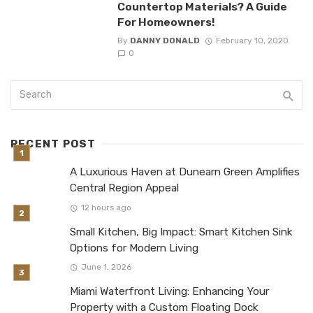
Countertop Materials? A Guide
For Homeowners!
By
DANNY DONALD
February 10, 2020
0
RECENT POST
A Luxurious Haven at Dunearn Green Amplifies
Central Region Appeal
12 hours ago
Small Kitchen, Big Impact: Smart Kitchen Sink
Options for Modern Living
June 1, 2026
Miami Waterfront Living: Enhancing Your
Property with a Custom Floating Dock