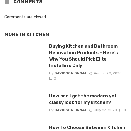
COMMENTS
Comments are closed.
MORE IN
KITCHEN
Buying Kitchen and Bathroom
Renovation Products – Here’s
Why You Should Pick Elite
Installers Only
By
DAVIDSON DNNAL
August 20, 2020
0
How can I get the modern yet
classy look for my kitchen?
By
DAVIDSON DNNAL
July 23, 2020
0
How To Choose Between Kitchen