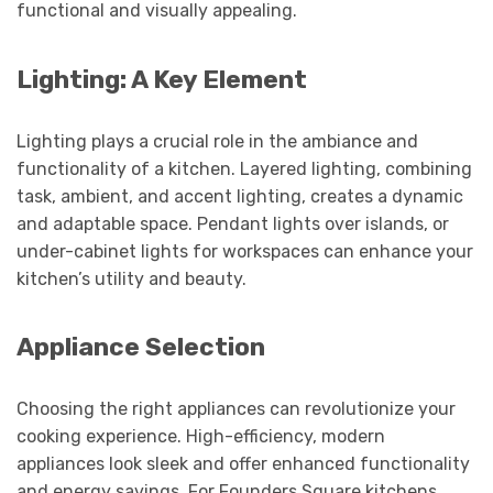
functional and visually appealing.
Lighting: A Key Element
Lighting plays a crucial role in the ambiance and
functionality of a kitchen. Layered lighting, combining
task, ambient, and accent lighting, creates a dynamic
and adaptable space. Pendant lights over islands, or
under-cabinet lights for workspaces can enhance your
kitchen’s utility and beauty.
Appliance Selection
Choosing the right appliances can revolutionize your
cooking experience. High-efficiency, modern
appliances look sleek and offer enhanced functionality
and energy savings. For Founders Square kitchens,