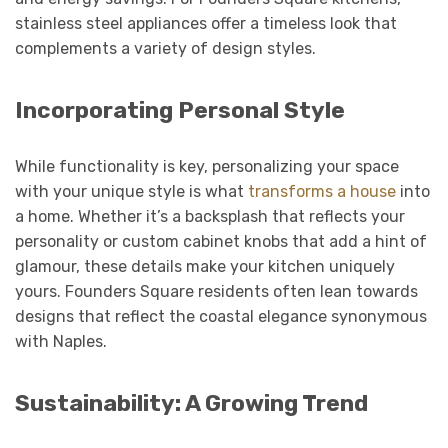
stainless steel appliances offer a timeless look that
complements a variety of design styles.
Incorporating Personal Style
While functionality is key, personalizing your space
with your unique style is what
transforms a house
into
a home. Whether it’s a backsplash that reflects your
personality or custom cabinet knobs that add a hint of
glamour, these details make your kitchen uniquely
yours. Founders Square residents often lean towards
designs that reflect the coastal elegance synonymous
with Naples.
Sustainability: A Growing Trend