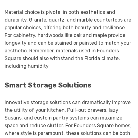
Material choice is pivotal in both aesthetics and
durability. Granite, quartz, and marble countertops are
popular choices, offering both beauty and resilience.
For cabinetry, hardwoods like oak and maple provide
longevity and can be stained or painted to match your
aesthetic. Remember, materials used in Founders
Square should also withstand the Florida climate,
including humidity.
Smart Storage Solutions
Innovative storage solutions can dramatically improve
the utility of your kitchen. Pull-out drawers, lazy
Susans, and custom pantry systems can maximize
space and reduce clutter. For Founders Square homes,
where style is paramount, these solutions can be both