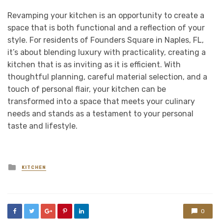
Revamping your kitchen is an opportunity to create a
space that is both functional and a reflection of your
style. For residents of Founders Square in Naples, FL,
it’s about blending luxury with practicality, creating a
kitchen that is as inviting as it is efficient. With
thoughtful planning, careful material selection, and a
touch of personal flair, your kitchen can be
transformed into a space that meets your culinary
needs and stands as a testament to your personal
taste and lifestyle.
Posted
KITCHEN
in
0