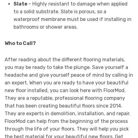
Slate
– Highly resistant to damage when applied
to a solid substrate. Slate is porous, so a
waterproof membrane must be used if installing in
bathrooms or shower areas.
Who to Call?
After reading about the different flooring materials,
you may be ready to take the plunge. Save yourself a
headache and give yourself peace of mind by calling in
an expert. When you are ready to have your beautiful
new floor installed, you can look here with FloorMod.
They are a reputable, professional flooring company
that has been creating beautiful floors since 2014.
They are experts in demolition, installation, and repair.
FloorMod can help from the beginning of the process
through the life of your floors. They will help you pick
the best material for your beautiful new floors. Get