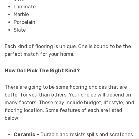
Laminate
Marble
Porcelain
Slate
Each kind of flooring is unique. One is bound to be the
perfect match for your home.
How Do I Pick The Right Kind?
There are going to be some flooring choices that are
better for you than others. Your choice will depend on
many factors. These may include budget, lifestyle, and
flooring location. Some features of each are listed
below:
Ceramic
– Durable and resists spills and scratches.