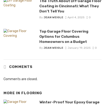
The Truth About DIY Garage Floor
Coating in Cincinnati: What They
Don’t Tell You
By
JEAN WEIGLE
April 4, 2025
0
Top Garage Floor Covering
Options for Columbus
Homeowners on a Budget
By
JEAN WEIGLE
January 19, 2025
0
COMMENTS
Comments are closed.
MORE IN
FLOORING
Winter-Proof Your Epoxy Garage