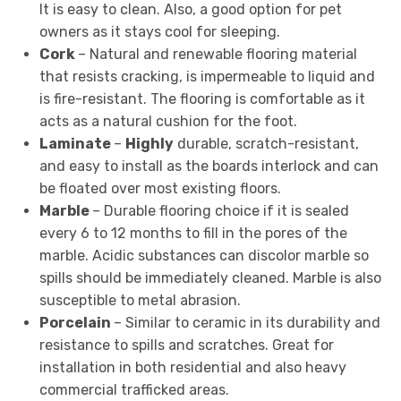
It is easy to clean. Also, a good option for pet
owners as it stays cool for sleeping.
Cork
– Natural and renewable flooring material
that resists cracking, is impermeable to liquid and
is fire-resistant. The flooring is comfortable as it
acts as a natural cushion for the foot.
Laminate
–
Highly
durable, scratch-resistant,
and easy to install as the boards interlock and can
be floated over most existing floors.
Marble
– Durable flooring choice if it is sealed
every 6 to 12 months to fill in the pores of the
marble. Acidic substances can discolor marble so
spills should be immediately cleaned. Marble is also
susceptible to metal abrasion.
Porcelain
– Similar to ceramic in its durability and
resistance to spills and scratches. Great for
installation in both residential and also heavy
commercial trafficked areas.