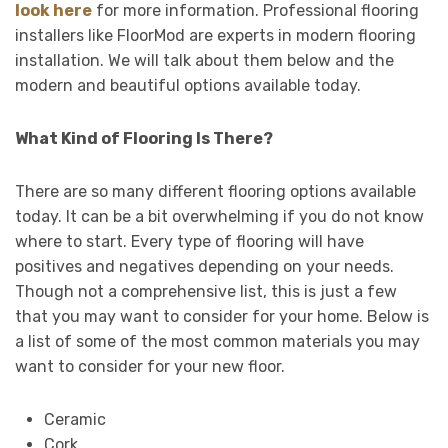
look here
for more information. Professional flooring
installers like FloorMod are experts in modern flooring
installation. We will talk about them below and the
modern and beautiful options available today.
What Kind of Flooring Is There?
There are so many different flooring options available
today. It can be a bit overwhelming if you do not know
where to start. Every type of flooring will have
positives and negatives depending on your needs.
Though not a comprehensive list, this is just a few
that you may want to consider for your home. Below is
a list of some of the most common materials you may
want to consider for your new floor.
Ceramic
Cork