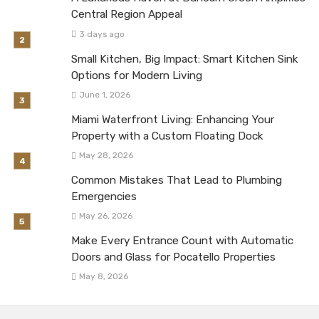
Central Region Appeal
3 days ago
Small Kitchen, Big Impact: Smart Kitchen Sink
Options for Modern Living
June 1, 2026
Miami Waterfront Living: Enhancing Your
Property with a Custom Floating Dock
May 28, 2026
Common Mistakes That Lead to Plumbing
Emergencies
May 26, 2026
Make Every Entrance Count with Automatic
Doors and Glass for Pocatello Properties
May 8, 2026