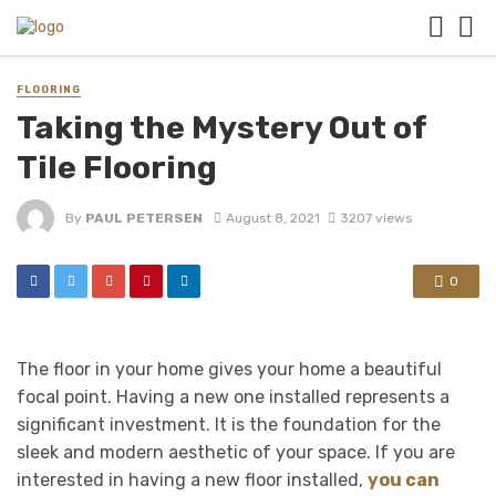
FLOORING
Taking the Mystery Out of
Tile Flooring
By
PAUL PETERSEN
August 8, 2021
3207 views
0
The floor in your home gives your home a beautiful
focal point. Having a new one installed represents a
significant investment. It is the foundation for the
sleek and modern aesthetic of your space. If you are
interested in having a new floor installed,
you can