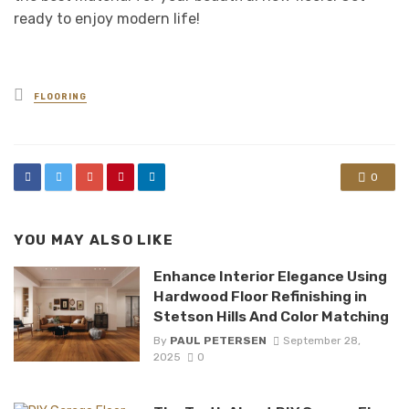
ready to enjoy modern life!
Posted
FLOORING
in
0
YOU MAY ALSO LIKE
Enhance Interior Elegance Using
Hardwood Floor Refinishing in
Stetson Hills And Color Matching
By
PAUL PETERSEN
September 28,
2025
0