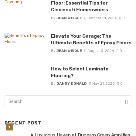
Floor: Essential Tips for
Cincinnati Homeowners
By
JEAN WEIGLE
October 21, 2024
0
Elevate Your Garage: The
Ultimate Benefits of Epoxy Floors
By
JEAN WEIGLE
August 3, 2024
0
How to Select Laminate
Flooring?
By
DANNY DONALD
May 21, 2020
0
RECENT POST
A Luxurious Haven at Dunearn Green Amplifies