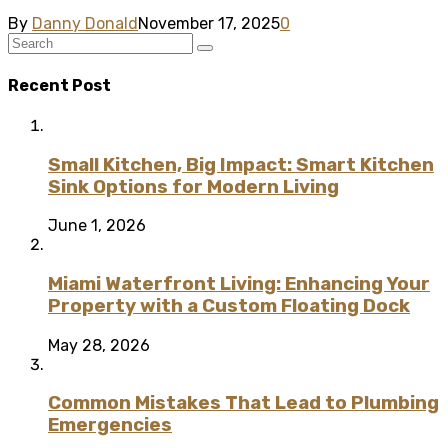
By
Danny Donald
November 17, 2025
0
Recent Post
Small Kitchen, Big Impact: Smart Kitchen
Sink Options for Modern Living
June 1, 2026
Miami Waterfront Living: Enhancing Your
Property with a Custom Floating Dock
May 28, 2026
Common Mistakes That Lead to Plumbing
Emergencies