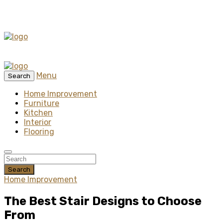
Menu
Search
Home Improvement
Furniture
Kitchen
Interior
Flooring
Search
Home Improvement
The Best Stair Designs to Choose
From