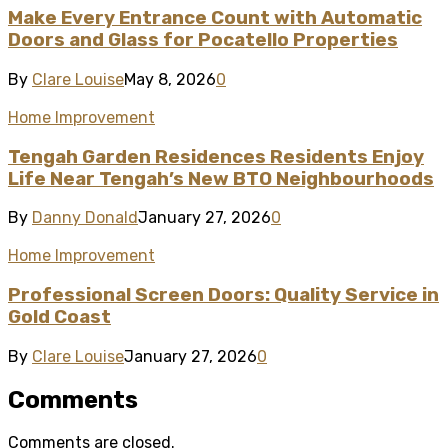
Make Every Entrance Count with Automatic
Doors and Glass for Pocatello Properties
By
Clare Louise
May 8, 2026
0
Home Improvement
Tengah Garden Residences Residents Enjoy
Life Near Tengah’s New BTO Neighbourhoods
By
Danny Donald
January 27, 2026
0
Home Improvement
Professional Screen Doors: Quality Service in
Gold Coast
By
Clare Louise
January 27, 2026
0
Comments
Comments are closed.