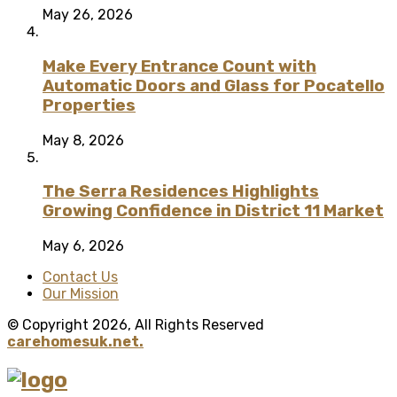
May 26, 2026
Make Every Entrance Count with
Automatic Doors and Glass for Pocatello
Properties
May 8, 2026
The Serra Residences Highlights
Growing Confidence in District 11 Market
May 6, 2026
Contact Us
Our Mission
© Copyright 2026, All Rights Reserved
carehomesuk.net.