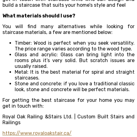
build a staircase that suits your home’s style and feel
What materials should I use?
You will find many alternatives while looking for
staircase materials, a few are mentioned below:
Timber: Wood is perfect when you seek versatility.
The price range varies according to the wood type.
Glass and acrylic: Glass can bring light into the
rooms plus it’s very solid. But scratch issues are
usually raised.
Metal: It is the best material for spiral and straight
staircases.
Stone and concrete: if you love a traditional classic
look, stone and concrete will be perfect materials.
For getting the best staircase for your home you may
get in touch with:
Royal Oak Railing &Stairs Ltd. | Custom Built Stairs and
Railings
https://www.royaloakstair.ca/