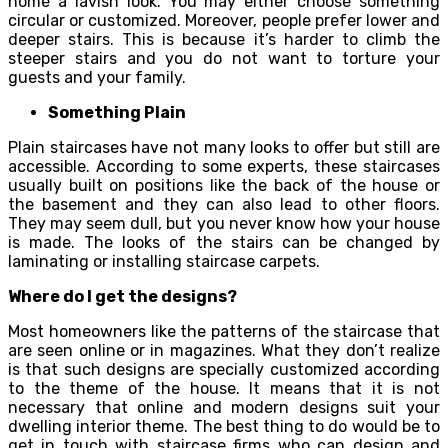
home a lavish look. You may either choose something
circular or customized. Moreover, people prefer lower and
deeper stairs. This is because it’s harder to climb the
steeper stairs and you do not want to torture your
guests and your family.
Something Plain
Plain staircases have not many looks to offer but still are
accessible. According to some experts, these staircases
usually built on positions like the back of the house or
the basement and they can also lead to other floors.
They may seem dull, but you never know how your house
is made. The looks of the stairs can be changed by
laminating or installing staircase carpets.
Where do I get the designs?
Most homeowners like the patterns of the staircase that
are seen online or in magazines. What they don’t realize
is that such designs are specially customized according
to the theme of the house. It means that it is not
necessary that online and modern designs suit your
dwelling interior theme. The best thing to do would be to
get in touch with staircase firms who can design and