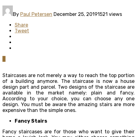
By
Paul Petersen
December 25, 2019
1521 views
Share
Tweet
0
Staircases are not merely a way to reach the top portion
of a building anymore. The staircase is now a house
design part and parcel. Two designs of the staircase are
available in the market namely: plain and fancy.
According to your choice, you can choose any one
design. You must be aware the amazing stairs are more
expensive than the simple ones.
Fancy Stairs
Fancy staircases are for those who want to give their