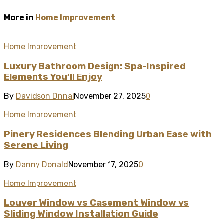
More in
Home Improvement
Home Improvement
Luxury Bathroom Design: Spa-Inspired
Elements You’ll Enjoy
By
Davidson Dnnal
November 27, 2025
0
Home Improvement
Pinery Residences Blending Urban Ease with
Serene Living
By
Danny Donald
November 17, 2025
0
Home Improvement
Louver Window vs Casement Window vs
Sliding Window Installation Guide