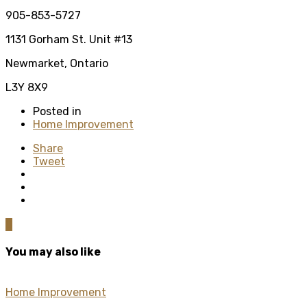
905-853-5727
1131 Gorham St. Unit #13
Newmarket, Ontario
L3Y 8X9
Posted in
Home Improvement
Share
Tweet
0
You may also like
Home Improvement