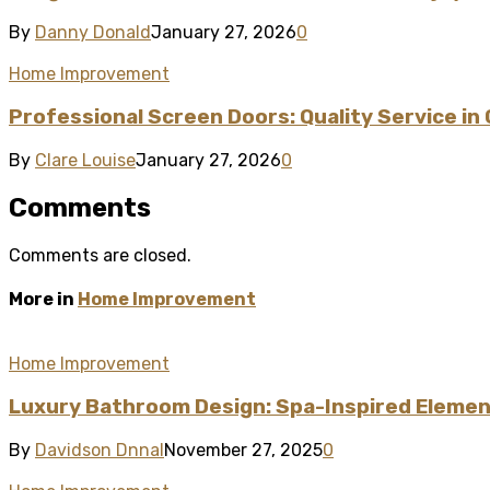
By
Danny Donald
January 27, 2026
0
Home Improvement
Professional Screen Doors: Quality Service in
By
Clare Louise
January 27, 2026
0
Comments
Comments are closed.
More in
Home Improvement
Home Improvement
Luxury Bathroom Design: Spa-Inspired Element
By
Davidson Dnnal
November 27, 2025
0