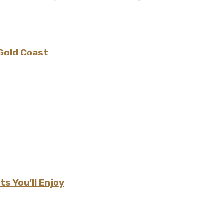
 Gold Coast
s You’ll Enjoy