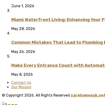
June 1, 2026
Miami Waterfront Living: Enhancing Your 
May 28, 2026
Common Mistakes That Lead to Plumbing
May 26, 2026
Make Every Entrance Count with Automatic
May 8, 2026
Contact Us
Our Mission
© Copyright 2026, All Rights Reserved
carehomesuk.net