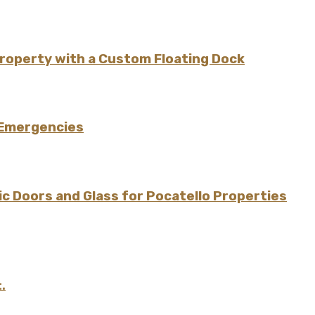
Property with a Custom Floating Dock
 Emergencies
 Doors and Glass for Pocatello Properties
.