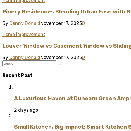
Home Improvement
Pinery Residences Blending Urban Ease with S
By
Danny Donald
November 17, 2025
0
Home Improvement
Louver Window vs Casement Window vs Sliding
By
Danny Donald
November 17, 2025
0
Recent Post
A Luxurious Haven at Dunearn Green Ampli
2 days ago
Small Kitchen, Big Impact: Smart Kitchen 