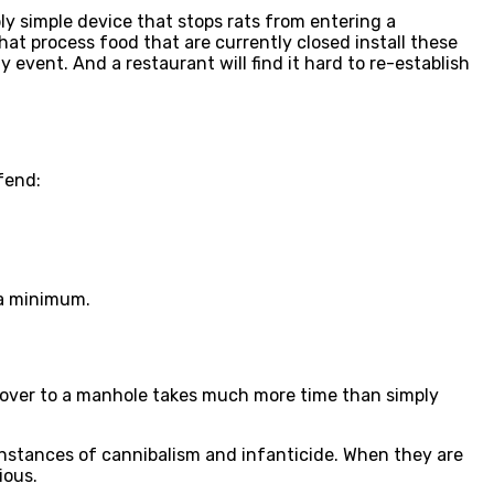
bly simple device that stops rats from entering a
that process food that are currently closed install these
y event. And a restaurant will find it hard to re-establish
efend:
 a minimum.
 cover to a manhole takes much more time than simply
nstances of cannibalism and infanticide. When they are
ious.