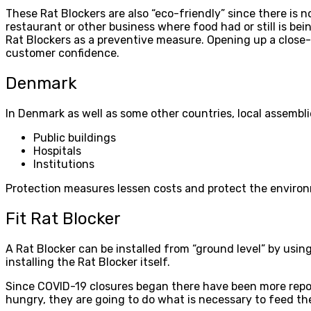
These Rat Blockers are also “eco-friendly” since there is n
restaurant or other business where food had or still is bei
Rat Blockers as a preventive measure. Opening up a close-res
customer confidence.
Denmark
In Denmark as well as some other countries, local assemblie
Public buildings
Hospitals
Institutions
Protection measures lessen costs and protect the environm
Fit Rat Blocker
A Rat Blocker can be installed from “ground level” by usi
installing the Rat Blocker itself.
Since COVID-19 closures began there have been more repor
hungry, they are going to do what is necessary to feed th