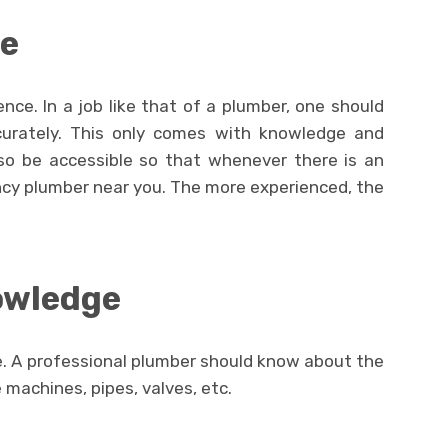
ce
nce. In a job like that of a plumber, one should
urately. This only comes with knowledge and
so be accessible so that whenever there is an
cy plumber near you. The more experienced, the
owledge
. A professional plumber should know about the
 machines, pipes, valves, etc.