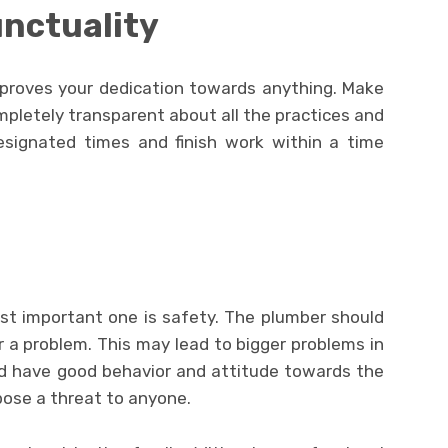
nctuality
proves your dedication towards anything. Make
pletely transparent about all the practices and
esignated times and finish work within a time
ost important one is safety. The plumber should
 a problem. This may lead to bigger problems in
ld have good behavior and attitude towards the
pose a threat to anyone.