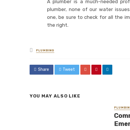
A plumber is a much-needed profe
plumber, none of our water issue
one, be sure to check for all the i
the right.
Posted
PLUMBING
in
Share
Tweet
YOU MAY ALSO LIKE
PLUMBIN
Comm
Emer