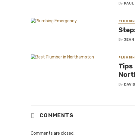
By
PAUL
PLUMBIN
Step
By
JEAN
PLUMBIN
Tips
Nort
By
DAVI
COMMENTS
Comments are closed.