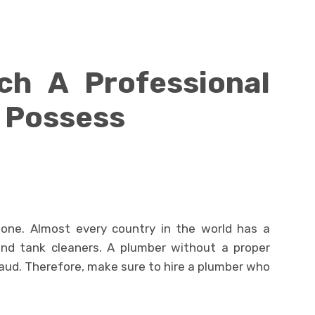
ich A Professional
 Possess
 one. Almost every country in the world has a
and tank cleaners. A plumber without a proper
fraud. Therefore, make sure to hire a plumber who