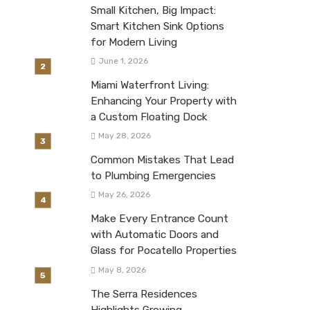
Small Kitchen, Big Impact:
Smart Kitchen Sink Options
for Modern Living
June 1, 2026
Miami Waterfront Living:
Enhancing Your Property with
a Custom Floating Dock
May 28, 2026
Common Mistakes That Lead
to Plumbing Emergencies
May 26, 2026
Make Every Entrance Count
with Automatic Doors and
Glass for Pocatello Properties
May 8, 2026
The Serra Residences
Highlights Growing