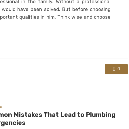
ssional in the family. Without a professional
s would have been solved. But before choosing
mportant qualities in him. Think wise and choose
0
G
on Mistakes That Lead to Plumbing
gencies