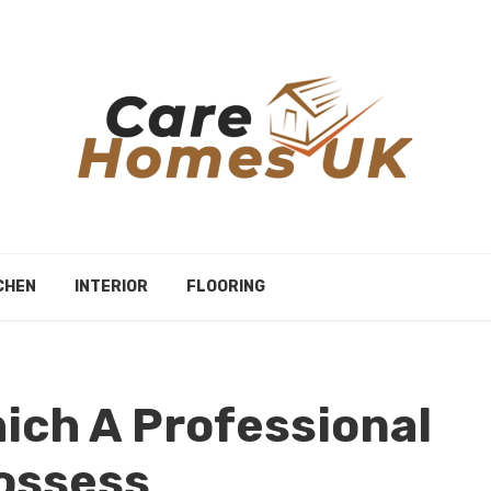
CHEN
INTERIOR
FLOORING
hich A Professional
ossess