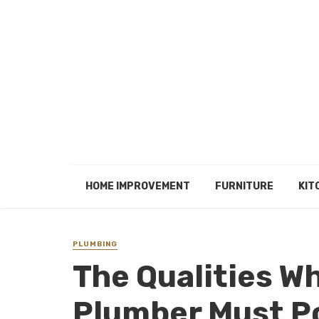
HOME IMPROVEMENT
FURNITURE
KIT
PLUMBING
The Qualities W
Plumber Must P