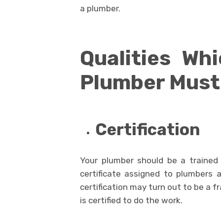
a plumber.
Qualities Wh
Plumber Must
Certification
Your plumber should be a trained
certificate assigned to plumbers 
certification may turn out to be a 
is certified to do the work.