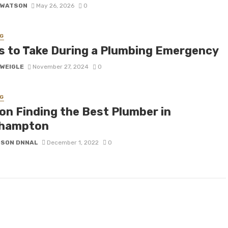
 WATSON
May 26, 2026
0
G
s to Take During a Plumbing Emergency
 WEIGLE
November 27, 2024
0
G
 on Finding the Best Plumber in
hampton
DSON DNNAL
December 1, 2022
0