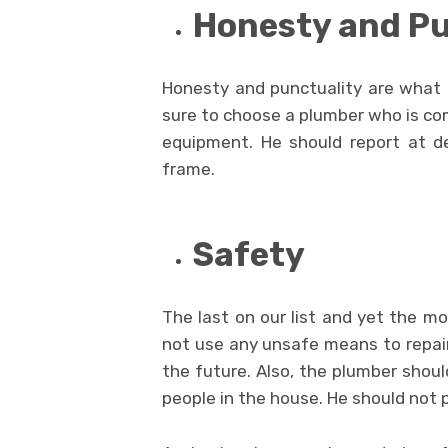
Honesty and Pu
Honesty and punctuality are what 
sure to choose a plumber who is com
equipment. He should report at d
frame.
Safety
The last on our list and yet the m
not use any unsafe means to repair
the future. Also, the plumber shou
people in the house. He should not 