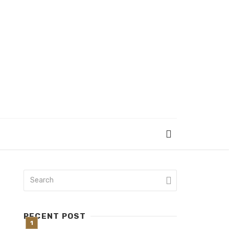
RECENT POST