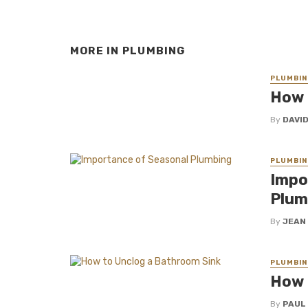
MORE IN
PLUMBING
PLUMBIN
How 
By
DAVI
PLUMBIN
Impo
Plum
By
JEAN
PLUMBIN
How 
By
PAUL