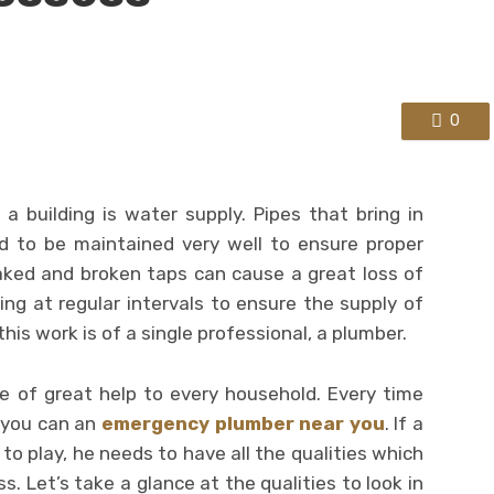
0
 a building is water supply. Pipes that bring in
d to be maintained very well to ensure proper
aked and broken taps can cause a great loss of
ng at regular intervals to ensure the supply of
his work is of a single professional, a plumber.
re of great help to every household. Every time
 you can an
emergency plumber near you
. If a
to play, he needs to have all the qualities which
. Let’s take a glance at the qualities to look in