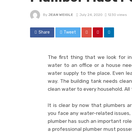
By
JEAN WEIGLE
July 24, 2020
1230 views
Share
Tweet
The first thing that we look for in
water to an office or a house nee
water supply to the place. Even le
way. The building tank needs cleani
clean water to every household. All t
It is clear by now that plumbers a
you face any water-related issues,
plumber has such an important role 
a professional plumber must possess