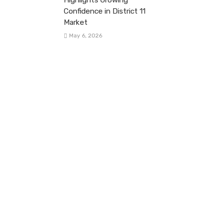
Confidence in District 11
Market
May 6, 2026