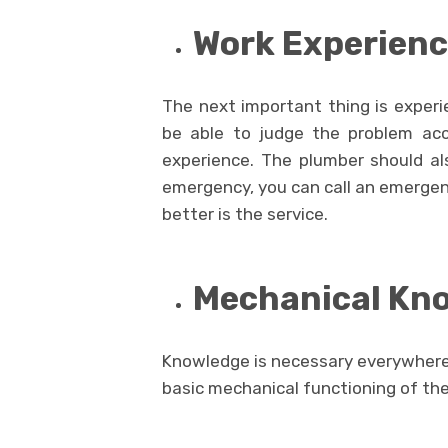
Work Experien
The next important thing is experie
be able to judge the problem acc
experience. The plumber should al
emergency, you can call an emergen
better is the service.
Mechanical Kn
Knowledge is necessary everywhere
basic mechanical functioning of the