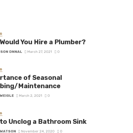
G
Would You Hire a Plumber?
DSON DNNAL
March 27, 2021
0
G
rtance of Seasonal
bing/Maintenance
 WEIGLE
March 2, 2021
0
G
to Unclog a Bathroom Sink
 WATSON
November 24, 2020
0