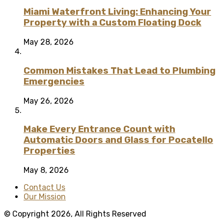
Miami Waterfront Living: Enhancing Your
Property with a Custom Floating Dock
May 28, 2026
Common Mistakes That Lead to Plumbing
Emergencies
May 26, 2026
Make Every Entrance Count with
Automatic Doors and Glass for Pocatello
Properties
May 8, 2026
Contact Us
Our Mission
© Copyright 2026, All Rights Reserved