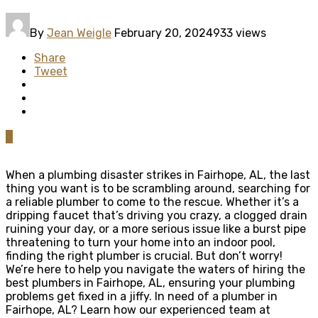
By
Jean Weigle
February 20, 2024
933 views
Share
Tweet
0
When a plumbing disaster strikes in Fairhope, AL, the last
thing you want is to be scrambling around, searching for
a reliable plumber to come to the rescue. Whether it’s a
dripping faucet that’s driving you crazy, a clogged drain
ruining your day, or a more serious issue like a burst pipe
threatening to turn your home into an indoor pool,
finding the right plumber is crucial. But don’t worry!
We’re here to help you navigate the waters of hiring the
best plumbers in Fairhope, AL, ensuring your plumbing
problems get fixed in a jiffy. In need of a plumber in
Fairhope, AL? Learn how our experienced team at