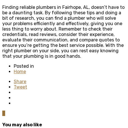
Finding reliable plumbers in Fairhope, AL, doesn’t have to
be a daunting task. By following these tips and doing a
bit of research, you can find a plumber who will solve
your problems efficiently and effectively, giving you one
less thing to worry about. Remember to check their
credentials, read reviews, consider their experience,
evaluate their communication, and compare quotes to
ensure you’re getting the best service possible. With the
right plumber on your side, you can rest easy knowing
that your plumbing is in good hands.
Posted in
Home
Share
Tweet
0
You may also like