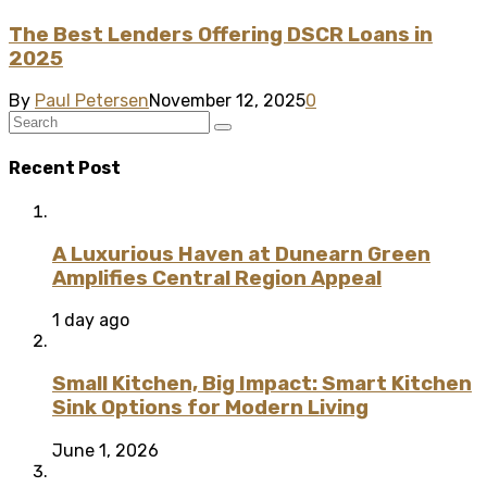
The Best Lenders Offering DSCR Loans in
2025
By
Paul Petersen
November 12, 2025
0
Recent Post
A Luxurious Haven at Dunearn Green
Amplifies Central Region Appeal
1 day ago
Small Kitchen, Big Impact: Smart Kitchen
Sink Options for Modern Living
June 1, 2026