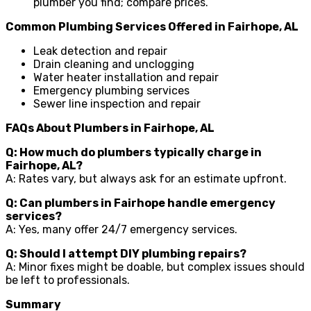
plumber you find; compare prices.
Common Plumbing Services Offered in Fairhope, AL
Leak detection and repair
Drain cleaning and unclogging
Water heater installation and repair
Emergency plumbing services
Sewer line inspection and repair
FAQs About Plumbers in Fairhope, AL
Q: How much do plumbers typically charge in
Fairhope, AL?
A: Rates vary, but always ask for an estimate upfront.
Q: Can plumbers in Fairhope handle emergency
services?
A: Yes, many offer 24/7 emergency services.
Q: Should I attempt DIY plumbing repairs?
A: Minor fixes might be doable, but complex issues should
be left to professionals.
Summary