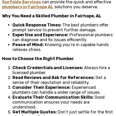
Surfside Services
can provide the quick and effective
plumbers in Fairhope AL
solutions you deserve.
Why You Need a Skilled Plumber in Fairhope, AL
Quick Response Times:
The best plumbers offer
prompt service to prevent further damage.
Expertise and Experience:
Professional plumbers
can diagnose and fix issues efficiently.
Peace of Mind:
Knowing you’re in capable hands
relieves stress.
How to Choose the Right Plumber
Check Credentials and Licenses:
Always hire a
licensed plumber.
Read Reviews and Ask for References:
Get a
sense of their reputation and reliability.
Consider Their Experience:
Experienced
plumbers can handle a wider range of issues.
Evaluate Their Communication Skills:
Good
communication ensures your needs are
understood.
Get Multiple Quotes:
Don’t just settle for the first