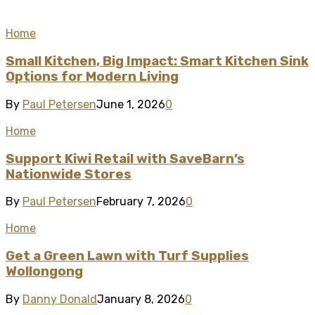
Home
Small Kitchen, Big Impact: Smart Kitchen Sink
Options for Modern Living
By
Paul Petersen
June 1, 2026
0
Home
Support Kiwi Retail with SaveBarn’s
Nationwide Stores
By
Paul Petersen
February 7, 2026
0
Home
Get a Green Lawn with Turf Supplies
Wollongong
By
Danny Donald
January 8, 2026
0