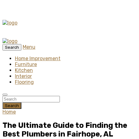
Menu
Search
Home Improvement
Furniture
Kitchen
Interior
Flooring
Search
Home
The Ultimate Guide to Finding the
Best Plumbers in Fairhope, AL