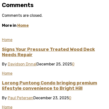
Comments
Comments are closed.
More in
Home
Home
Signs Your Pressure Treated Wood Deck
Needs Repair
By
Davidson Dnnal
December 25, 2025
0
Home
Lorong Puntong Condo bringing premium
lifestyle convenience to Bright Hill
By
Paul Petersen
December 23, 2025
0
Home