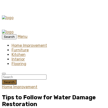
Menu
Search
Home Improvement
Furniture
Kitchen
Interior
Flooring
Search
Home Improvement
Tips to Follow for Water Damage
Restoration