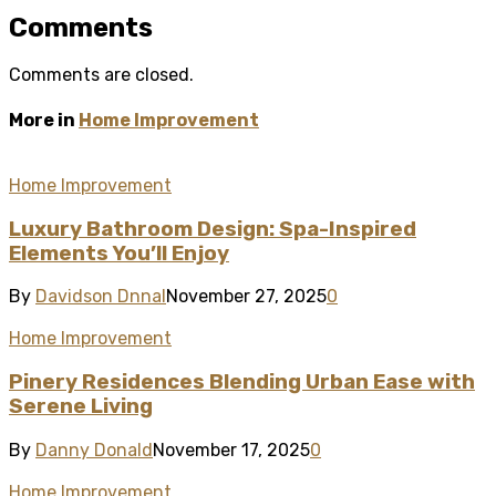
Comments
Comments are closed.
More in
Home Improvement
Home Improvement
Luxury Bathroom Design: Spa-Inspired
Elements You’ll Enjoy
By
Davidson Dnnal
November 27, 2025
0
Home Improvement
Pinery Residences Blending Urban Ease with
Serene Living
By
Danny Donald
November 17, 2025
0
Home Improvement