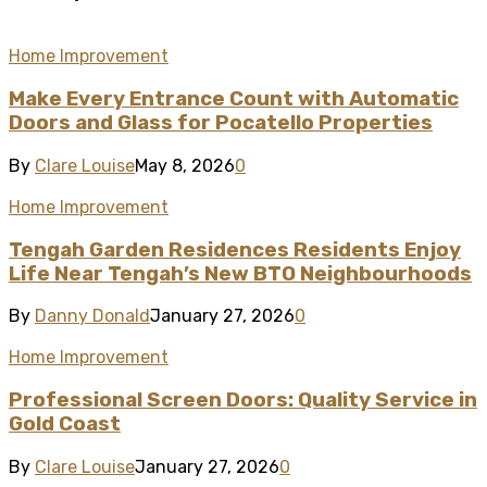
Home Improvement
Make Every Entrance Count with Automatic
Doors and Glass for Pocatello Properties
By
Clare Louise
May 8, 2026
0
Home Improvement
Tengah Garden Residences Residents Enjoy
Life Near Tengah’s New BTO Neighbourhoods
By
Danny Donald
January 27, 2026
0
Home Improvement
Professional Screen Doors: Quality Service in
Gold Coast
By
Clare Louise
January 27, 2026
0