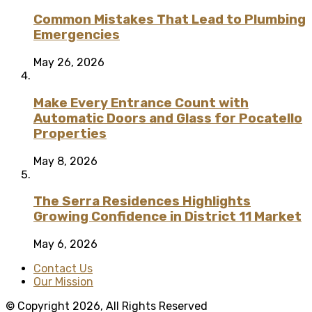
Common Mistakes That Lead to Plumbing
Emergencies
May 26, 2026
Make Every Entrance Count with
Automatic Doors and Glass for Pocatello
Properties
May 8, 2026
The Serra Residences Highlights
Growing Confidence in District 11 Market
May 6, 2026
Contact Us
Our Mission
© Copyright 2026, All Rights Reserved