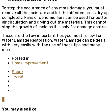
To stop the occurrence of any more damage, you must
remove all the moisture and let the affected areas dry up
completely. Fans or dehumidifiers can be used for better
air circulation and drying out the materials. This cannot
stop the growth of mold as it is only for damage control.
These are the few important tips you must follow for
Water Damage Restoration. Water Damage can be dealt
with very easily with the use of these tips and many
more.
Posted in
Home Improvement
Share
Tweet
0
You may also like