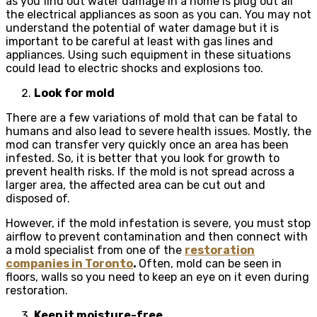
as you find out water damage in a home is plug out all
the electrical appliances as soon as you can. You may not
understand the potential of water damage but it is
important to be careful at least with gas lines and
appliances. Using such equipment in these situations
could lead to electric shocks and explosions too.
Look for mold
There are a few variations of mold that can be fatal to
humans and also lead to severe health issues. Mostly, the
mod can transfer very quickly once an area has been
infested. So, it is better that you look for growth to
prevent health risks. If the mold is not spread across a
larger area, the affected area can be cut out and
disposed of.
However, if the mold infestation is severe, you must stop
airflow to prevent contamination and then connect with
a mold specialist from one of the
restoration
companies in Toronto
.
Often, mold can be seen in
floors, walls so you need to keep an eye on it even during
restoration.
Keep it moisture-free