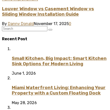
Louver Window vs Casement Window vs
Sliding Window Installation Guide
By
Danny Donald
November 17, 2025
0
Recent Post
Small Kitchen, Big Impact: Smart Kitchen
Sink Options for Modern Living
June 1, 2026
Miami Waterfront Living: Enhancing Your
Property with a Custom Floating Dock
May 28, 2026