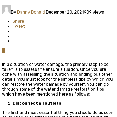
By
Danny Donald
December 20, 2021
909 views
Share
Tweet
0
In a situation of water damage, the primary step to be
taken is to assess the ensure situation. Once you are
done with assessing the situation and finding out other
details, you must look for the simplest tips by which you
can restore the water damage by yourself. You can go
through some of the water damage restoration tips
which have been mentioned here as follows:
Disconnect all outlets
The first and most essential thing you should do as soon