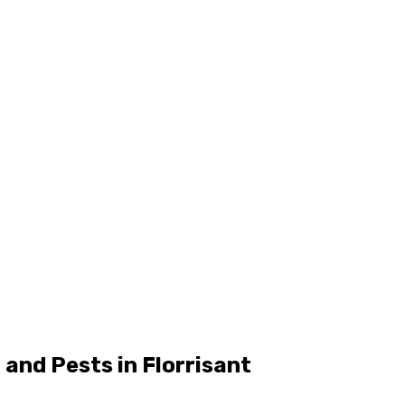
and Pests in Florrisant