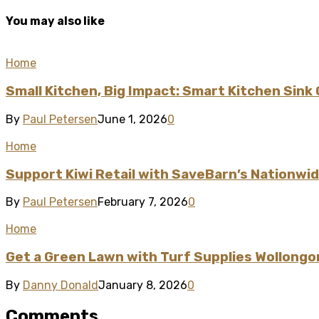
You may also like
Home
Small Kitchen, Big Impact: Smart Kitchen Sink
By
Paul Petersen
June 1, 2026
0
Home
Support Kiwi Retail with SaveBarn’s Nationwi
By
Paul Petersen
February 7, 2026
0
Home
Get a Green Lawn with Turf Supplies Wollongo
By
Danny Donald
January 8, 2026
0
Comments