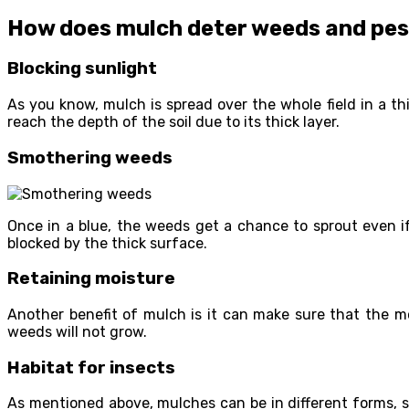
How does mulch deter weeds and pe
Blocking sunlight
As you know, mulch is spread over the whole field in a t
reach the depth of the soil due to its thick layer.
Smothering weeds
Once in a blue, the weeds get a chance to sprout even 
blocked by the thick surface.
Retaining moisture
Another benefit of mulch is it can make sure that the mo
weeds will not grow.
Habitat for insects
As mentioned above, mulches can be in different forms, 