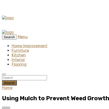
Menu
Search
Home Improvement
Furniture
Kitchen
Interior
Flooring
Search
Home
Using Mulch to Prevent Weed Growth 