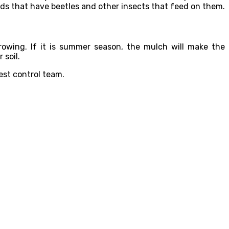
lds that have beetles and other insects that feed on them.
rowing. If it is summer season, the mulch will make the
 soil.
est control team.