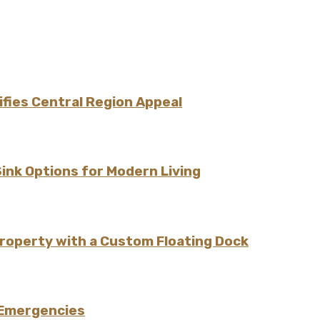
fies Central Region Appeal
Sink Options for Modern Living
Property with a Custom Floating Dock
 Emergencies