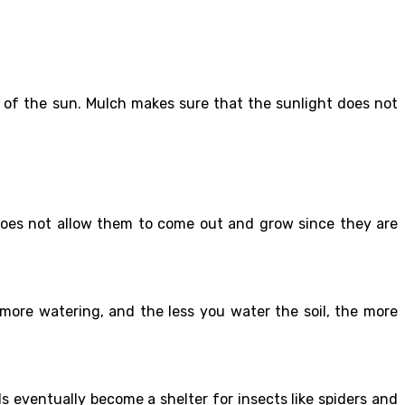
s of the sun. Mulch makes sure that the sunlight does not
does not allow them to come out and grow since they are
 more watering, and the less you water the soil, the more
eventually become a shelter for insects like spiders and