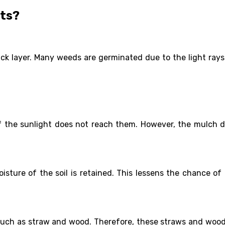
sts?
hick layer. Many weeds are germinated due to the light ray
if the sunlight does not reach them. However, the mulch 
isture of the soil is retained. This lessens the chance of
such as straw and wood. Therefore, these straws and woods 