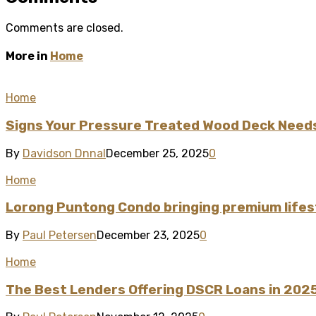
Comments are closed.
More in
Home
Home
Signs Your Pressure Treated Wood Deck Need
By
Davidson Dnnal
December 25, 2025
0
Home
Lorong Puntong Condo bringing premium lifest
By
Paul Petersen
December 23, 2025
0
Home
The Best Lenders Offering DSCR Loans in 202