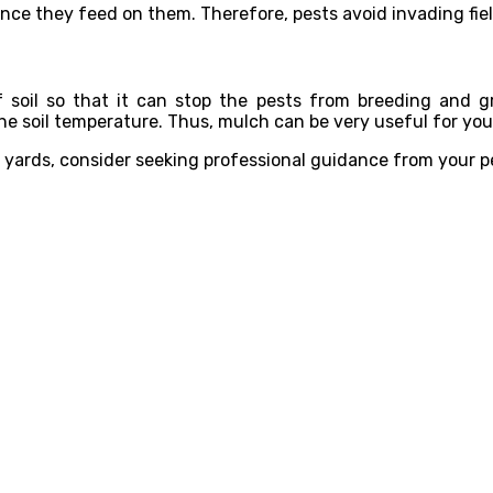
since they feed on them. Therefore, pests avoid invading fie
f soil so that it can stop the pests from breeding and g
the soil temperature. Thus, mulch can be very useful for your
d yards, consider seeking professional guidance from your p