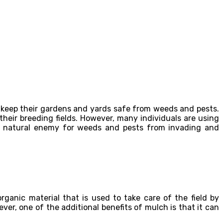
to keep their gardens and yards safe from weeds and pests.
ir breeding fields. However, many individuals are using
s a natural enemy for weeds and pests from invading and
anic material that is used to take care of the field by
er, one of the additional benefits of mulch is that it can