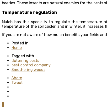
beetles. These insects are natural enemies for the pests 
Temperature regulation
Mulch has this specialty to regulate the temperature o
temperature of the soil cooler, and in winter, it increases 
If you are not aware of how mulch benefits your fields an
Posted in
Home
Tagged with
deterring pests
pest control company
Smothering weeds
Share
Tweet
0