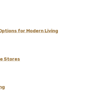
 Options for Modern Living
de Stores
ng