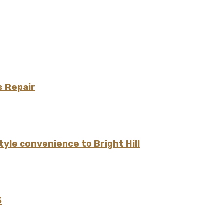
s Repair
yle convenience to Bright Hill
5