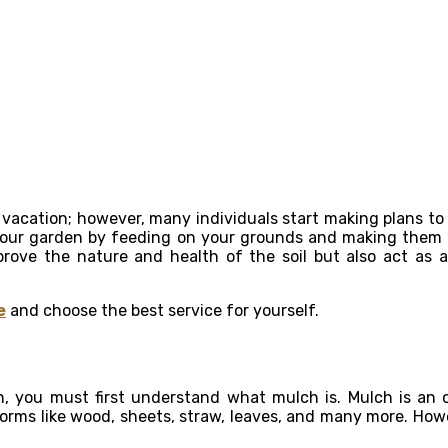
ir vacation; however, many individuals start making plans 
ur garden by feeding on your grounds and making them the
prove the nature and health of the soil but also act a
e
and choose the best service for yourself.
ou must first understand what mulch is. Mulch is an org
forms like wood, sheets, straw, leaves, and many more. Howev