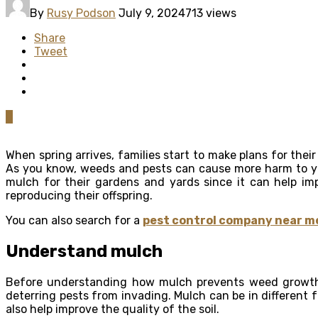
By
Rusy Podson
July 9, 2024
713 views
Share
Tweet
0
When spring arrives, families start to make plans for the
As you know, weeds and pests can cause more harm to yo
mulch for their gardens and yards since it can help im
reproducing their offspring.
You can also search for a
pest control company near m
Understand mulch
Before understanding how mulch prevents weed growth, y
deterring pests from invading. Mulch can be in different 
also help improve the quality of the soil.