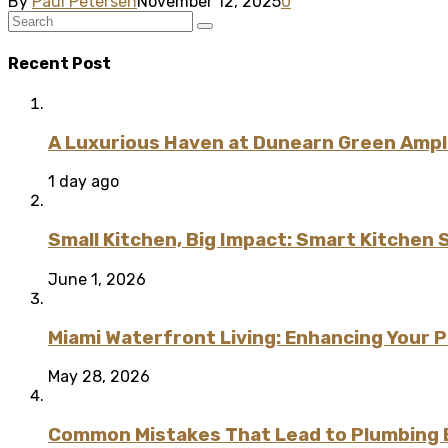
By
Paul Petersen
November 12, 2025
0
Recent Post
A Luxurious Haven at Dunearn Green Ampli
1 day ago
Small Kitchen, Big Impact: Smart Kitchen 
June 1, 2026
Miami Waterfront Living: Enhancing Your 
May 28, 2026
Common Mistakes That Lead to Plumbing