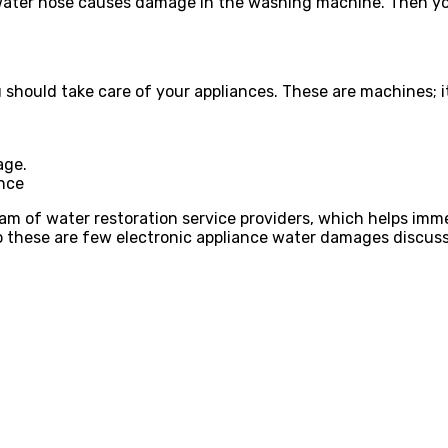
ater hose causes damage in the washing machine. Then you 
should take care of your appliances. These are machines; i
age.
ance
eam of water restoration service providers, which helps imm
o these are few electronic appliance water damages discusse