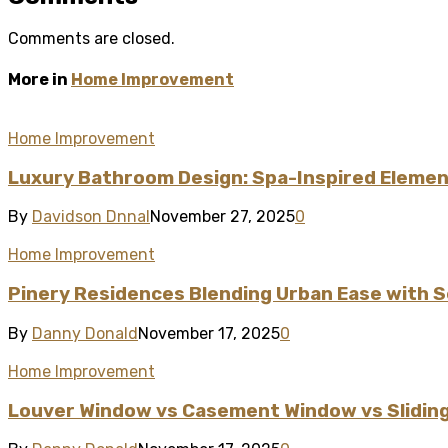
Comments are closed.
More in
Home Improvement
Home Improvement
Luxury Bathroom Design: Spa-Inspired Element
By
Davidson Dnnal
November 27, 2025
0
Home Improvement
Pinery Residences Blending Urban Ease with S
By
Danny Donald
November 17, 2025
0
Home Improvement
Louver Window vs Casement Window vs Sliding