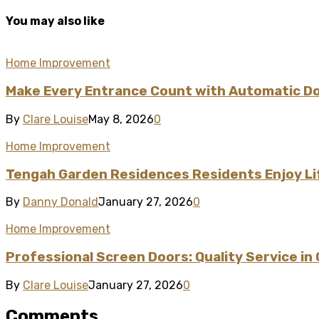
You may also like
Home Improvement
Make Every Entrance Count with Automatic Doo
By
Clare Louise
May 8, 2026
0
Home Improvement
Tengah Garden Residences Residents Enjoy L
By
Danny Donald
January 27, 2026
0
Home Improvement
Professional Screen Doors: Quality Service in
By
Clare Louise
January 27, 2026
0
Comments