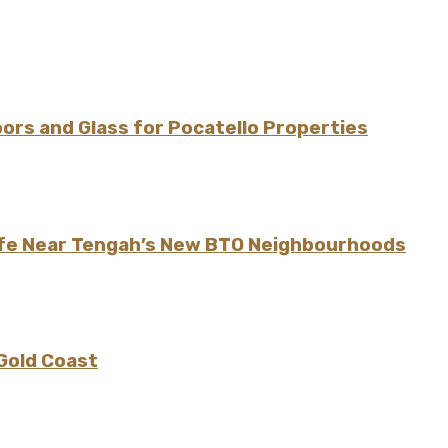
rs and Glass for Pocatello Properties
ife Near Tengah’s New BTO Neighbourhoods
 Gold Coast