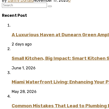
By
Danny Donald
November 17, 2025
0
Recent Post
A Luxurious Haven at Dunearn Green Ampli
2 days ago
Small Kitchen, Big Impact: Smart Kitchen 
June 1, 2026
Miami Waterfront Living: Enhancing Your 
May 28, 2026
Common Mistakes That Lead to Plumbing