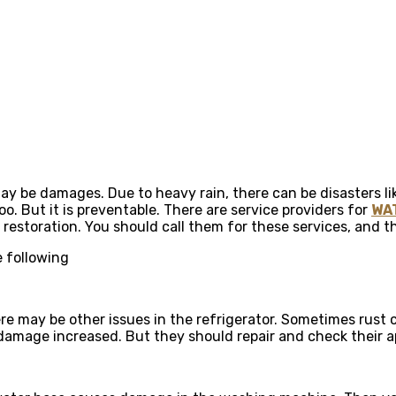
may be damages. Due to heavy rain, there can be disasters lik
 But it is preventable. There are service providers for
WA
d restoration. You should call them for these services, and 
 following
e may be other issues in the refrigerator. Sometimes rust c
r damage increased. But they should repair and check their