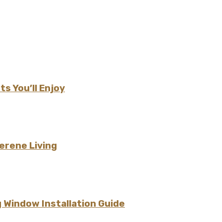
s You’ll Enjoy
erene Living
 Window Installation Guide