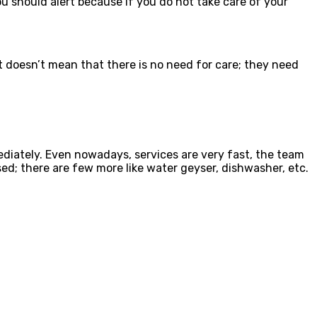
should alert because if you do not take care of your
t doesn’t mean that there is no need for care; they need
ediately. Even nowadays, services are very fast, the team
d; there are few more like water geyser, dishwasher, etc.