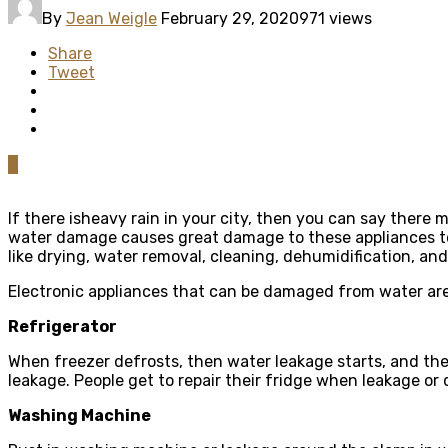
By
Jean Weigle
February 29, 2020
971 views
Share
Tweet
0
If there isheavy rain in your city, then you can say there 
water damage causes great damage to these appliances too.
like drying, water removal, cleaning, dehumidification, an
Electronic appliances that can be damaged from water are
Refrigerator
When freezer defrosts, then water leakage starts, and ther
leakage. People get to repair their fridge when leakage o
Washing Machine