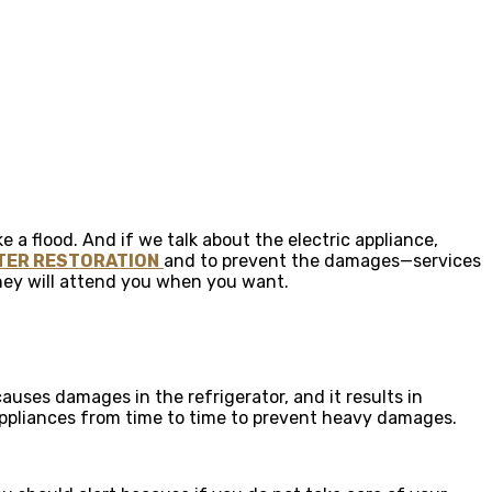
e a flood. And if we talk about the electric appliance,
TER RESTORATION
and to prevent the damages—services
they will attend you when you want.
auses damages in the refrigerator, and it results in
 appliances from time to time to prevent heavy damages.