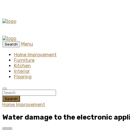
Menu
Search
Home Improvement
Furniture
Kitchen
Interior
Flooring
Search
Home Improvement
Water damage to the electronic appl