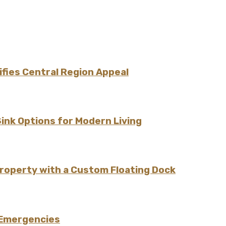
fies Central Region Appeal
Sink Options for Modern Living
Property with a Custom Floating Dock
 Emergencies