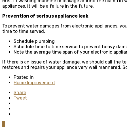
Rust in washing machine or leakage around the clamp in w
appliances, it will be a failure in the future.
Prevention of serious appliance leak
To prevent water damages from electronic appliances, you 
time to time served.
Schedule plumbing
Schedule time to time service to prevent heavy dam
Note the average time span of your electronic appli
If there is an issue of water damage, we should call the t
restores and repairs your appliance very well mannered. S
Posted in
Home Improvement
Share
Tweet
0