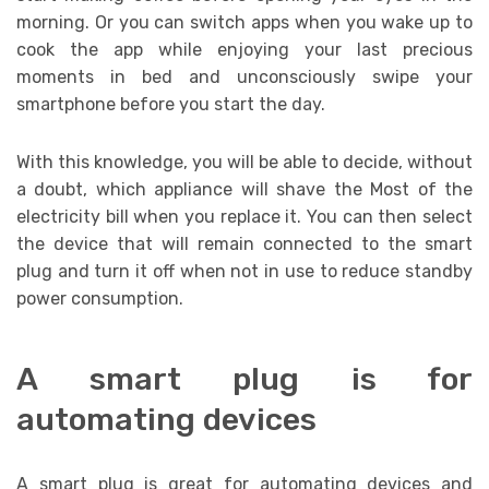
morning. Or you can switch apps when you wake up to
cook the app while enjoying your last precious
moments in bed and unconsciously swipe your
smartphone before you start the day.
With this knowledge, you will be able to decide, without
a doubt, which appliance will shave the Most of the
electricity bill when you replace it. You can then select
the device that will remain connected to the smart
plug and turn it off when not in use to reduce standby
power consumption.
A smart plug is for
automating devices
A smart plug is great for automating devices and