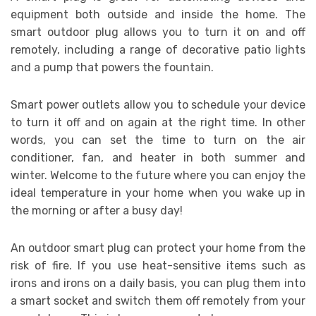
equipment both outside and inside the home. The
smart outdoor plug allows you to turn it on and off
remotely, including a range of decorative patio lights
and a pump that powers the fountain.
Smart power outlets allow you to schedule your device
to turn it off and on again at the right time. In other
words, you can set the time to turn on the air
conditioner, fan, and heater in both summer and
winter. Welcome to the future where you can enjoy the
ideal temperature in your home when you wake up in
the morning or after a busy day!
An outdoor smart plug can protect your home from the
risk of fire. If you use heat-sensitive items such as
irons and irons on a daily basis, you can plug them into
a smart socket and switch them off remotely from your