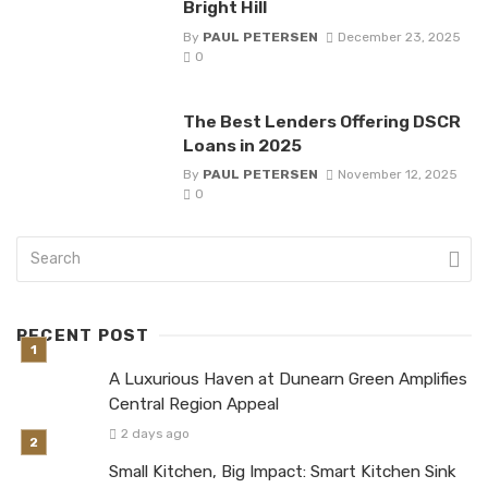
Bright Hill
By
PAUL PETERSEN
December 23, 2025
0
The Best Lenders Offering DSCR
Loans in 2025
By
PAUL PETERSEN
November 12, 2025
0
RECENT POST
A Luxurious Haven at Dunearn Green Amplifies
Central Region Appeal
2 days ago
Small Kitchen, Big Impact: Smart Kitchen Sink