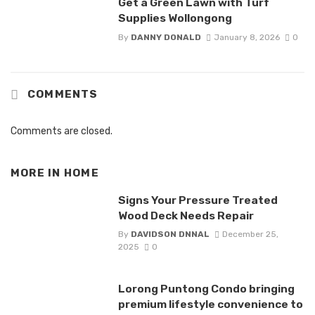
Get a Green Lawn with Turf
Supplies Wollongong
By
DANNY DONALD
January 8, 2026
0
COMMENTS
Comments are closed.
MORE IN
HOME
Signs Your Pressure Treated
Wood Deck Needs Repair
By
DAVIDSON DNNAL
December 25,
2025
0
Lorong Puntong Condo bringing
premium lifestyle convenience to