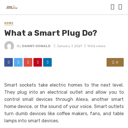
HOME
What a Smart Plug Do?
By
DANNY DONALD
January 7, 2021
1056 views
0
Smart sockets take electric homes to the next level.
They plug into an electrical outlet and allow you to
control small devices through Alexa, another smart
home device, or the sound of your voice. Smart outlets
turn dumb devices like coffee makers, fans, and table
lamps into smart devices.