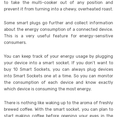
to take the multi-cooker out of any position and
prevent it from turning into a chewy, overheated roast.
Some smart plugs go further and collect information
about the energy consumption of a connected device.
This is a very useful feature for energy-sensitive
consumers.
You can keep track of your energy usage by plugging
your device into a smart socket. If you don’t want to
buy 10 Smart Sockets, you can always plug devices
into Smart Sockets one at a time. So you can monitor
the consumption of each device and know exactly
which device is consuming the most energy.
There is nothing like waking up to the aroma of freshly
brewed coffee. With the smart socket, you can plan to
start making coffee before opening your eyes in the