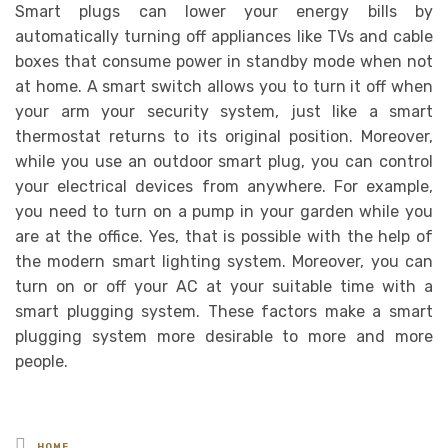
Smart plugs can lower your energy bills by
automatically turning off appliances like TVs and cable
boxes that consume power in standby mode when not
at home. A smart switch allows you to turn it off when
your arm your security system, just like a smart
thermostat returns to its original position. Moreover,
while you use an outdoor smart plug, you can control
your electrical devices from anywhere. For example,
you need to turn on a pump in your garden while you
are at the office. Yes, that is possible with the help of
the modern smart lighting system. Moreover, you can
turn on or off your AC at your suitable time with a
smart plugging system. These factors make a smart
plugging system more desirable to more and more
people.
Posted
HOME