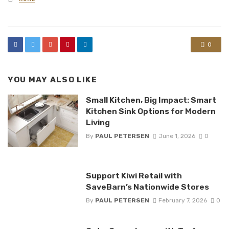
in
0
YOU MAY ALSO LIKE
Small Kitchen, Big Impact: Smart
Kitchen Sink Options for Modern
Living
By
PAUL PETERSEN
June 1, 2026
0
Support Kiwi Retail with
SaveBarn’s Nationwide Stores
By
PAUL PETERSEN
February 7, 2026
0