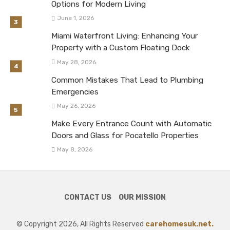
Options for Modern Living
June 1, 2026
Miami Waterfront Living: Enhancing Your
Property with a Custom Floating Dock
May 28, 2026
Common Mistakes That Lead to Plumbing
Emergencies
May 26, 2026
Make Every Entrance Count with Automatic
Doors and Glass for Pocatello Properties
May 8, 2026
CONTACT US
OUR MISSION
© Copyright 2026, All Rights Reserved
carehomesuk.net.