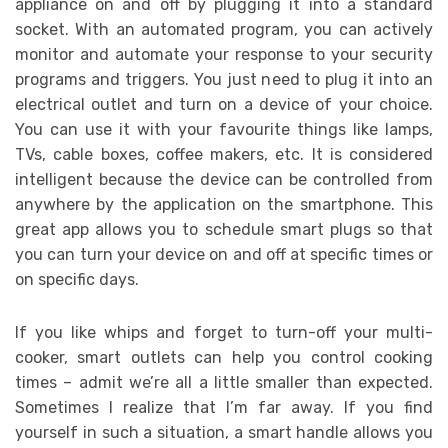
appliance on and off by plugging it into a standard
socket. With an automated program, you can actively
monitor and automate your response to your security
programs and triggers. You just need to plug it into an
electrical outlet and turn on a device of your choice.
You can use it with your favourite things like lamps,
TVs, cable boxes, coffee makers, etc. It is considered
intelligent because the device can be controlled from
anywhere by the application on the smartphone. This
great app allows you to schedule smart plugs so that
you can turn your device on and off at specific times or
on specific days.
If you like whips and forget to turn-off your multi-
cooker, smart outlets can help you control cooking
times – admit we’re all a little smaller than expected.
Sometimes I realize that I’m far away. If you find
yourself in such a situation, a smart handle allows you