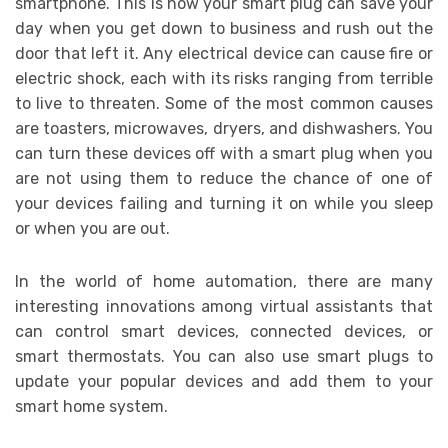
smartphone. This is how your smart plug can save your
day when you get down to business and rush out the
door that left it. Any electrical device can cause fire or
electric shock, each with its risks ranging from terrible
to live to threaten. Some of the most common causes
are toasters, microwaves, dryers, and dishwashers. You
can turn these devices off with a smart plug when you
are not using them to reduce the chance of one of
your devices failing and turning it on while you sleep
or when you are out.
In the world of home automation, there are many
interesting innovations among virtual assistants that
can control smart devices, connected devices, or
smart thermostats. You can also use smart plugs to
update your popular devices and add them to your
smart home system.