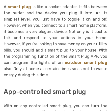
A
smart plug
is like a socket adapter. It fits between
the outlet and the device you plug it into. At its
simplest level, you just have to toggle it on and off.
However, when you connect to a smart home platform,
it becomes a very elegant device. Not only is it cool to
talk and respond to your actions in your home.
However, if you’re looking to save money on your utility
bills, you should add a smart plug to your house. With
the programming function of the Smart Plug APP, you
can program the lights of an
outdoor smart plug
also. Only at home at certain times so as not to waste
energy during this time.
App-controlled smart plug
With an app-controlled smart plug, you can turn the