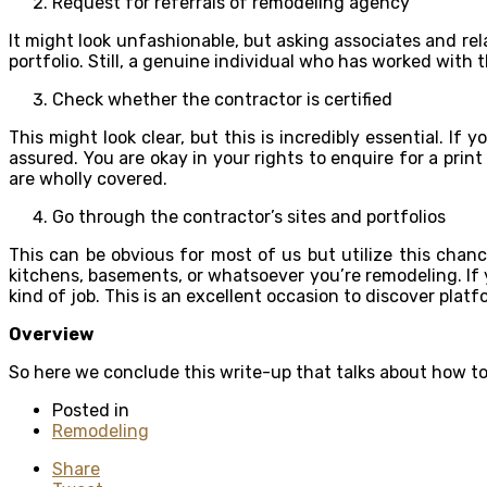
Request for referrals of remodeling agency
It might look unfashionable, but asking associates and rel
portfolio. Still, a genuine individual who has worked with
Check whether the contractor is certified
This might look clear, but this is incredibly essential. I
assured. You are okay in your rights to enquire for a prin
are wholly covered.
Go through the contractor’s sites and portfolios
This can be obvious for most of us but utilize this chan
kitchens, basements, or whatsoever you’re remodeling. If y
kind of job. This is an excellent occasion to discover pl
Overview
So here we conclude this write-up that talks about how 
Posted in
Remodeling
Share