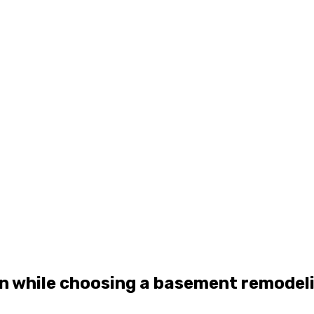
rn while choosing a basement remodel