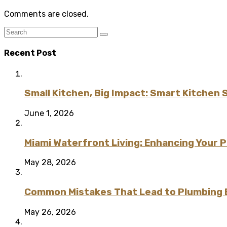
Comments are closed.
Recent Post
Small Kitchen, Big Impact: Smart Kitchen 
June 1, 2026
Miami Waterfront Living: Enhancing Your 
May 28, 2026
Common Mistakes That Lead to Plumbing
May 26, 2026