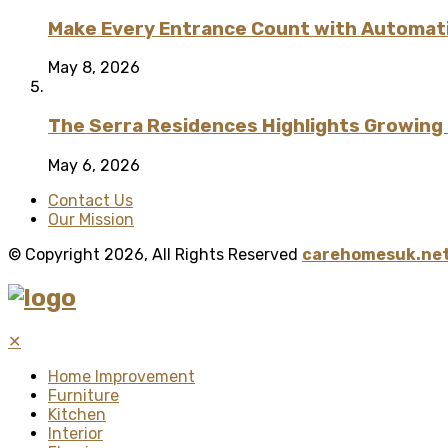
Make Every Entrance Count with Automatic
May 8, 2026
The Serra Residences Highlights Growing C
May 6, 2026
Contact Us
Our Mission
© Copyright 2026, All Rights Reserved
carehomesuk.net
✕
Home Improvement
Furniture
Kitchen
Interior