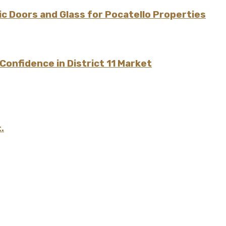
 Doors and Glass for Pocatello Properties
onfidence in District 11 Market
.