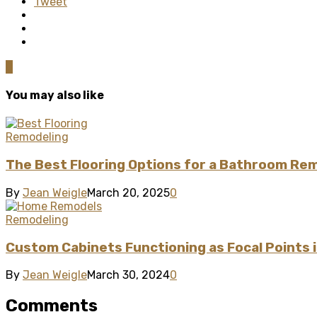
Tweet
0
You may also like
Remodeling
The Best Flooring Options for a Bathroom Re
By
Jean Weigle
March 20, 2025
0
Remodeling
Custom Cabinets Functioning as Focal Points
By
Jean Weigle
March 30, 2024
0
Comments