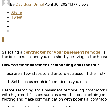
By
Davidson Dnnal
April 30, 2021
1377 views
Share
Tweet
0
Selecting a
contractor for your basement remodel
is
the ideal person, and you can shortly be living in the hou
How to select basement remodeling contractor?
These are a few steps to aid ensure you appoint the first-
Settle on as much information as you can
Before searching for a basement remodeling contractor i
with high-end finishes such as a wet bar or something mo
footing and make communication with potential contractors