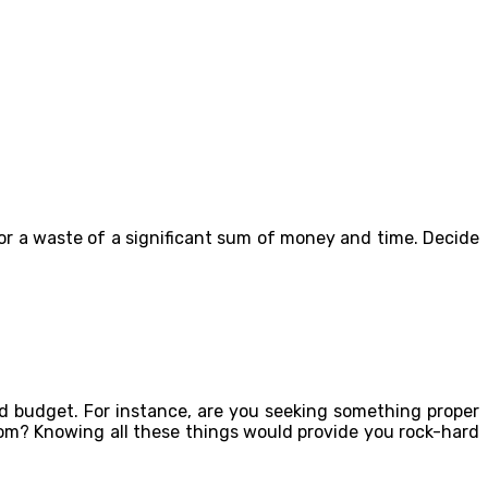
or a waste of a significant sum of money and time. Decide
 budget. For instance, are you seeking something proper
oom? Knowing all these things would provide you rock-hard