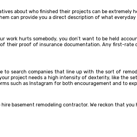
atives about who finished their projects can be extremely h
 them can provide you a direct description of what everyday
f your work hurts somebody, you don’t want to be held accou
t of their proof of insurance documentation. Any first-rate
ce to search companies that line up with the sort of remo
our project needs a high intensity of dexterity, like the s
atforms such as Instagram for both encouragement and to ex
to hire basement remodeling contractor. We reckon that yo