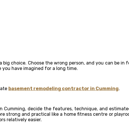
 a big choice. Choose the wrong person, and you can be in f
se you have imagined for a long time.
rate
basement remodeling contractor in Cumming
.
n Cumming, decide the features, technique, and estimated
re strong and practical like a home fitness centre or playr
 relatively easier.