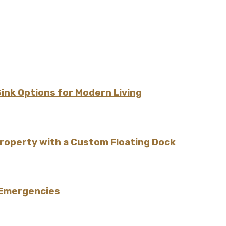
Sink Options for Modern Living
Property with a Custom Floating Dock
 Emergencies