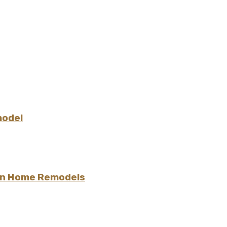
model
 in Home Remodels