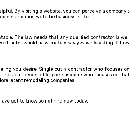
elpful. By visiting a website, you can perceive a company’s
 communication with the business is like.
ntable. The law needs that any qualified contractor is well
 contractor would passionately say yes while asking if they
deling you desire. Single out a contractor who focuses on
etting up of ceramic tile, pick someone who focuses on that
plore latent remodeling companies.
u have got to know something new today.