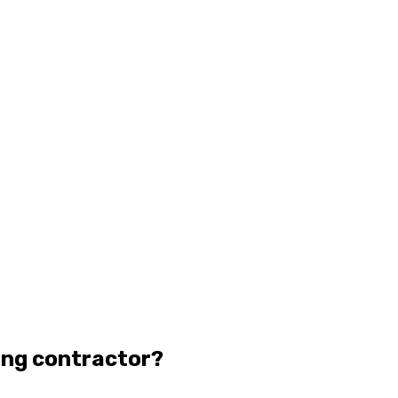
ing contractor?