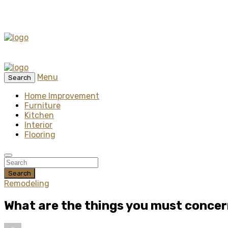
Menu
Search
Home Improvement
Furniture
Kitchen
Interior
Flooring
Search
Remodeling
What are the things you must conce