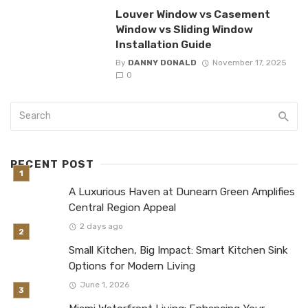
Louver Window vs Casement
Window vs Sliding Window
Installation Guide
By
DANNY DONALD
November 17, 2025
0
RECENT POST
A Luxurious Haven at Dunearn Green Amplifies
Central Region Appeal
2 days ago
Small Kitchen, Big Impact: Smart Kitchen Sink
Options for Modern Living
June 1, 2026