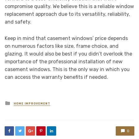
compromise quality. We believe this is a reliable window
replacement approach due to its versatility, reliability,
and safety.
Keep in mind that casement windows’ price depends
on numerous factors like size, frame choice, and
glazing. It would also be best if you didn’t overlook the
importance of the professional installation of new
casement windows. This is the only way in which you
can access the warranty benefits if needed.
Posted
HOME IMPROVEMENT
in
0