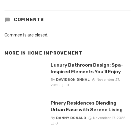
COMMENTS
Comments are closed.
MORE IN
HOME IMPROVEMENT
Luxury Bathroom Design: Spa-
Inspired Elements You’ll Enjoy
By
DAVIDSON DNNAL
November 27,
2025
0
Pinery Residences Blending
Urban Ease with Serene Living
By
DANNY DONALD
November 17, 2025
0