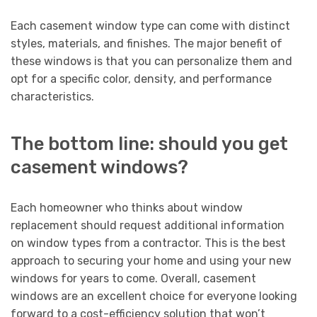
Each casement window type can come with distinct
styles, materials, and finishes. The major benefit of
these windows is that you can personalize them and
opt for a specific color, density, and performance
characteristics.
The bottom line: should you get
casement windows?
Each homeowner who thinks about window
replacement should request additional information
on window types from a contractor. This is the best
approach to securing your home and using your new
windows for years to come. Overall, casement
windows are an excellent choice for everyone looking
forward to a cost-efficiency solution that won’t