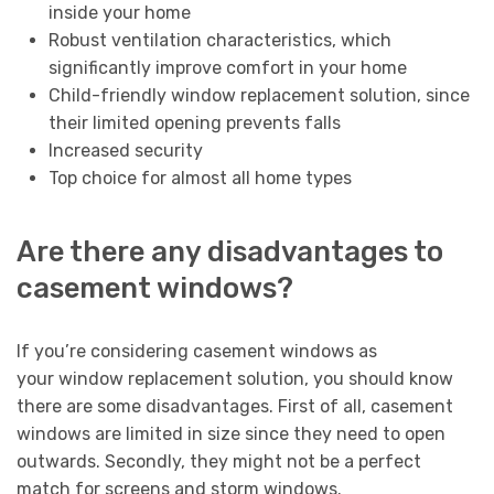
inside your home
Robust ventilation characteristics, which
significantly improve comfort in your home
Child-friendly window replacement solution, since
their limited opening prevents falls
Increased security
Top choice for almost all home types
Are there any disadvantages to
casement windows?
If you’re considering casement windows as
your window replacement solution, you should know
there are some disadvantages. First of all, casement
windows are limited in size since they need to open
outwards. Secondly, they might not be a perfect
match for screens and storm windows.