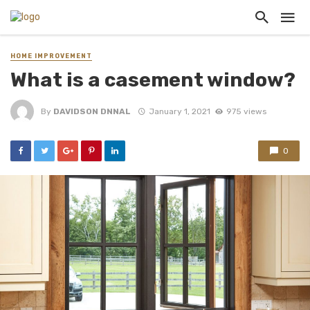
HOME IMPROVEMENT
What is a casement window?
By
DAVIDSON DNNAL
January 1, 2021
975 views
0