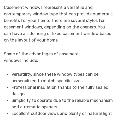
Casement windows represent a versatile and
contemporary window type that can provide numerous
benefits for your home. There are several styles for
casement windows, depending on the openers. You
can have a side hung or fixed casement window based
on the layout of your home.
Some of the advantages of casement
windows include:
Versatility, since these window types can be
personalized to match specific sizes
Professional insulation thanks to the fully sealed
design
Simplicity to operate due to the reliable mechanism
and automatic openers
Excellent outdoor views and plenty of natural light