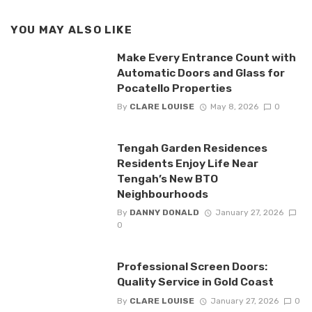
YOU MAY ALSO LIKE
Make Every Entrance Count with
Automatic Doors and Glass for
Pocatello Properties
By
CLARE LOUISE
May 8, 2026
0
Tengah Garden Residences
Residents Enjoy Life Near
Tengah’s New BTO
Neighbourhoods
By
DANNY DONALD
January 27, 2026
0
Professional Screen Doors:
Quality Service in Gold Coast
By
CLARE LOUISE
January 27, 2026
0