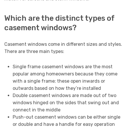
Which are the distinct types of
casement windows?
Casement windows come in different sizes and styles.
There are three main types:
Single frame casement windows are the most
popular among homeowners because they come
with a single frame; these open inwards or
outwards based on how they’re installed
Double casement windows are made out of two
windows hinged on the sides that swing out and
connect in the middle
Push-out casement windows can be either single
or double and have a handle for easy operation