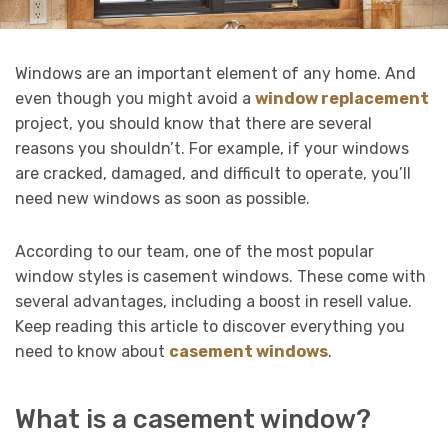
Windows are an important element of any home. And
even though you might avoid a
window replacement
project, you should know that there are several
reasons you shouldn’t. For example, if your windows
are cracked, damaged, and difficult to operate, you’ll
need new windows as soon as possible.
According to our team, one of the most popular
window styles is casement windows. These come with
several advantages, including a boost in resell value.
Keep reading this article to discover everything you
need to know about
casement windows
.
What is a casement window?