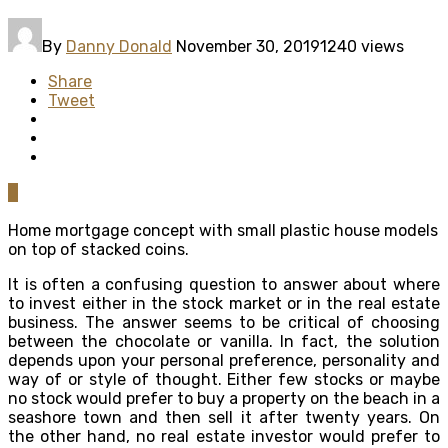
By
Danny Donald
November 30, 2019
1240 views
Share
Tweet
0
Home mortgage concept with small plastic house models
on top of stacked coins.
It is often a confusing question to answer about where
to invest either in the stock market or in the real estate
business. The answer seems to be critical of choosing
between the chocolate or vanilla. In fact, the solution
depends upon your personal preference, personality and
way of or style of thought. Either few stocks or maybe
no stock would prefer to buy a property on the beach in a
seashore town and then sell it after twenty years. On
the other hand, no real estate investor would prefer to