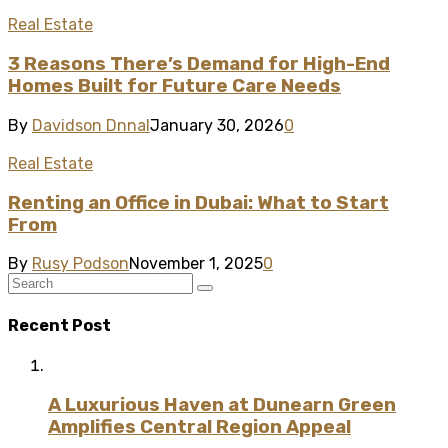
Real Estate
3 Reasons There’s Demand for High-End
Homes Built for Future Care Needs
By
Davidson Dnnal
January 30, 2026
0
Real Estate
Renting an Office in Dubai: What to Start
From
By
Rusy Podson
November 1, 2025
0
Recent Post
A Luxurious Haven at Dunearn Green
Amplifies Central Region Appeal