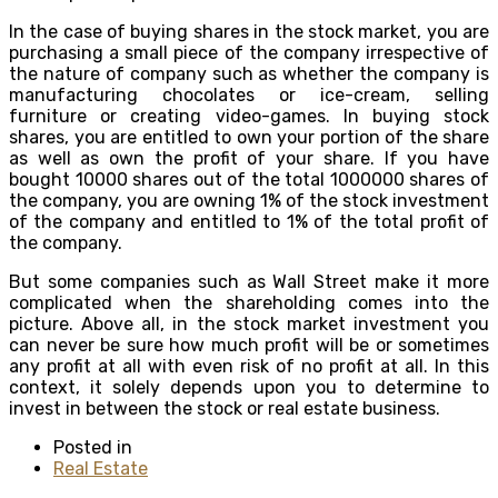
In the case of buying shares in the stock market, you are
purchasing a small piece of the company irrespective of
the nature of company such as whether the company is
manufacturing chocolates or ice-cream, selling
furniture or creating video-games. In buying stock
shares, you are entitled to own your portion of the share
as well as own the profit of your share. If you have
bought 10000 shares out of the total 1000000 shares of
the company, you are owning 1% of the stock investment
of the company and entitled to 1% of the total profit of
the company.
But some companies such as Wall Street make it more
complicated when the shareholding comes into the
picture. Above all, in the stock market investment you
can never be sure how much profit will be or sometimes
any profit at all with even risk of no profit at all. In this
context, it solely depends upon you to determine to
invest in between the stock or real estate business.
Posted in
Real Estate