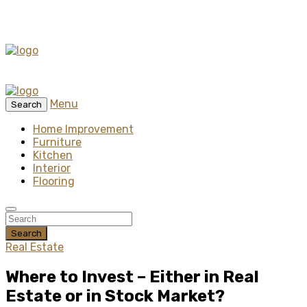
Menu
Search
Home Improvement
Furniture
Kitchen
Interior
Flooring
Search
Real Estate
Where to Invest – Either in Real
Estate or in Stock Market?