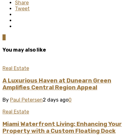
Share
Tweet
0
You may also like
Real Estate
A Luxurious Haven at Dunearn Green
Amplifies Central Region Appeal
By
Paul Petersen
2 days ago
0
Real Estate
Miami Waterfront Living: Enhancing Your
Property with a Custom Floating Dock