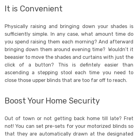
It is Convenient
Physically raising and bringing down your shades is
sufficiently simple. In any case, what amount time do
you spend raising them each morning? And afterward
bringing down them around evening time? Wouldn’t it
beeasier to move the shades and curtains with just the
click of a button? This is defintely easier than
ascending a stepping stool each time you need to
close those upper blinds that are too far off to reach.
Boost Your Home Security
Out of town or not getting back home till late? Fret
not! You can set pre-sets for your motorized blinds so
that they are automatically drawn at the designated