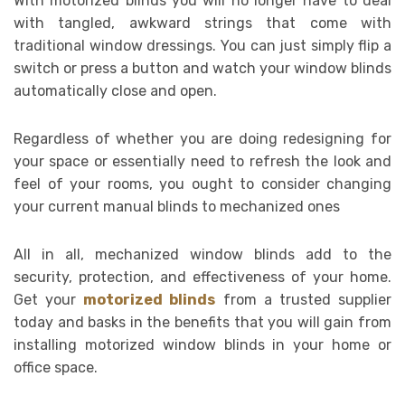
With motorized blinds you will no longer have to deal
with tangled, awkward strings that come with
traditional window dressings. You can just simply flip a
switch or press a button and watch your window blinds
automatically close and open.
Regardless of whether you are doing redesigning for
your space or essentially need to refresh the look and
feel of your rooms, you ought to consider changing
your current manual blinds to mechanized ones
All in all, mechanized window blinds add to the
security, protection, and effectiveness of your home.
Get your
motorized blinds
from a trusted supplier
today and basks in the benefits that you will gain from
installing motorized window blinds in your home or
office space.