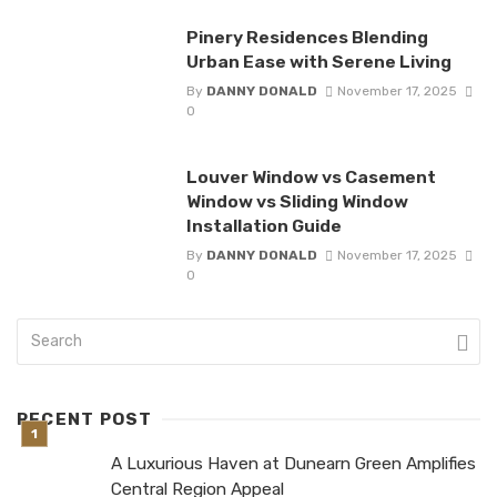
Pinery Residences Blending
Urban Ease with Serene Living
By
DANNY DONALD
November 17, 2025
0
Louver Window vs Casement
Window vs Sliding Window
Installation Guide
By
DANNY DONALD
November 17, 2025
0
RECENT POST
A Luxurious Haven at Dunearn Green Amplifies
Central Region Appeal