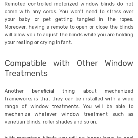
Remoted controlled motorized window blinds do not
come with any cords. You won’t need to stress over
your baby or pet getting tangled in the ropes.
Moreover, having a remote to open or close the blinds
will allow you to adjust the blinds while you are holding
your resting or crying infant.
Compatible with Other Window
Treatments
Another beneficial thing about mechanized
frameworks is that they can be installed with a wide
range of window treatments. You will be able to
mechanize whatever window treatment such as
venetian blinds, roller shades and so on.