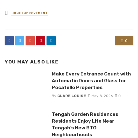
Posted
HOME IMPROVEMENT
in
0
YOU MAY ALSO LIKE
Make Every Entrance Count with
Automatic Doors and Glass for
Pocatello Properties
By
CLARE LOUISE
May 8, 2026
0
Tengah Garden Residences
Residents Enjoy Life Near
Tengah’s New BTO
Neighbourhoods