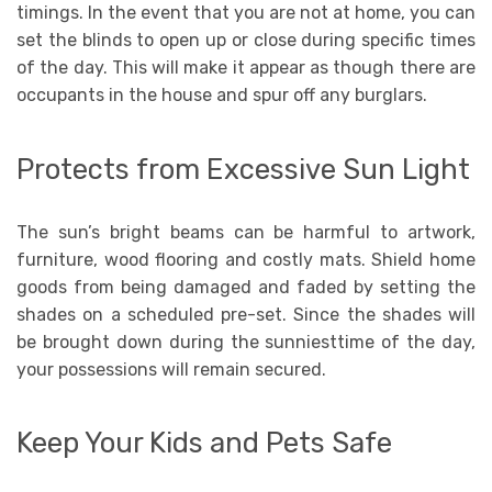
timings. In the event that you are not at home, you can
set the blinds to open up or close during specific times
of the day. This will make it appear as though there are
occupants in the house and spur off any burglars.
Protects from Excessive Sun Light
The sun’s bright beams can be harmful to artwork,
furniture, wood flooring and costly mats. Shield home
goods from being damaged and faded by setting the
shades on a scheduled pre-set. Since the shades will
be brought down during the sunniesttime of the day,
your possessions will remain secured.
Keep Your Kids and Pets Safe