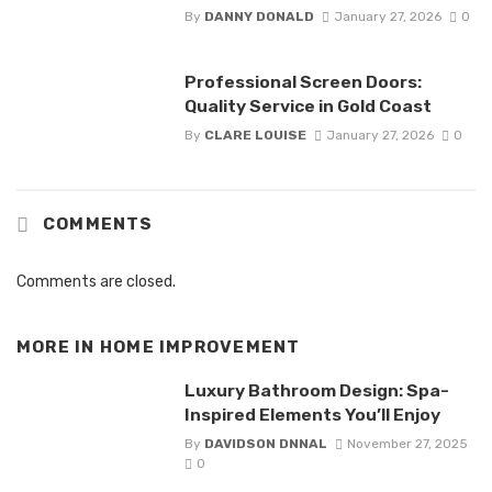
By
DANNY DONALD
January 27, 2026
0
Professional Screen Doors:
Quality Service in Gold Coast
By
CLARE LOUISE
January 27, 2026
0
COMMENTS
Comments are closed.
MORE IN
HOME IMPROVEMENT
Luxury Bathroom Design: Spa-
Inspired Elements You’ll Enjoy
By
DAVIDSON DNNAL
November 27, 2025
0