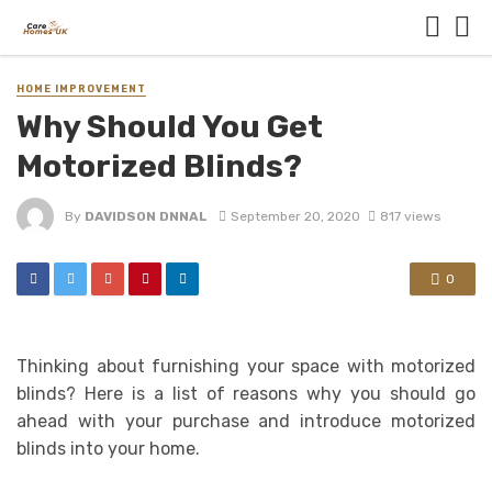
HOME IMPROVEMENT
Why Should You Get
Motorized Blinds?
By
DAVIDSON DNNAL
September 20, 2020
817 views
0
Thinking about furnishing your space with motorized
blinds? Here is a list of reasons why you should go
ahead with your purchase and introduce motorized
blinds into your home.