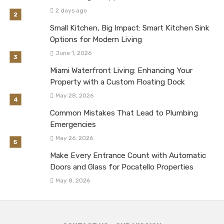
2 days ago
Small Kitchen, Big Impact: Smart Kitchen Sink
Options for Modern Living
June 1, 2026
Miami Waterfront Living: Enhancing Your
Property with a Custom Floating Dock
May 28, 2026
Common Mistakes That Lead to Plumbing
Emergencies
May 26, 2026
Make Every Entrance Count with Automatic
Doors and Glass for Pocatello Properties
May 8, 2026