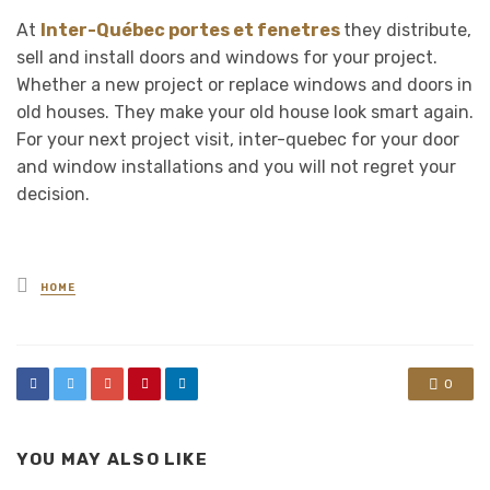
At
Inter-Québec portes et fenetres
they distribute,
sell and install doors and windows for your project.
Whether a new project or replace windows and doors in
old houses. They make your old house look smart again.
For your next project visit, inter-quebec for your door
and window installations and you will not regret your
decision.
Posted
HOME
in
0
YOU MAY ALSO LIKE