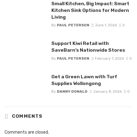
Small Kitchen, Big Impact: Smart
Kitchen Sink Options for Modern
Living
By
PAUL PETERSEN
June 1, 2026
0
Support Kiwi Retail with
SaveBarn’s Nationwide Stores
By
PAUL PETERSEN
February 7, 2026
0
Get a Green Lawn with Turf
Supplies Wollongong
By
DANNY DONALD
January 8, 2026
0
COMMENTS
Comments are closed.