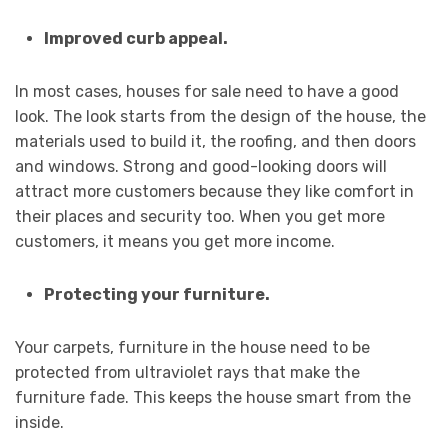
Improved curb appeal.
In most cases, houses for sale need to have a good
look. The look starts from the design of the house, the
materials used to build it, the roofing, and then doors
and windows. Strong and good-looking doors will
attract more customers because they like comfort in
their places and security too. When you get more
customers, it means you get more income.
Protecting your furniture.
Your carpets, furniture in the house need to be
protected from ultraviolet rays that make the
furniture fade. This keeps the house smart from the
inside.