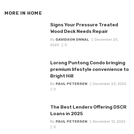
MORE IN
HOME
Signs Your Pressure Treated
Wood Deck Needs Repair
By
DAVIDSON DNNAL
December 25,
2025
0
Lorong Puntong Condo bringing
premium lifestyle convenience to
Bright Hill
By
PAUL PETERSEN
December 23, 2025
0
The Best Lenders Offering DSCR
Loans in 2025
By
PAUL PETERSEN
November 12, 2025
0