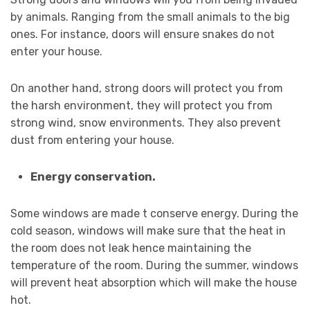
by animals. Ranging from the small animals to the big
ones. For instance, doors will ensure snakes do not
enter your house.
On another hand, strong doors will protect you from
the harsh environment, they will protect you from
strong wind, snow environments. They also prevent
dust from entering your house.
Energy conservation.
Some windows are made t conserve energy. During the
cold season, windows will make sure that the heat in
the room does not leak hence maintaining the
temperature of the room. During the summer, windows
will prevent heat absorption which will make the house
hot.