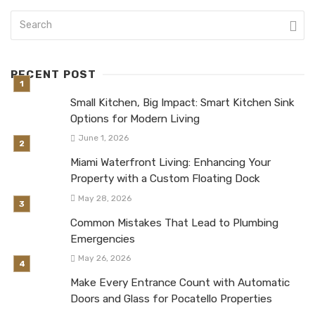
RECENT POST
Small Kitchen, Big Impact: Smart Kitchen Sink
Options for Modern Living
June 1, 2026
Miami Waterfront Living: Enhancing Your
Property with a Custom Floating Dock
May 28, 2026
Common Mistakes That Lead to Plumbing
Emergencies
May 26, 2026
Make Every Entrance Count with Automatic
Doors and Glass for Pocatello Properties