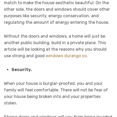
match to make the house aesthetic beautiful. On the
other side, the doors and windows should cover other
purposes like security, energy conservation, and
regulating the amount of energy entering the house.
Without the doors and windows, a home will just be
another public building, build in a private place. This
article will be looking at the reasons why you should
use strong and good
windows durango co
.
Security.
When your house is burglar-proofed, you and your
family will feel comfortable. There will not be fear of
your house being broken into and your properties
stolen.
Strong doors and windows will you from being invaded