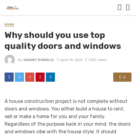
HOME
Why should you use top
quality doors and windows
By
DANNY DONALD
April 14, 2021
1142 views
0
A house construction project is not complete without
doors and windows. You either build a house to rent,
sell or make a home for you and your family.
Regardless of the purpose back in your mind, the doors
and windows vibe with the house style. It should