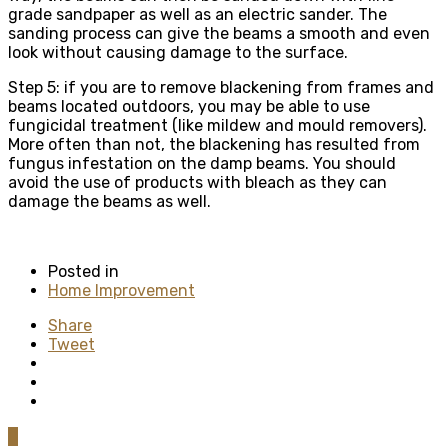
grade sandpaper as well as an electric sander. The
sanding process can give the beams a smooth and even
look without causing damage to the surface.
Step 5: if you are to remove blackening from frames and
beams located outdoors, you may be able to use
fungicidal treatment (like mildew and mould removers).
More often than not, the blackening has resulted from
fungus infestation on the damp beams. You should
avoid the use of products with bleach as they can
damage the beams as well.
Posted in
Home Improvement
Share
Tweet
0