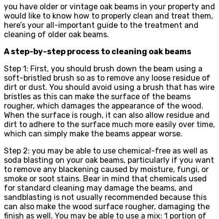
you have older or vintage oak beams in your property and
would like to know how to properly clean and treat them,
here’s your all-important guide to the treatment and
cleaning of older oak beams.
A step-by-step process to cleaning oak beams
Step 1: First, you should brush down the beam using a
soft-bristled brush so as to remove any loose residue of
dirt or dust. You should avoid using a brush that has wire
bristles as this can make the surface of the beams
rougher, which damages the appearance of the wood.
When the surface is rough, it can also allow residue and
dirt to adhere to the surface much more easily over time,
which can simply make the beams appear worse.
Step 2: you may be able to use chemical-free as well as
soda blasting on your oak beams, particularly if you want
to remove any blackening caused by moisture, fungi, or
smoke or soot stains. Bear in mind that chemicals used
for standard cleaning may damage the beams, and
sandblasting is not usually recommended because this
can also make the wood surface rougher, damaging the
finish as well. You may be able to use a mix: 1 portion of