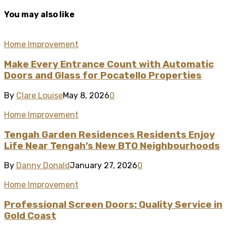
You may also like
Home Improvement
Make Every Entrance Count with Automatic
Doors and Glass for Pocatello Properties
By
Clare Louise
May 8, 2026
0
Home Improvement
Tengah Garden Residences Residents Enjoy
Life Near Tengah’s New BTO Neighbourhoods
By
Danny Donald
January 27, 2026
0
Home Improvement
Professional Screen Doors: Quality Service in
Gold Coast