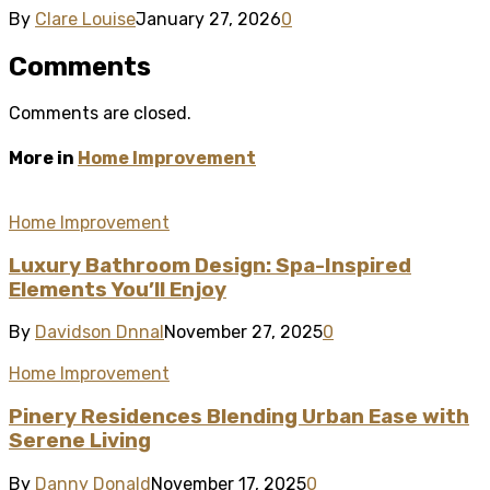
By
Clare Louise
January 27, 2026
0
Comments
Comments are closed.
More in
Home Improvement
Home Improvement
Luxury Bathroom Design: Spa-Inspired
Elements You’ll Enjoy
By
Davidson Dnnal
November 27, 2025
0
Home Improvement
Pinery Residences Blending Urban Ease with
Serene Living
By
Danny Donald
November 17, 2025
0