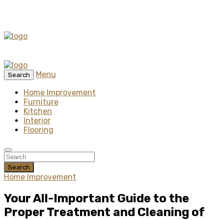
Menu
Search
Home Improvement
Furniture
Kitchen
Interior
Flooring
Search
Home Improvement
Your All-Important Guide to the
Proper Treatment and Cleaning of