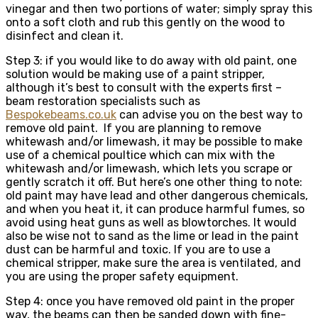
vinegar and then two portions of water; simply spray this
onto a soft cloth and rub this gently on the wood to
disinfect and clean it.
Step 3: if you would like to do away with old paint, one
solution would be making use of a paint stripper,
although it’s best to consult with the experts first –
beam restoration specialists such as
Bespokebeams.co.uk
can advise you on the best way to
remove old paint. If you are planning to remove
whitewash and/or limewash, it may be possible to make
use of a chemical poultice which can mix with the
whitewash and/or limewash, which lets you scrape or
gently scratch it off. But here’s one other thing to note:
old paint may have lead and other dangerous chemicals,
and when you heat it, it can produce harmful fumes, so
avoid using heat guns as well as blowtorches. It would
also be wise not to sand as the lime or lead in the paint
dust can be harmful and toxic. If you are to use a
chemical stripper, make sure the area is ventilated, and
you are using the proper safety equipment.
Step 4: once you have removed old paint in the proper
way, the beams can then be sanded down with fine-