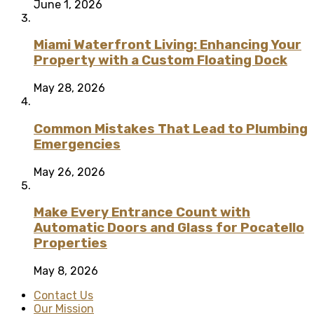
June 1, 2026
Miami Waterfront Living: Enhancing Your
Property with a Custom Floating Dock
May 28, 2026
Common Mistakes That Lead to Plumbing
Emergencies
May 26, 2026
Make Every Entrance Count with
Automatic Doors and Glass for Pocatello
Properties
May 8, 2026
Contact Us
Our Mission