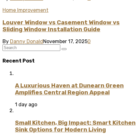
Home Improvement
Louver Window vs Casement Window vs
Sliding Window Installation Guide
By
Danny Donald
November 17, 2025
0
Recent Post
A Luxurious Haven at Dunearn Green
Amplifies Central Region Appeal
1 day ago
Small Kitchen, Big Impact: Smart Kitchen
Sink Options for Modern Living