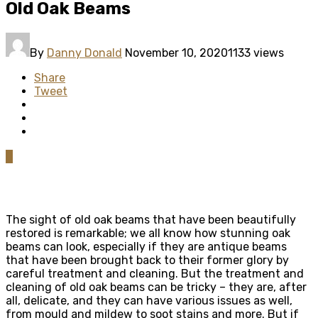
Old Oak Beams
By
Danny Donald
November 10, 2020
1133 views
Share
Tweet
0
The sight of old oak beams that have been beautifully
restored is remarkable; we all know how stunning oak
beams can look, especially if they are antique beams
that have been brought back to their former glory by
careful treatment and cleaning. But the treatment and
cleaning of old oak beams can be tricky – they are, after
all, delicate, and they can have various issues as well,
from mould and mildew to soot stains and more. But if