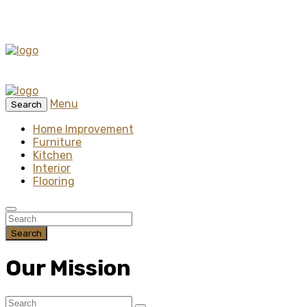
Menu
Search
Home Improvement
Furniture
Kitchen
Interior
Flooring
Search
Our Mission