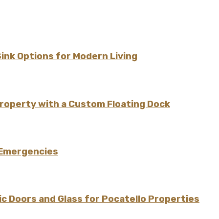
Sink Options for Modern Living
Property with a Custom Floating Dock
 Emergencies
 Doors and Glass for Pocatello Properties