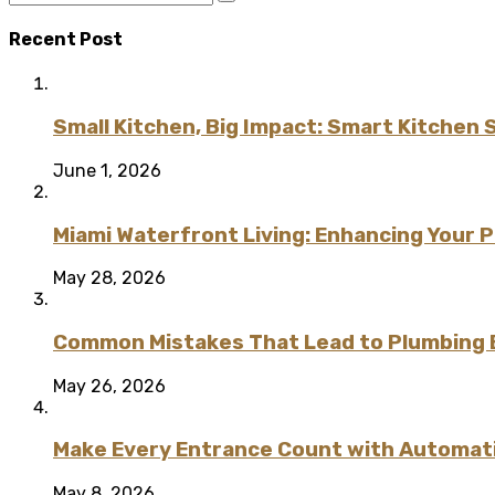
Recent Post
Small Kitchen, Big Impact: Smart Kitchen 
June 1, 2026
Miami Waterfront Living: Enhancing Your 
May 28, 2026
Common Mistakes That Lead to Plumbing
May 26, 2026
Make Every Entrance Count with Automatic
May 8, 2026