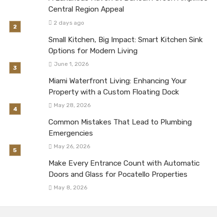
Central Region Appeal
2 days ago
Small Kitchen, Big Impact: Smart Kitchen Sink
Options for Modern Living
June 1, 2026
Miami Waterfront Living: Enhancing Your
Property with a Custom Floating Dock
May 28, 2026
Common Mistakes That Lead to Plumbing
Emergencies
May 26, 2026
Make Every Entrance Count with Automatic
Doors and Glass for Pocatello Properties
May 8, 2026