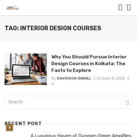
TAG: INTERIOR DESIGN COURSES
Why You Should Pursue Interior
Design Courses in Kolkata: The
Facts to Explore
By
DAVIDSON DNNAL
October 8, 2025
0
RECENT POST
A Luxurious Haven at Dunearn Green Amplifies