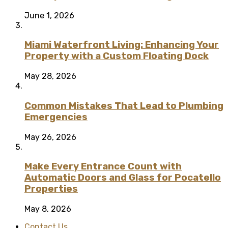
June 1, 2026
Miami Waterfront Living: Enhancing Your
Property with a Custom Floating Dock
May 28, 2026
Common Mistakes That Lead to Plumbing
Emergencies
May 26, 2026
Make Every Entrance Count with
Automatic Doors and Glass for Pocatello
Properties
May 8, 2026
Contact Us