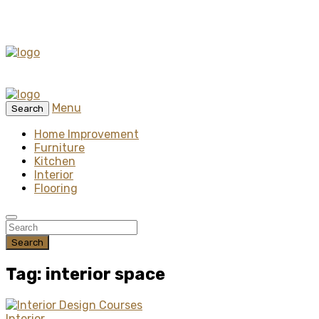
Menu
Search
Home Improvement
Furniture
Kitchen
Interior
Flooring
Search
Tag: interior space
Interior