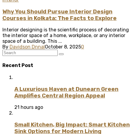
Why You Should Pursue Interior Design
Courses in Kolkata: The Facts to Explore
Interior designing is the scientific process of decorating
the interior space of a home, workplace, or any interior
space of a building. This ...
By
Davidson Dnnal
October 8, 2025
0
Recent Post
A Luxurious Haven at Dunearn Green
Amplifies Central Region Appeal
21 hours ago
Small Kitchen, Big Impact: Smart Kitchen
Sink Options for Modern Living