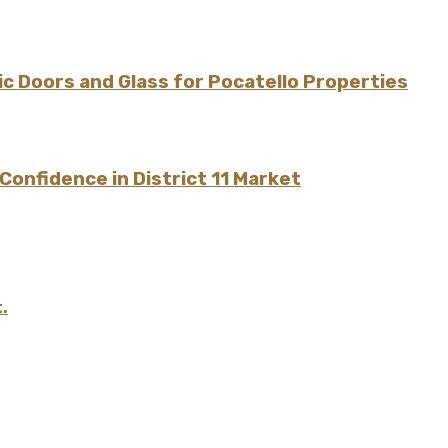
 Doors and Glass for Pocatello Properties
onfidence in District 11 Market
.