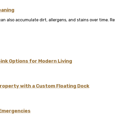
eaning
 also accumulate dirt, allergens, and stains over time. Reg
Sink Options for Modern Living
Property with a Custom Floating Dock
 Emergencies