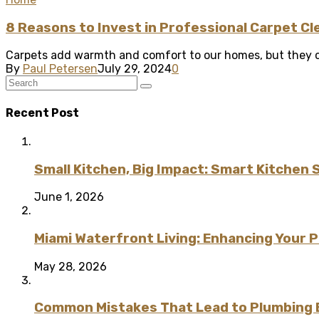
8 Reasons to Invest in Professional Carpet Cl
Carpets add warmth and comfort to our homes, but they can
By
Paul Petersen
July 29, 2024
0
Recent Post
Small Kitchen, Big Impact: Smart Kitchen 
June 1, 2026
Miami Waterfront Living: Enhancing Your 
May 28, 2026
Common Mistakes That Lead to Plumbing