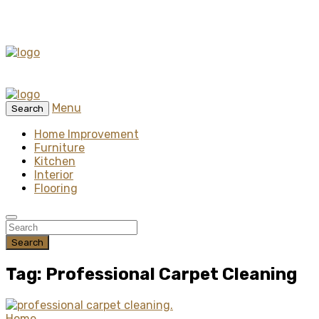
Menu
Search
Home Improvement
Furniture
Kitchen
Interior
Flooring
Search
Tag: Professional Carpet Cleaning
Home