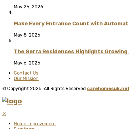
May 26, 2026
Make Every Entrance Count with Automatic
May 8, 2026
The Serra Residences Highlights Growing C
May 6, 2026
Contact Us
Our Mission
© Copyright 2026, All Rights Reserved
carehomesuk.net
✕
Home Improvement