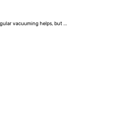
ular vacuuming helps, but ...