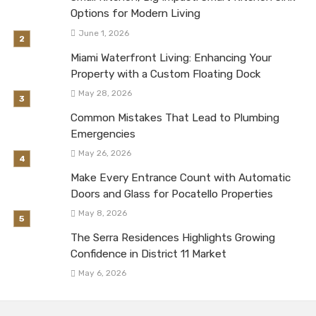
Options for Modern Living
June 1, 2026
Miami Waterfront Living: Enhancing Your
Property with a Custom Floating Dock
May 28, 2026
Common Mistakes That Lead to Plumbing
Emergencies
May 26, 2026
Make Every Entrance Count with Automatic
Doors and Glass for Pocatello Properties
May 8, 2026
The Serra Residences Highlights Growing
Confidence in District 11 Market
May 6, 2026