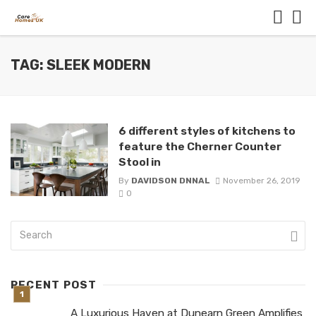
TAG: SLEEK MODERN
6 different styles of kitchens to
feature the Cherner Counter
Stool in
By
DAVIDSON DNNAL
November 26, 2019
0
RECENT POST
A Luxurious Haven at Dunearn Green Amplifies