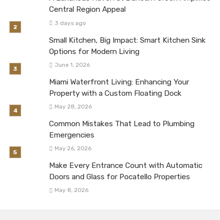
Central Region Appeal
3 days ago
Small Kitchen, Big Impact: Smart Kitchen Sink
Options for Modern Living
June 1, 2026
Miami Waterfront Living: Enhancing Your
Property with a Custom Floating Dock
May 28, 2026
Common Mistakes That Lead to Plumbing
Emergencies
May 26, 2026
Make Every Entrance Count with Automatic
Doors and Glass for Pocatello Properties
May 8, 2026