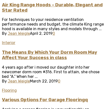
Air King Range Hoods – Durable, Elegant and
Star Rated
For techniques to your residence ventilation
performance needs and budget, the climate King range
hood is available in many styles and models through ...
By
Jean Weigle
April 2, 2019
0
Interior
The Means By Which Your Dorm Room May
Affect Your Success in class
4 years ago after i moved our daughter into her
newcomer dorm room #316. First to attain, she chose
bed “A.” When her ...
By
Jean Weigle
March 22, 2019
0
Flooring
Various Options For Garage Flooringq