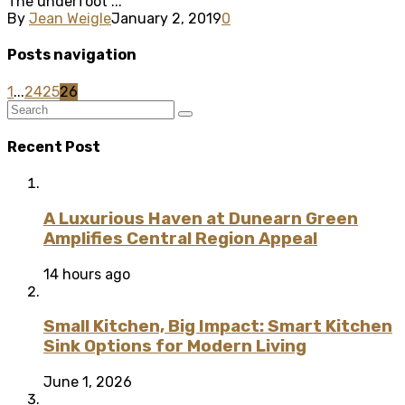
The underfoot ...
By
Jean Weigle
January 2, 2019
0
Posts navigation
1
...
24
25
26
Recent Post
A Luxurious Haven at Dunearn Green
Amplifies Central Region Appeal
14 hours ago
Small Kitchen, Big Impact: Smart Kitchen
Sink Options for Modern Living
June 1, 2026