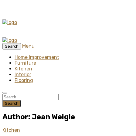
Menu
Search
Home Improvement
Furniture
Kitchen
Interior
Flooring
Search
Author: Jean Weigle
Kitchen