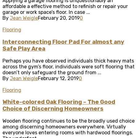
Applying a garage flooring is unquestionably an
affordable a effective method to refinish or repair your
garage or work space’s floor. In case ...
By
Jean Weigle
February 20, 2019
0
Flooring
Interconnecting Floor Pad For almost any
Safe Play Area
Perhaps you have observed individuals thick heavy mats
across the gym’s floor, individuals were soft flooring that
doesn’t only safeguard the ground from ...
By
Jean Weigle
February 12, 2019
0
Flooring
White-colored Oak Flooring – The Good
Choice of Discerning Homeowners
Wooden flooring continues to be the broadly used choice
among discerning homeowners everywhere. Virtually
everyone loves entering rooms with hardwood floorings.