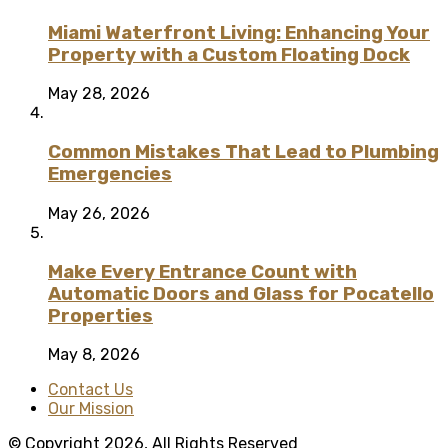
Miami Waterfront Living: Enhancing Your
Property with a Custom Floating Dock
May 28, 2026
Common Mistakes That Lead to Plumbing
Emergencies
May 26, 2026
Make Every Entrance Count with
Automatic Doors and Glass for Pocatello
Properties
May 8, 2026
Contact Us
Our Mission
© Copyright 2026, All Rights Reserved