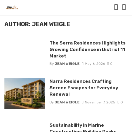
AUTHOR: JEAN WEIGLE
The Serra Residences Highlights
Growing Confidence in District 11
Market
By
JEAN WEIGLE
May 6, 2026
0
Narra Residences Crafting
Serene Escapes for Everyday
Renewal
By
JEAN WEIGLE
November 7, 2025
0
Sustainability in Marine
Construction: Building Docks