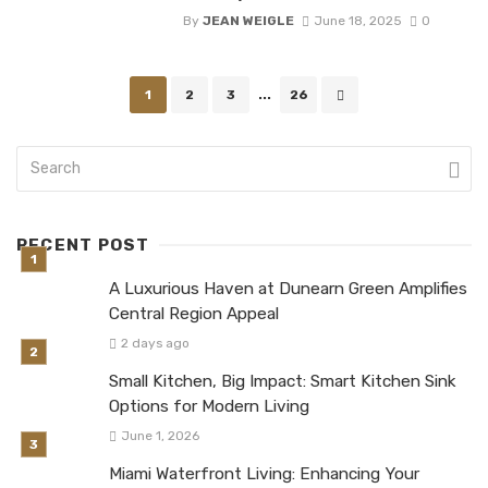
By
JEAN WEIGLE
June 18, 2025
0
Posts
1
2
3
...
26
navigation
RECENT POST
A Luxurious Haven at Dunearn Green Amplifies
Central Region Appeal
2 days ago
Small Kitchen, Big Impact: Smart Kitchen Sink
Options for Modern Living
June 1, 2026
Miami Waterfront Living: Enhancing Your