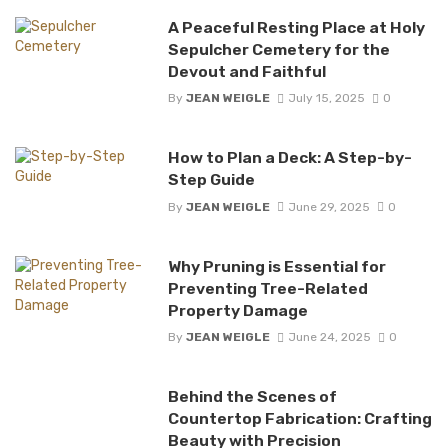
A Peaceful Resting Place at Holy
Sepulcher Cemetery for the
Devout and Faithful
By
JEAN WEIGLE
July 15, 2025
0
How to Plan a Deck: A Step-by-
Step Guide
By
JEAN WEIGLE
June 29, 2025
0
Why Pruning is Essential for
Preventing Tree-Related
Property Damage
By
JEAN WEIGLE
June 24, 2025
0
Behind the Scenes of
Countertop Fabrication: Crafting
Beauty with Precision