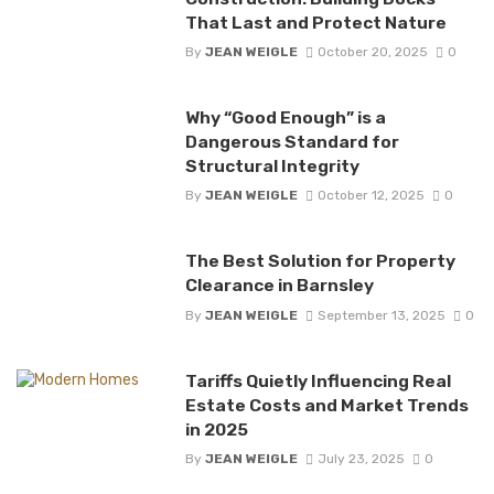
That Last and Protect Nature
By
JEAN WEIGLE
October 20, 2025
0
Why “Good Enough” is a
Dangerous Standard for
Structural Integrity
By
JEAN WEIGLE
October 12, 2025
0
The Best Solution for Property
Clearance in Barnsley
By
JEAN WEIGLE
September 13, 2025
0
Tariffs Quietly Influencing Real
Estate Costs and Market Trends
in 2025
By
JEAN WEIGLE
July 23, 2025
0