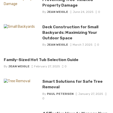
Property Damage
By
JEAN WEIGLE
June 24, 2025
0
Deck Construction for Small
Backyards: Maximizing Your
Outdoor Space
By
JEAN WEIGLE
March 7, 2025
0
Family-Sized Hot Tub Selection Guide
By
JEAN WEIGLE
February 27, 2025
0
Smart Solutions for Safe Tree
Removal
By
PAUL PETERSEN
January 27, 2025
0