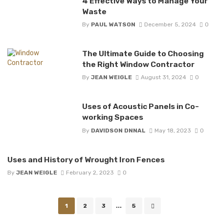
4 Effective Ways to Manage Your
Waste
By
PAUL WATSON
December 5, 2024
0
The Ultimate Guide to Choosing
the Right Window Contractor
By
JEAN WEIGLE
August 31, 2024
0
Uses of Acoustic Panels in Co-
working Spaces
By
DAVIDSON DNNAL
May 18, 2023
0
Uses and History of Wrought Iron Fences
By
JEAN WEIGLE
February 2, 2023
0
Posts
1
2
3
...
5
navigation