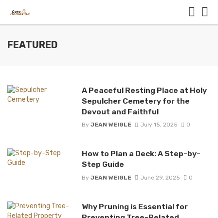
FEATURED
A Peaceful Resting Place at Holy
Sepulcher Cemetery for the
Devout and Faithful
By
JEAN WEIGLE
July 15, 2025
0
How to Plan a Deck: A Step-by-
Step Guide
By
JEAN WEIGLE
June 29, 2025
0
Why Pruning is Essential for
Preventing Tree-Related