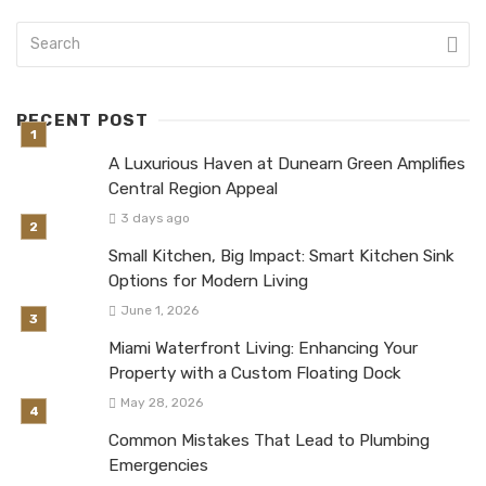
RECENT POST
A Luxurious Haven at Dunearn Green Amplifies
Central Region Appeal
3 days ago
Small Kitchen, Big Impact: Smart Kitchen Sink
Options for Modern Living
June 1, 2026
Miami Waterfront Living: Enhancing Your
Property with a Custom Floating Dock
May 28, 2026
Common Mistakes That Lead to Plumbing
Emergencies