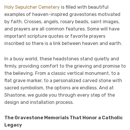
Holy Sepulcher Cemetery
is filled with beautiful
examples of heaven-inspired gravestones motivated
by faith. Crosses, angels, rosary beads, saint images,
and prayers are all common features. Some will have
important scripture quotes or favorite prayers
inscribed so there is a link between heaven and earth.
In a busy world, these headstones stand quietly and
firmly, providing comfort to the grieving and promise to
the believing. From a classic vertical monument, to a
flat grave marker, to a personalized carved stone with
sacred symbolism, the options are endless. And at
Shastone, we guide you through every step of the
design and installation process.
The Gravestone Memorials That Honor a Catholic
Legacy