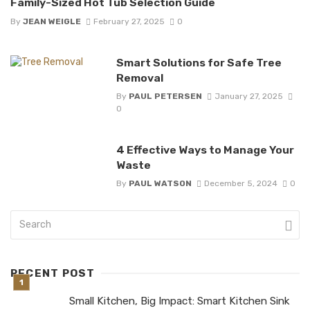
Family-Sized Hot Tub Selection Guide
By
JEAN WEIGLE
February 27, 2025
0
Smart Solutions for Safe Tree
Removal
By
PAUL PETERSEN
January 27, 2025
0
4 Effective Ways to Manage Your
Waste
By
PAUL WATSON
December 5, 2024
0
RECENT POST
Small Kitchen, Big Impact: Smart Kitchen Sink