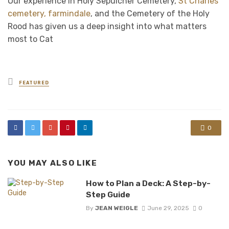
Our experience in Holy Sepulcher Cemetery,
St Charles
cemetery, farmindale
, and the Cemetery of the Holy
Rood has given us a deep insight into what matters
most to Cat
Posted
FEATURED
in
0
YOU MAY ALSO LIKE
How to Plan a Deck: A Step-by-
Step Guide
By
JEAN WEIGLE
June 29, 2025
0