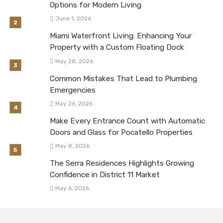
Options for Modern Living
June 1, 2026
Miami Waterfront Living: Enhancing Your
Property with a Custom Floating Dock
May 28, 2026
Common Mistakes That Lead to Plumbing
Emergencies
May 26, 2026
Make Every Entrance Count with Automatic
Doors and Glass for Pocatello Properties
May 8, 2026
The Serra Residences Highlights Growing
Confidence in District 11 Market
May 6, 2026