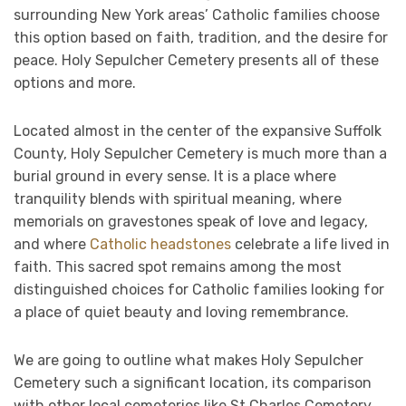
surrounding New York areas’ Catholic families choose
this option based on faith, tradition, and the desire for
peace. Holy Sepulcher Cemetery presents all of these
options and more.
Located almost in the center of the expansive Suffolk
County, Holy Sepulcher Cemetery is much more than a
burial ground in every sense. It is a place where
tranquility blends with spiritual meaning, where
memorials on gravestones speak of love and legacy,
and where
Catholic headstones
celebrate a life lived in
faith. This sacred spot remains among the most
distinguished choices for Catholic families looking for
a place of quiet beauty and loving remembrance.
We are going to outline what makes Holy Sepulcher
Cemetery such a significant location, its comparison
with other local cemeteries like St Charles Cemetery