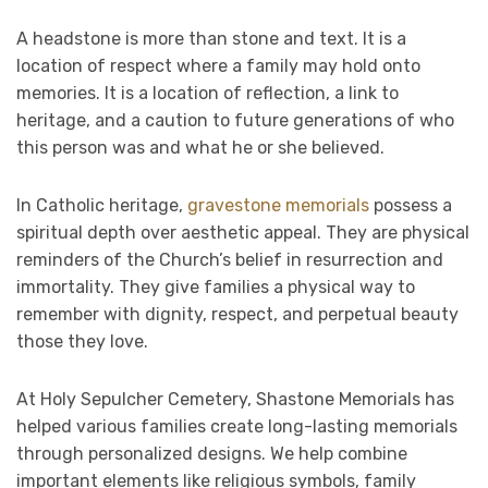
A headstone is more than stone and text. It is a
location of respect where a family may hold onto
memories. It is a location of reflection, a link to
heritage, and a caution to future generations of who
this person was and what he or she believed.
In Catholic heritage,
gravestone memorials
possess a
spiritual depth over aesthetic appeal. They are physical
reminders of the Church’s belief in resurrection and
immortality. They give families a physical way to
remember with dignity, respect, and perpetual beauty
those they love.
At Holy Sepulcher Cemetery, Shastone Memorials has
helped various families create long-lasting memorials
through personalized designs. We help combine
important elements like religious symbols, family