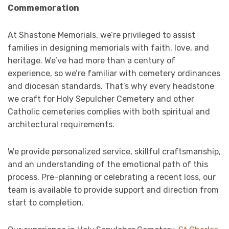
Commemoration
At Shastone Memorials, we’re privileged to assist
families in designing memorials with faith, love, and
heritage. We’ve had more than a century of
experience, so we’re familiar with cemetery ordinances
and diocesan standards. That’s why every headstone
we craft for Holy Sepulcher Cemetery and other
Catholic cemeteries complies with both spiritual and
architectural requirements.
We provide personalized service, skillful craftsmanship,
and an understanding of the emotional path of this
process. Pre-planning or celebrating a recent loss, our
team is available to provide support and direction from
start to completion.