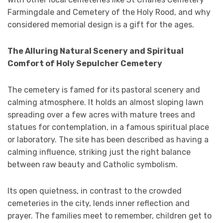
Farmingdale and Cemetery of the Holy Rood, and why
considered memorial design is a gift for the ages.
The Alluring Natural Scenery and Spiritual
Comfort of Holy Sepulcher Cemetery
The cemetery is famed for its pastoral scenery and
calming atmosphere. It holds an almost sloping lawn
spreading over a few acres with mature trees and
statues for contemplation, in a famous spiritual place
or laboratory. The site has been described as having a
calming influence, striking just the right balance
between raw beauty and Catholic symbolism.
Its open quietness, in contrast to the crowded
cemeteries in the city, lends inner reflection and
prayer. The families meet to remember, children get to