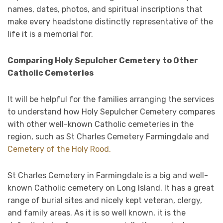
names, dates, photos, and spiritual inscriptions that
make every headstone distinctly representative of the
life it is a memorial for.
Comparing Holy Sepulcher Cemetery to Other
Catholic Cemeteries
It will be helpful for the families arranging the services
to understand how Holy Sepulcher Cemetery compares
with other well-known Catholic cemeteries in the
region, such as St Charles Cemetery Farmingdale and
Cemetery of the Holy Rood.
St Charles Cemetery in Farmingdale is a big and well-
known Catholic cemetery on Long Island. It has a great
range of burial sites and nicely kept veteran, clergy,
and family areas. As it is so well known, it is the