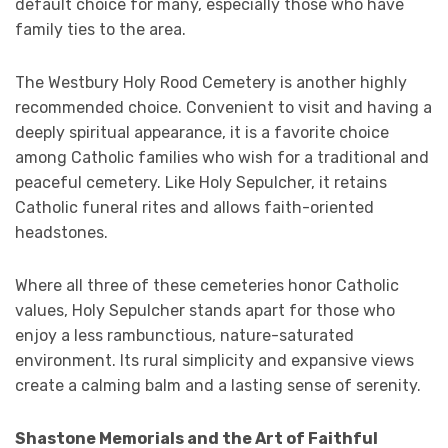
default choice for many, especially those who have
family ties to the area.
The Westbury Holy Rood Cemetery is another highly
recommended choice. Convenient to visit and having a
deeply spiritual appearance, it is a favorite choice
among Catholic families who wish for a traditional and
peaceful cemetery. Like Holy Sepulcher, it retains
Catholic funeral rites and allows faith-oriented
headstones.
Where all three of these cemeteries honor Catholic
values, Holy Sepulcher stands apart for those who
enjoy a less rambunctious, nature-saturated
environment. Its rural simplicity and expansive views
create a calming balm and a lasting sense of serenity.
Shastone Memorials and the Art of Faithful