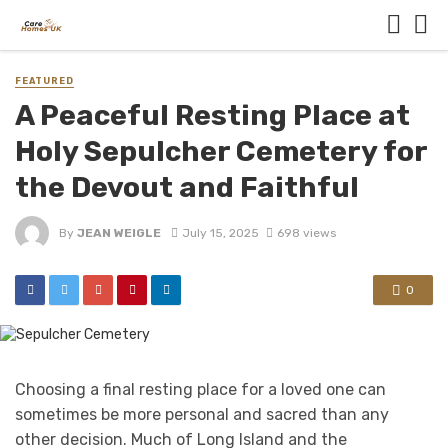
FEATURED
A Peaceful Resting Place at
Holy Sepulcher Cemetery for
the Devout and Faithful
By
JEAN WEIGLE
July 15, 2025
698 views
0
Choosing a final resting place for a loved one can
sometimes be more personal and sacred than any
other decision. Much of Long Island and the