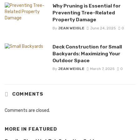
Why Pruning is Essential for
Preventing Tree-Related
Property Damage
By
JEAN WEIGLE
June 24, 2025
0
Deck Construction for Small
Backyards: Maximizing Your
Outdoor Space
By
JEAN WEIGLE
March 7, 2025
0
COMMENTS
Comments are closed.
MORE IN
FEATURED