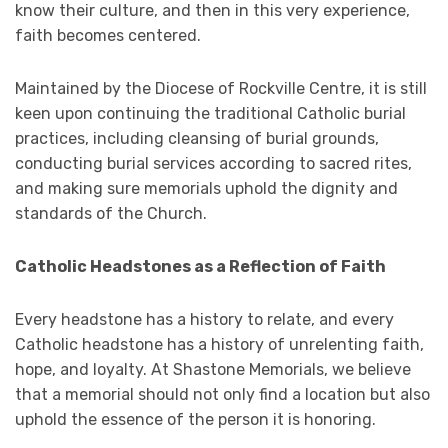
know their culture, and then in this very experience,
faith becomes centered.
Maintained by the Diocese of Rockville Centre, it is still
keen upon continuing the traditional Catholic burial
practices, including cleansing of burial grounds,
conducting burial services according to sacred rites,
and making sure memorials uphold the dignity and
standards of the Church.
Catholic Headstones as a Reflection of Faith
Every headstone has a history to relate, and every
Catholic headstone has a history of unrelenting faith,
hope, and loyalty. At Shastone Memorials, we believe
that a memorial should not only find a location but also
uphold the essence of the person it is honoring.