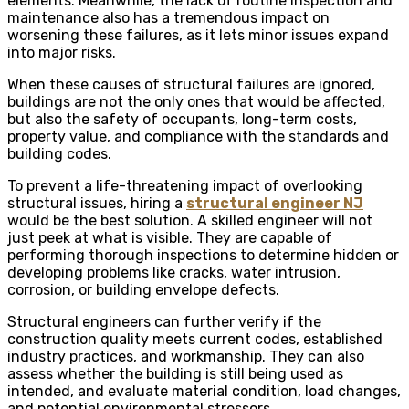
elements. Meanwhile, the lack of routine inspection and
maintenance also has a tremendous impact on
worsening these failures, as it lets minor issues expand
into major risks.
When these causes of structural failures are ignored,
buildings are not the only ones that would be affected,
but also the safety of occupants, long-term costs,
property value, and compliance with the standards and
building codes.
To prevent a life-threatening impact of overlooking
structural issues, hiring a
structural engineer NJ
would be the best solution. A skilled engineer will not
just peek at what is visible. They are capable of
performing thorough inspections to determine hidden or
developing problems like cracks, water intrusion,
corrosion, or building envelope defects.
Structural engineers can further verify if the
construction quality meets current codes, established
industry practices, and workmanship. They can also
assess whether the building is still being used as
intended, and evaluate material condition, load changes,
and potential environmental stressors.