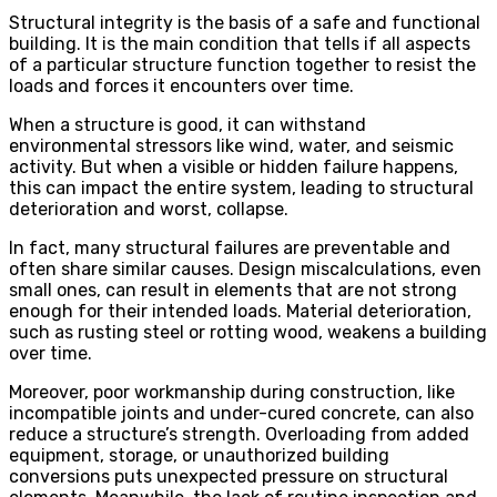
Structural integrity is the basis of a safe and functional
building. It is the main condition that tells if all aspects
of a particular structure function together to resist the
loads and forces it encounters over time.
When a structure is good, it can withstand
environmental stressors like wind, water, and seismic
activity. But when a visible or hidden failure happens,
this can impact the entire system, leading to structural
deterioration and worst, collapse.
In fact, many structural failures are preventable and
often share similar causes. Design miscalculations, even
small ones, can result in elements that are not strong
enough for their intended loads. Material deterioration,
such as rusting steel or rotting wood, weakens a building
over time.
Moreover, poor workmanship during construction, like
incompatible joints and under-cured concrete, can also
reduce a structure’s strength. Overloading from added
equipment, storage, or unauthorized building
conversions puts unexpected pressure on structural