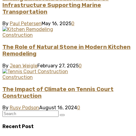
Infrastructure Supporting Marine
Transportation
By
Paul Petersen
May 16, 2025
0
Construction
The Role of Natural Stone in Modern Kitchen
Remodeling
By
Jean Weigle
February 27, 2025
0
Construction
The Impact of Climate on Tennis Court
Construction
By
Rusy Podson
August 16, 2024
0
Recent Post