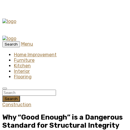
Menu
Search
Home Improvement
Furniture
Kitchen
Interior
Flooring
Search
Construction
Why “Good Enough” is a Dangerous
Standard for Structural Integrity