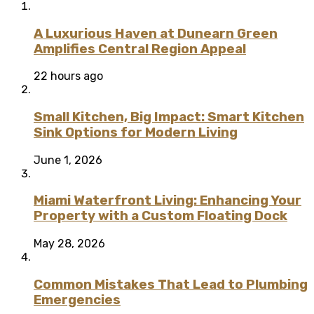
A Luxurious Haven at Dunearn Green
Amplifies Central Region Appeal
22 hours ago
Small Kitchen, Big Impact: Smart Kitchen
Sink Options for Modern Living
June 1, 2026
Miami Waterfront Living: Enhancing Your
Property with a Custom Floating Dock
May 28, 2026
Common Mistakes That Lead to Plumbing
Emergencies