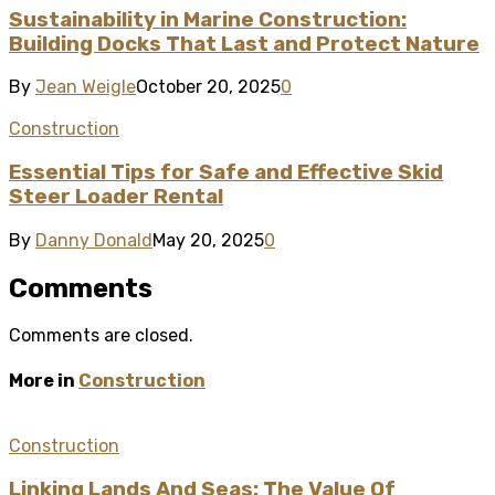
Sustainability in Marine Construction:
Building Docks That Last and Protect Nature
By
Jean Weigle
October 20, 2025
0
Construction
Essential Tips for Safe and Effective Skid
Steer Loader Rental
By
Danny Donald
May 20, 2025
0
Comments
Comments are closed.
More in
Construction
Construction
Linking Lands And Seas: The Value Of