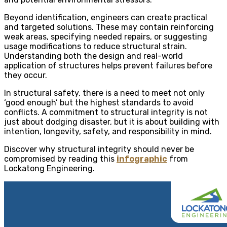
Beyond identification, engineers can create practical
and targeted solutions. These may contain reinforcing
weak areas, specifying needed repairs, or suggesting
usage modifications to reduce structural strain.
Understanding both the design and real-world
application of structures helps prevent failures before
they occur.
In structural safety, there is a need to meet not only
‘good enough’ but the highest standards to avoid
conflicts. A commitment to structural integrity is not
just about dodging disaster, but it is about building with
intention, longevity, safety, and responsibility in mind.
Discover why structural integrity should never be
compromised by reading this
infographic
from
Lockatong Engineering.