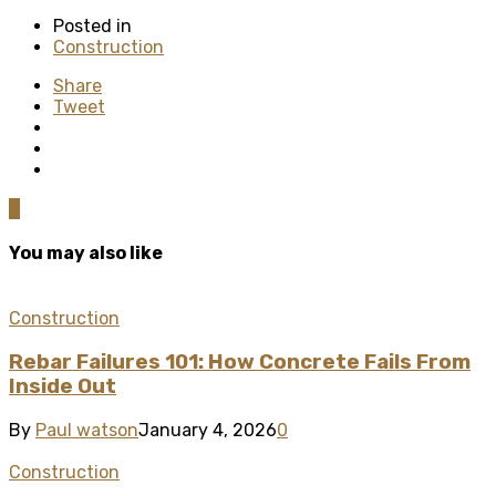
Posted in
Construction
Share
Tweet
0
You may also like
Construction
Rebar Failures 101: How Concrete Fails From
Inside Out
By
Paul watson
January 4, 2026
0
Construction