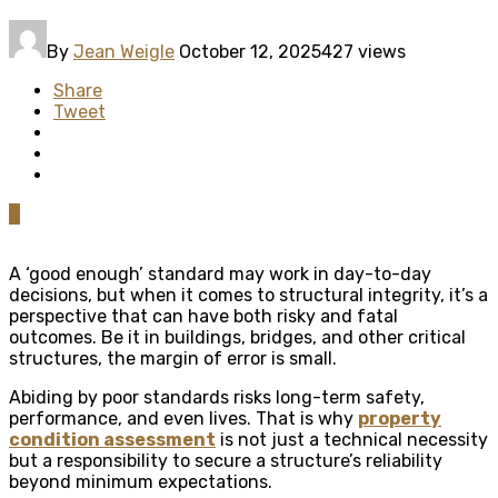
By
Jean Weigle
October 12, 2025
427 views
Share
Tweet
0
A ‘good enough’ standard may work in day-to-day
decisions, but when it comes to structural integrity, it’s a
perspective that can have both risky and fatal
outcomes. Be it in buildings, bridges, and other critical
structures, the margin of error is small.
Abiding by poor standards risks long-term safety,
performance, and even lives. That is why
property
condition assessment
is not just a technical necessity
but a responsibility to secure a structure’s reliability
beyond minimum expectations.