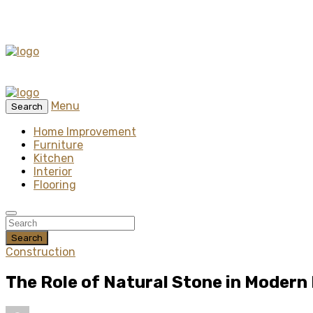
Menu
Search
Home Improvement
Furniture
Kitchen
Interior
Flooring
Search
Construction
The Role of Natural Stone in Modern