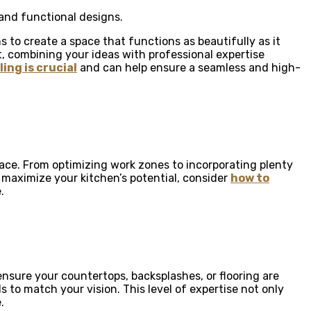
and functional designs.
 to create a space that functions as beautifully as it
t, combining your ideas with professional expertise
ing is crucial
and can help ensure a seamless and high-
ace. From optimizing work zones to incorporating plenty
 maximize your kitchen’s potential, consider
how to
.
ensure your countertops, backsplashes, or flooring are
ls to match your vision. This level of expertise not only
.