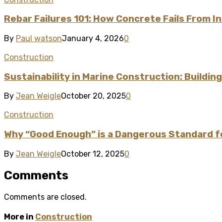
Rebar Failures 101: How Concrete Fails From I
By
Paul watson
January 4, 2026
0
Construction
Sustainability in Marine Construction: Buildi
By
Jean Weigle
October 20, 2025
0
Construction
Why “Good Enough” is a Dangerous Standard fo
By
Jean Weigle
October 12, 2025
0
Comments
Comments are closed.
More in
Construction