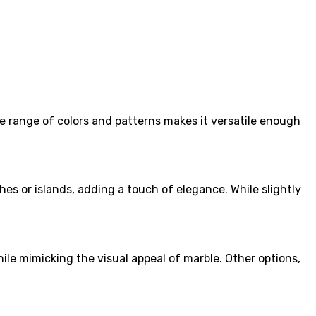
ide range of colors and patterns makes it versatile enough
hes or islands, adding a touch of elegance. While slightly
while mimicking the visual appeal of marble. Other options,