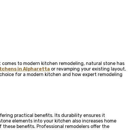
 it comes to modern kitchen remodeling, natural stone has
tchens in Alpharetta
or revamping your existing layout,
le choice for a modern kitchen and how expert remodeling
ing practical benefits. Its durability ensures it
 stone elements into your kitchen also increases home
f these benefits. Professional remodelers offer the