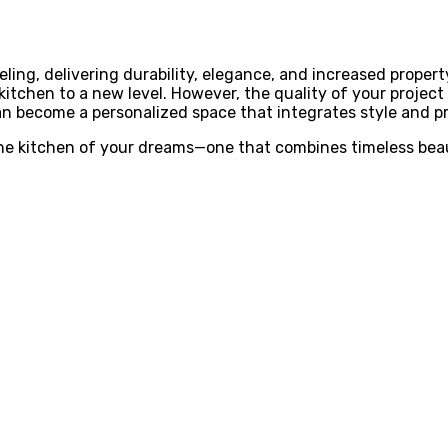
ling, delivering durability, elegance, and increased propert
 kitchen to a new level. However, the quality of your projec
can become a personalized space that integrates style and pr
 the kitchen of your dreams—one that combines timeless bea