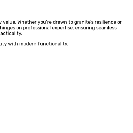
y value. Whether you’re drawn to granite’s resilience or
t hinges on professional expertise, ensuring seamless
acticality.
uty with modern functionality.