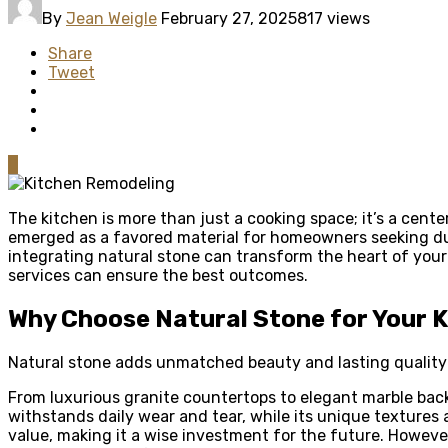
By
Jean Weigle
February 27, 2025
817 views
Share
Tweet
0
The kitchen is more than just a cooking space; it’s a cen
emerged as a favored material for homeowners seeking du
integrating natural stone can transform the heart of your
services can ensure the best outcomes.
Why Choose Natural Stone for Your 
Natural stone adds unmatched beauty and lasting quality 
From luxurious granite countertops to elegant marble backs
withstands daily wear and tear, while its unique textures
value, making it a wise investment for the future. However