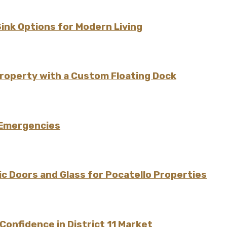
Sink Options for Modern Living
Property with a Custom Floating Dock
 Emergencies
 Doors and Glass for Pocatello Properties
onfidence in District 11 Market