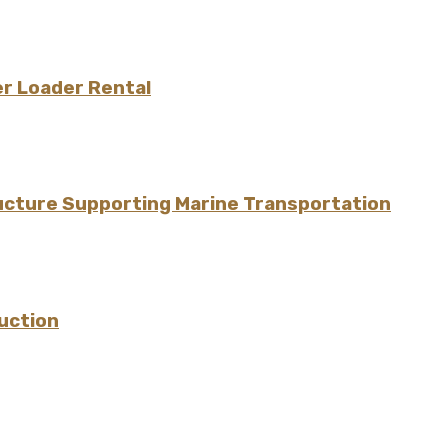
er Loader Rental
ructure Supporting Marine Transportation
uction