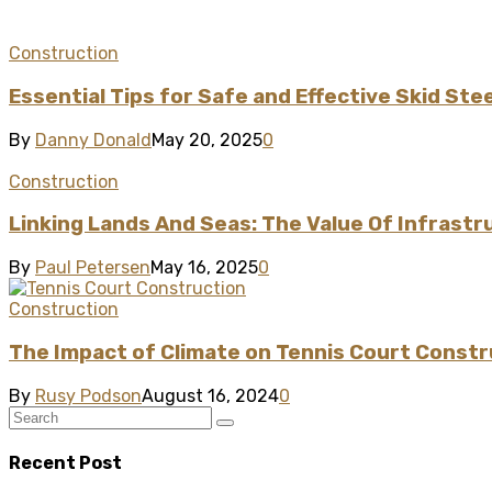
Construction
Essential Tips for Safe and Effective Skid Ste
By
Danny Donald
May 20, 2025
0
Construction
Linking Lands And Seas: The Value Of Infrast
By
Paul Petersen
May 16, 2025
0
Construction
The Impact of Climate on Tennis Court Constr
By
Rusy Podson
August 16, 2024
0
Recent Post