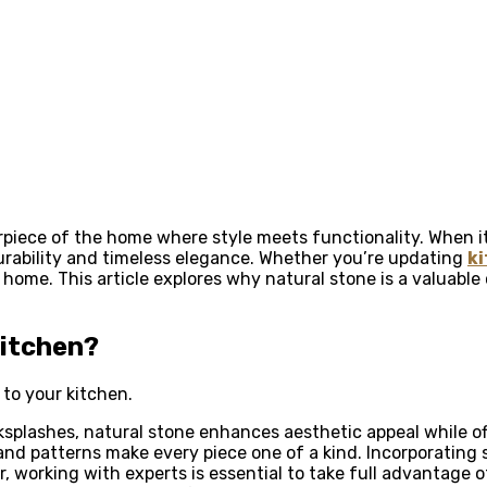
terpiece of the home where style meets functionality. When
rability and timeless elegance. Whether you’re updating
ki
 home. This article explores why natural stone is a valuab
Kitchen?
to your kitchen.
plashes, natural stone enhances aesthetic appeal while offer
 and patterns make every piece one of a kind. Incorporating
, working with experts is essential to take full advantage o