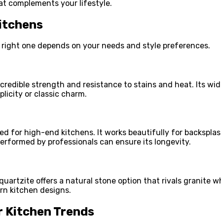
t complements your lifestyle.
itchens
e right one depends on your needs and style preferences.
incredible strength and resistance to stains and heat. Its w
licity or classic charm.
ed for high-end kitchens. It works beautifully for backsplas
erformed by professionals can ensure its longevity.
 quartzite offers a natural stone option that rivals granite 
ern kitchen designs.
r Kitchen Trends