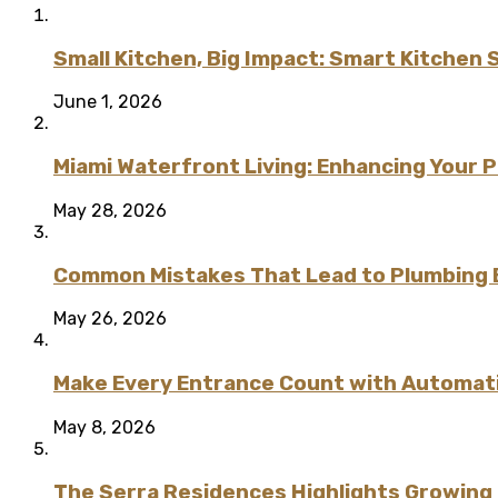
Small Kitchen, Big Impact: Smart Kitchen 
June 1, 2026
Miami Waterfront Living: Enhancing Your 
May 28, 2026
Common Mistakes That Lead to Plumbing
May 26, 2026
Make Every Entrance Count with Automatic
May 8, 2026
The Serra Residences Highlights Growing C