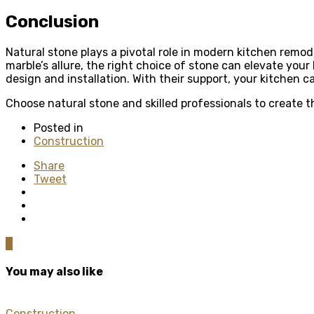
Conclusion
Natural stone plays a pivotal role in modern kitchen remode
marble’s allure, the right choice of stone can elevate your
design and installation. With their support, your kitchen 
Choose natural stone and skilled professionals to create
Posted in
Construction
Share
Tweet
0
You may also like
Construction