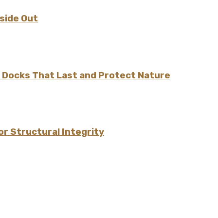
nside Out
ng Docks That Last and Protect Nature
r Structural Integrity