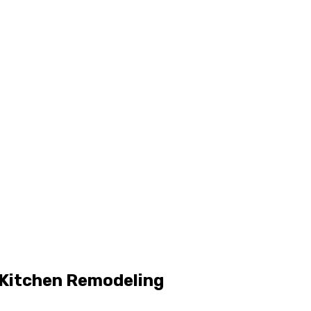
 Kitchen Remodeling