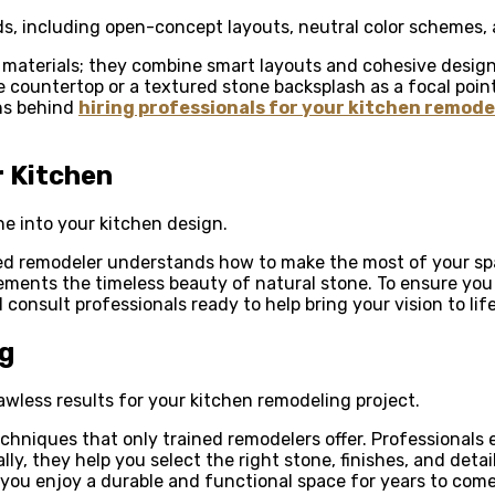
s, including open-concept layouts, neutral color schemes, 
 materials; they combine smart layouts and cohesive designs
e countertop or a textured stone backsplash as a focal poin
ns behind
hiring professionals for your kitchen remodel
r Kitchen
ne into your kitchen design.
ced remodeler understands how to make the most of your sp
ements the timeless beauty of natural stone. To ensure you
consult professionals ready to help bring your vision to life
ng
flawless results for your kitchen remodeling project.
echniques that only trained remodelers offer. Professionals 
lly, they help you select the right stone, finishes, and detai
you enjoy a durable and functional space for years to come