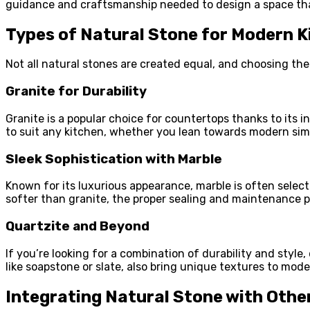
guidance and craftsmanship needed to design a space tha
Types of Natural Stone for Modern K
Not all natural stones are created equal, and choosing th
Granite for Durability
Granite is a popular choice for countertops thanks to its 
to suit any kitchen, whether you lean towards modern simp
Sleek Sophistication with Marble
Known for its luxurious appearance, marble is often select
softer than granite, the proper sealing and maintenance p
Quartzite and Beyond
If you’re looking for a combination of durability and style,
like soapstone or slate, also bring unique textures to mod
Integrating Natural Stone with Othe