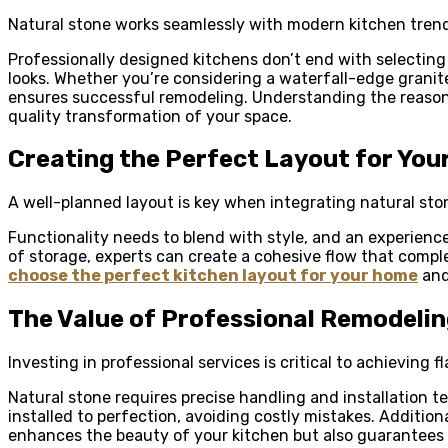
Natural stone works seamlessly with modern kitchen trend
Professionally designed kitchens don’t end with selecting
looks. Whether you’re considering a waterfall-edge granit
ensures successful remodeling. Understanding the reaso
quality transformation of your space.
Creating the Perfect Layout for You
A well-planned layout is key when integrating natural sto
Functionality needs to blend with style, and an experien
of storage, experts can create a cohesive flow that compl
choose the perfect kitchen layout for your home
and 
The Value of Professional Remodeli
Investing in professional services is critical to achieving 
Natural stone requires precise handling and installation t
installed to perfection, avoiding costly mistakes. Additiona
enhances the beauty of your kitchen but also guarantees 