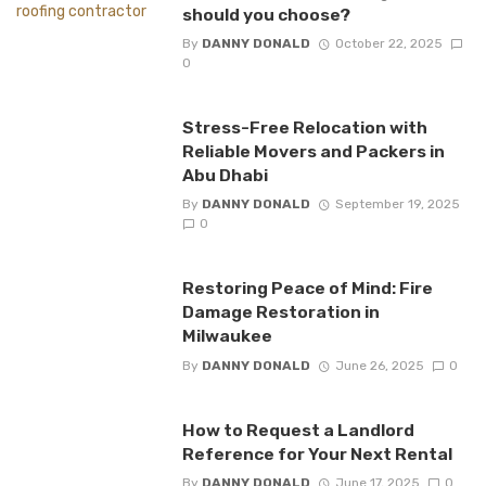
should you choose?
By
DANNY DONALD
October 22, 2025
0
Stress-Free Relocation with
Reliable Movers and Packers in
Abu Dhabi
By
DANNY DONALD
September 19, 2025
0
Restoring Peace of Mind: Fire
Damage Restoration in
Milwaukee
By
DANNY DONALD
June 26, 2025
0
How to Request a Landlord
Reference for Your Next Rental
By
DANNY DONALD
June 17, 2025
0