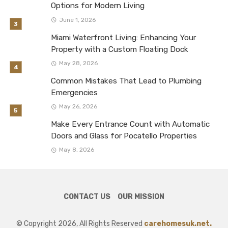
Options for Modern Living
June 1, 2026
Miami Waterfront Living: Enhancing Your
Property with a Custom Floating Dock
May 28, 2026
Common Mistakes That Lead to Plumbing
Emergencies
May 26, 2026
Make Every Entrance Count with Automatic
Doors and Glass for Pocatello Properties
May 8, 2026
CONTACT US
OUR MISSION
© Copyright 2026, All Rights Reserved
carehomesuk.net.