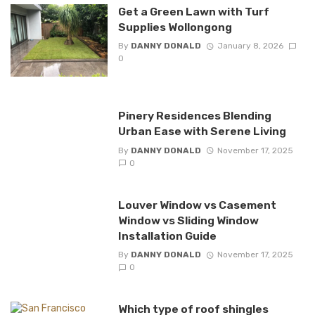
Get a Green Lawn with Turf
Supplies Wollongong
By
DANNY DONALD
January 8, 2026
0
Pinery Residences Blending
Urban Ease with Serene Living
By
DANNY DONALD
November 17, 2025
0
Louver Window vs Casement
Window vs Sliding Window
Installation Guide
By
DANNY DONALD
November 17, 2025
0
Which type of roof shingles