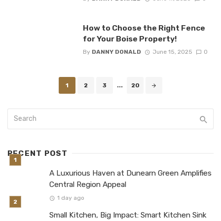
How to Choose the Right Fence
for Your Boise Property!
By
DANNY DONALD
June 15, 2025
0
Posts
1
2
3
...
20
navigation
RECENT POST
A Luxurious Haven at Dunearn Green Amplifies
Central Region Appeal
1 day ago
Small Kitchen, Big Impact: Smart Kitchen Sink