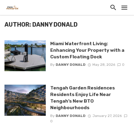
AUTHOR: DANNY DONALD
Miami Waterfront Living:
Enhancing Your Property with a
Custom Floating Dock
By
DANNY DONALD
May 28, 2026
0
Tengah Garden Residences
Residents Enjoy Life Near
Tengah’s New BTO
Neighbourhoods
By
DANNY DONALD
January 27, 2026
0