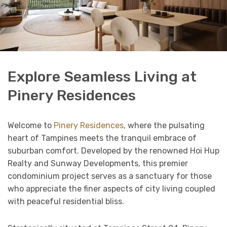
Explore Seamless Living at
Pinery Residences
Welcome to
Pinery Residences
, where the pulsating
heart of Tampines meets the tranquil embrace of
suburban comfort. Developed by the renowned Hoi Hup
Realty and Sunway Developments, this premier
condominium project serves as a sanctuary for those
who appreciate the finer aspects of city living coupled
with peaceful residential bliss.