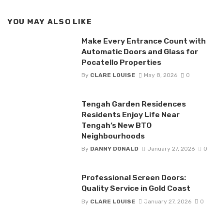
YOU MAY ALSO LIKE
Make Every Entrance Count with
Automatic Doors and Glass for
Pocatello Properties
By
CLARE LOUISE
May 8, 2026
0
Tengah Garden Residences
Residents Enjoy Life Near
Tengah’s New BTO
Neighbourhoods
By
DANNY DONALD
January 27, 2026
0
Professional Screen Doors:
Quality Service in Gold Coast
By
CLARE LOUISE
January 27, 2026
0