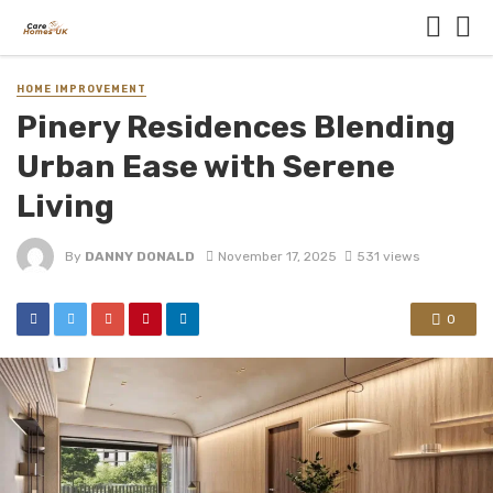
HOME IMPROVEMENT
Pinery Residences Blending
Urban Ease with Serene
Living
By
DANNY DONALD
November 17, 2025
531 views
0