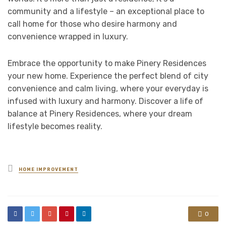
community and a lifestyle – an exceptional place to
call home for those who desire harmony and
convenience wrapped in luxury.
Embrace the opportunity to make Pinery Residences
your new home. Experience the perfect blend of city
convenience and calm living, where your everyday is
infused with luxury and harmony. Discover a life of
balance at Pinery Residences, where your dream
lifestyle becomes reality.
Posted
HOME IMPROVEMENT
in
0