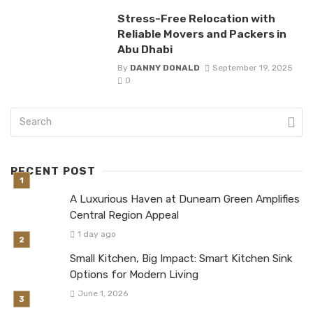
Stress-Free Relocation with
Reliable Movers and Packers in
Abu Dhabi
By
DANNY DONALD
September 19, 2025
0
RECENT POST
A Luxurious Haven at Dunearn Green Amplifies
Central Region Appeal
1 day ago
Small Kitchen, Big Impact: Smart Kitchen Sink
Options for Modern Living
June 1, 2026