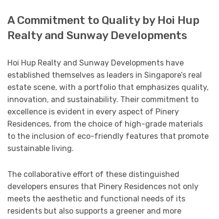
A Commitment to Quality by Hoi Hup
Realty and Sunway Developments
Hoi Hup Realty and Sunway Developments have
established themselves as leaders in Singapore’s real
estate scene, with a portfolio that emphasizes quality,
innovation, and sustainability. Their commitment to
excellence is evident in every aspect of Pinery
Residences, from the choice of high-grade materials
to the inclusion of eco-friendly features that promote
sustainable living.
The collaborative effort of these distinguished
developers ensures that Pinery Residences not only
meets the aesthetic and functional needs of its
residents but also supports a greener and more