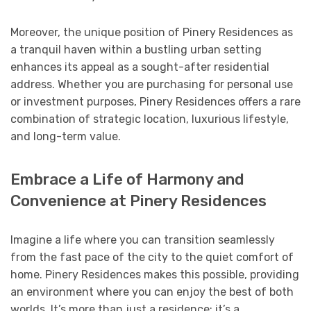
Moreover, the unique position of Pinery Residences as
a tranquil haven within a bustling urban setting
enhances its appeal as a sought-after residential
address. Whether you are purchasing for personal use
or investment purposes, Pinery Residences offers a rare
combination of strategic location, luxurious lifestyle,
and long-term value.
Embrace a Life of Harmony and
Convenience at Pinery Residences
Imagine a life where you can transition seamlessly
from the fast pace of the city to the quiet comfort of
home. Pinery Residences makes this possible, providing
an environment where you can enjoy the best of both
worlds. It’s more than just a residence; it’s a