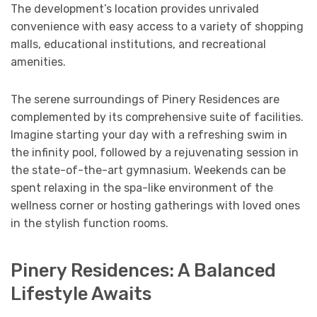
The development’s location provides unrivaled
convenience with easy access to a variety of shopping
malls, educational institutions, and recreational
amenities.
The serene surroundings of Pinery Residences are
complemented by its comprehensive suite of facilities.
Imagine starting your day with a refreshing swim in
the infinity pool, followed by a rejuvenating session in
the state-of-the-art gymnasium. Weekends can be
spent relaxing in the spa-like environment of the
wellness corner or hosting gatherings with loved ones
in the stylish function rooms.
Pinery Residences: A Balanced
Lifestyle Awaits