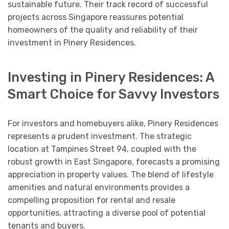
sustainable future. Their track record of successful
projects across Singapore reassures potential
homeowners of the quality and reliability of their
investment in Pinery Residences.
Investing in Pinery Residences: A
Smart Choice for Savvy Investors
For investors and homebuyers alike, Pinery Residences
represents a prudent investment. The strategic
location at Tampines Street 94, coupled with the
robust growth in East Singapore, forecasts a promising
appreciation in property values. The blend of lifestyle
amenities and natural environments provides a
compelling proposition for rental and resale
opportunities, attracting a diverse pool of potential
tenants and buyers.