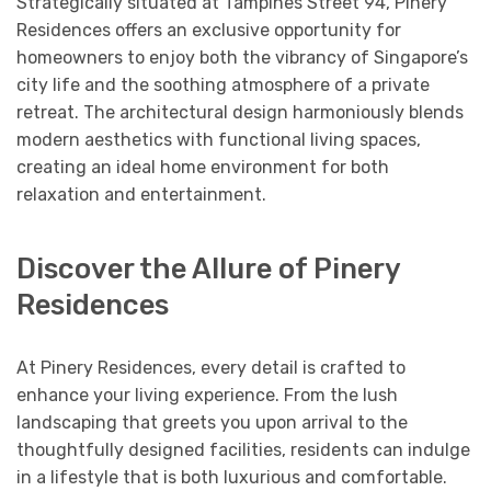
Strategically situated at Tampines Street 94, Pinery
Residences offers an exclusive opportunity for
homeowners to enjoy both the vibrancy of Singapore’s
city life and the soothing atmosphere of a private
retreat. The architectural design harmoniously blends
modern aesthetics with functional living spaces,
creating an ideal home environment for both
relaxation and entertainment.
Discover the Allure of Pinery
Residences
At Pinery Residences, every detail is crafted to
enhance your living experience. From the lush
landscaping that greets you upon arrival to the
thoughtfully designed facilities, residents can indulge
in a lifestyle that is both luxurious and comfortable.