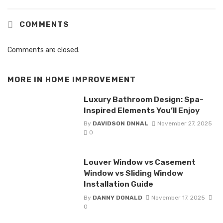
COMMENTS
Comments are closed.
MORE IN
HOME IMPROVEMENT
Luxury Bathroom Design: Spa-
Inspired Elements You’ll Enjoy
By
DAVIDSON DNNAL
November 27, 2025
0
Louver Window vs Casement
Window vs Sliding Window
Installation Guide
By
DANNY DONALD
November 17, 2025
0