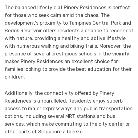
The balanced lifestyle at Pinery Residences is perfect
for those who seek calm amid the chaos. The
development’s proximity to Tampines Central Park and
Bedok Reservoir offers residents a chance to reconnect
with nature, providing a healthy and active lifestyle
with numerous walking and biking trails. Moreover, the
presence of several prestigious schools in the vicinity
makes Pinery Residences an excellent choice for
families looking to provide the best education for their
children.
Additionally, the connectivity offered by Pinery
Residences is unparalleled. Residents enjoy superb
access to major expressways and public transportation
options, including several MRT stations and bus
services, which make commuting to the city center or
other parts of Singapore a breeze.