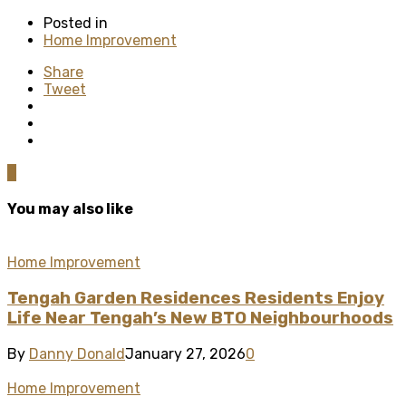
Posted in
Home Improvement
Share
Tweet
0
You may also like
Home Improvement
Tengah Garden Residences Residents Enjoy
Life Near Tengah’s New BTO Neighbourhoods
By
Danny Donald
January 27, 2026
0
Home Improvement