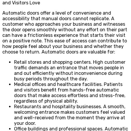
and Visitors Love
Automatic doors offer a level of convenience and
accessibility that manual doors cannot replicate. A
customer who approaches your business and witnesses
the door opens smoothly without any effort on their part
can have a frictionless experience that starts their visit
on a positive note. This ease of access can contribute to
how people feel about your business and whether they
choose to return. Automatic doors are valuable for:
Retail stores and shopping centers. High customer
traffic demands an entrance that moves people in
and out efficiently without inconvenience during
busy periods throughout the day.
Medical offices and healthcare facilities. Patients
and visitors benefit from hands-free automatic
doors that make access effortless and stress-free,
regardless of physical ability.
Restaurants and hospitality businesses. A smooth,
welcoming entrance makes customers feel valued
and well-received from the moment they arrive at
your door.
Office buildings and professional spaces. Automatic