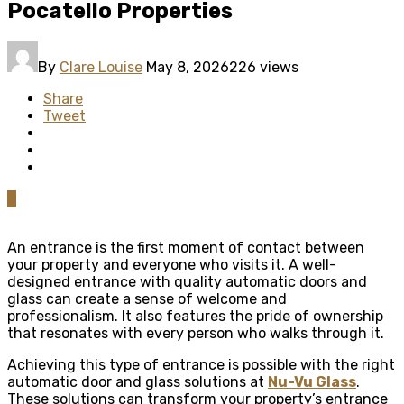
Pocatello Properties
By
Clare Louise
May 8, 2026
226 views
Share
Tweet
0
An entrance is the first moment of contact between
your property and everyone who visits it. A well-
designed entrance with quality automatic doors and
glass can create a sense of welcome and
professionalism. It also features the pride of ownership
that resonates with every person who walks through it.
Achieving this type of entrance is possible with the right
automatic door and glass solutions at
Nu-Vu Glass
.
These solutions can transform your property’s entrance