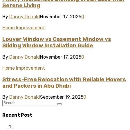
Serene Living
By
Danny Donald
November 17, 2025
0
Home Improvement
Louver Window vs Casement Window vs
Sliding Window Installation Guide
By
Danny Donald
November 17, 2025
0
Home Improvement
Stress-Free Relocation with Reliable Movers
and Packers in Abu Dhabi
By
Danny Donald
September 19, 2025
0
Recent Post