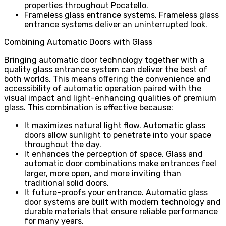
properties throughout Pocatello.
Frameless glass entrance systems. Frameless glass
entrance systems deliver an uninterrupted look.
Combining Automatic Doors with Glass
Bringing automatic door technology together with a
quality glass entrance system can deliver the best of
both worlds. This means offering the convenience and
accessibility of automatic operation paired with the
visual impact and light-enhancing qualities of premium
glass. This combination is effective because:
It maximizes natural light flow. Automatic glass
doors allow sunlight to penetrate into your space
throughout the day.
It enhances the perception of space. Glass and
automatic door combinations make entrances feel
larger, more open, and more inviting than
traditional solid doors.
It future-proofs your entrance. Automatic glass
door systems are built with modern technology and
durable materials that ensure reliable performance
for many years.