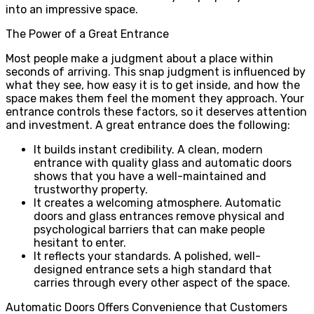
into an impressive space.
The Power of a Great Entrance
Most people make a judgment about a place within
seconds of arriving. This snap judgment is influenced by
what they see, how easy it is to get inside, and how the
space makes them feel the moment they approach. Your
entrance controls these factors, so it deserves attention
and investment. A great entrance does the following:
It builds instant credibility. A clean, modern
entrance with quality glass and automatic doors
shows that you have a well-maintained and
trustworthy property.
It creates a welcoming atmosphere. Automatic
doors and glass entrances remove physical and
psychological barriers that can make people
hesitant to enter.
It reflects your standards. A polished, well-
designed entrance sets a high standard that
carries through every other aspect of the space.
Automatic Doors Offers Convenience that Customers