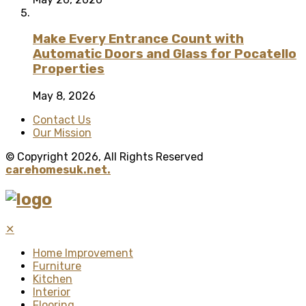
Make Every Entrance Count with
Automatic Doors and Glass for Pocatello
Properties
May 8, 2026
Contact Us
Our Mission
© Copyright 2026, All Rights Reserved
carehomesuk.net.
✕
Home Improvement
Furniture
Kitchen
Interior
Flooring