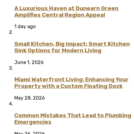
A Luxurious Haven at Dunearn Green
Amplifies Central Region Appeal
1 day ago
Small Kitchen, Big Impact: Smart Kitchen
Sink Options for Modern Living
June 1, 2026
Miami Waterfront Living: Enhancing Your
Property with a Custom Floating Dock
May 28, 2026
Common Mistakes That Lead to Plumbing
Emergencies
May 26, 2026