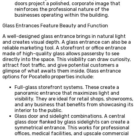
doors project a polished, corporate image that
reinforces the professional nature of the
businesses operating within the building.
Glass Entrances Feature Beauty and Function
A well-designed glass entrance brings in natural light
and creates visual depth. A glass entrance can also be a
reliable marketing tool. A storefront or office entrance
made of high-quality glass allows passersby to see
directly into the space. This visibility can draw curiosity,
attract foot traffic, and give potential customers a
glimpse of what awaits them inside. Glass entrance
options for Pocatello properties include:
Full-glass storefront systems. These create a
panoramic entrance that maximizes light and
visibility. They are ideal for retail shops, showrooms,
and any business that benefits from showcasing its
interior to the public.
Glass door and sidelight combinations. A central
glass door flanked by glass sidelights can create a
symmetrical entrance. This works for professional
offices, medical facilities, and upscale commercial