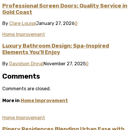
Professional Screen Doors: Quality Service in
Gold Coast
By
Clare Louise
January 27, 2026
0
Home Improvement
Luxury Bathroom Design: Spa-Inspired
Elements You’ll Enjoy
By
Davidson Dnnal
November 27, 2025
0
Comments
Comments are closed.
More in
Home Improvement
Home Improvement
Pinery Residences Blending Urban Ease with