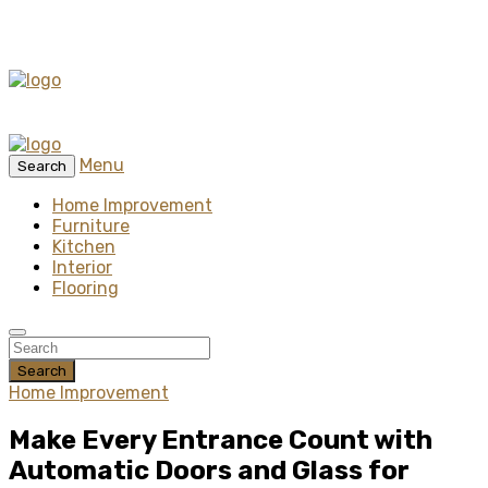
Menu
Search
Home Improvement
Furniture
Kitchen
Interior
Flooring
Search
Home Improvement
Make Every Entrance Count with
Automatic Doors and Glass for